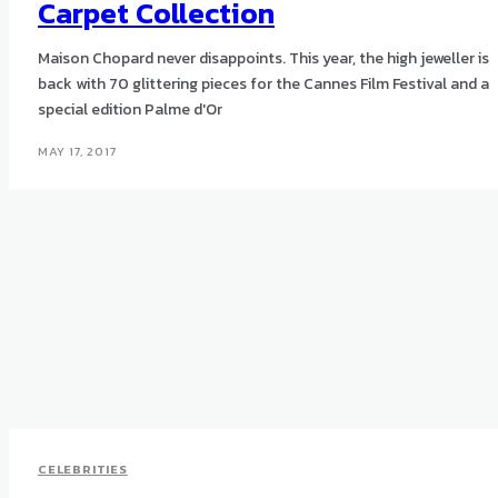
Carpet Collection
Maison Chopard never disappoints. This year, the high jeweller is
back with 70 glittering pieces for the Cannes Film Festival and a
special edition Palme d'Or
MAY 17, 2017
CELEBRITIES