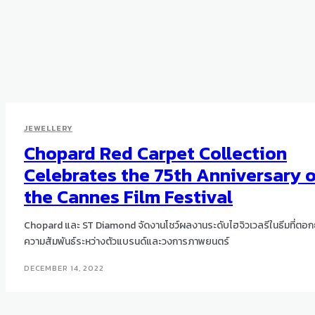
JEWELLERY
Chopard Red Carpet Collection
Celebrates the 75th Anniversary 
the Cannes Film Festival
Chopard และ ST Diamond จัดงานโชว์ผลงานระดับไฮจิวเวลรีในธีมที่ตอก
ความสัมพันธ์ระหว่างตัวแบรนด์และวงการภาพยนตร์
DECEMBER 14, 2022