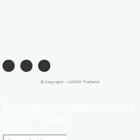
© Copyright - LUXUO Thailand
Get Exclusive Connections with
LUXUO Thailand
Join us today