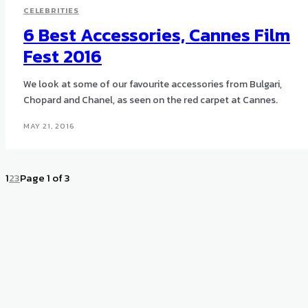
CELEBRITIES
6 Best Accessories, Cannes Film
Fest 2016
We look at some of our favourite accessories from Bulgari,
Chopard and Chanel, as seen on the red carpet at Cannes.
MAY 21, 2016
1
2
3
Page 1 of 3