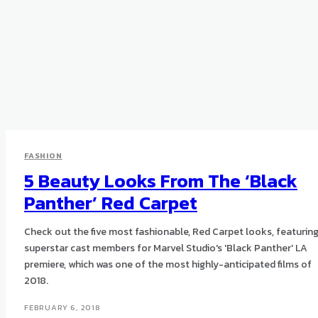
FASHION
5 Beauty Looks From The ‘Black
Panther’ Red Carpet
Check out the five most fashionable, Red Carpet looks, featurin
superstar cast members for Marvel Studio's 'Black Panther' LA
premiere, which was one of the most highly-anticipated films of
2018.
FEBRUARY 6, 2018