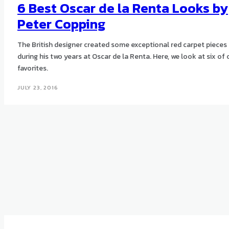
6 Best Oscar de la Renta Looks by
Peter Copping
The British designer created some exceptional red carpet pieces
during his two years at Oscar de la Renta. Here, we look at six of 
favorites.
JULY 23, 2016