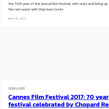
the 70th year of the annual film festival, with stars and lining up
the red carpet with their best looks
MAY 19, 2017
JEWELLERY
Cannes Film Festival 2017: 70 year
festival celebrated by Chopard R