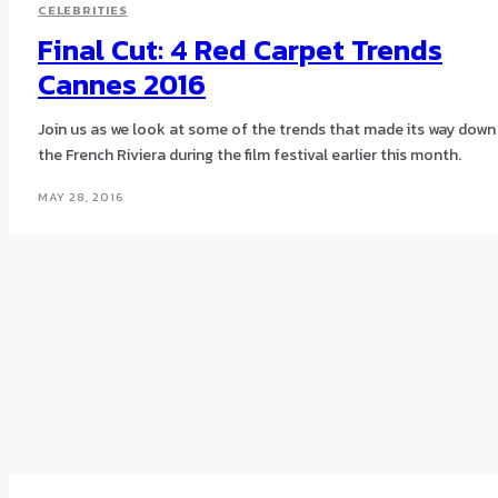
CELEBRITIES
Final Cut: 4 Red Carpet Trends
Cannes 2016
Join us as we look at some of the trends that made its way down
the French Riviera during the film festival earlier this month.
MAY 28, 2016