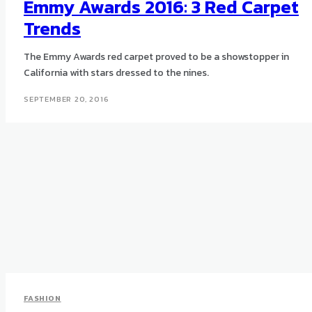
Emmy Awards 2016: 3 Red Carpet
Trends
The Emmy Awards red carpet proved to be a showstopper in
California with stars dressed to the nines.
SEPTEMBER 20, 2016
FASHION