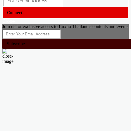
Connect!
Close
Join us for exclusive access to Luxuo Thailand's contents and events
Subscribe