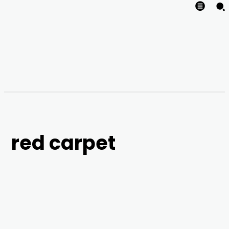
red carpet