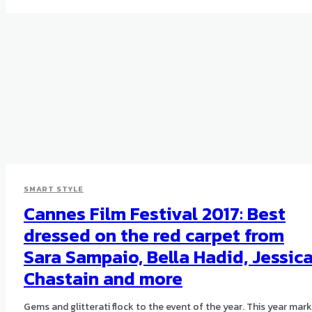
SMART STYLE
Cannes Film Festival 2017: Best
dressed on the red carpet from
Sara Sampaio, Bella Hadid, Jessic
Chastain and more
Gems and glitterati flock to the event of the year. This year mar