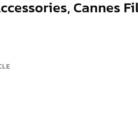
Accessories, Cannes Fi
CLE