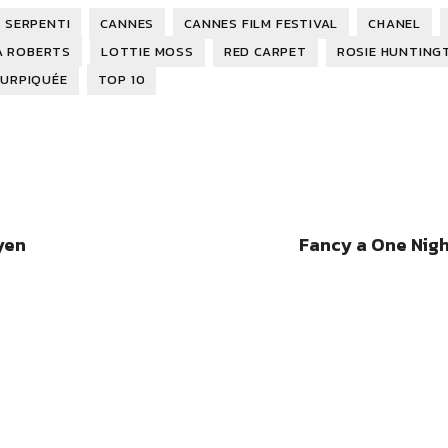
 SERPENTI
CANNES
CANNES FILM FESTIVAL
CHANEL
A ROBERTS
LOTTIE MOSS
RED CARPET
ROSIE HUNTING
SURPIQUÉE
TOP 10
yen
Fancy a One Nigh