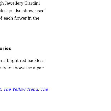
gh Jewellery Giardini
e design also showcased
of each flower in the
n a bright red backless
nity to showcase a pair
t
,
The Yellow Trend
,
The