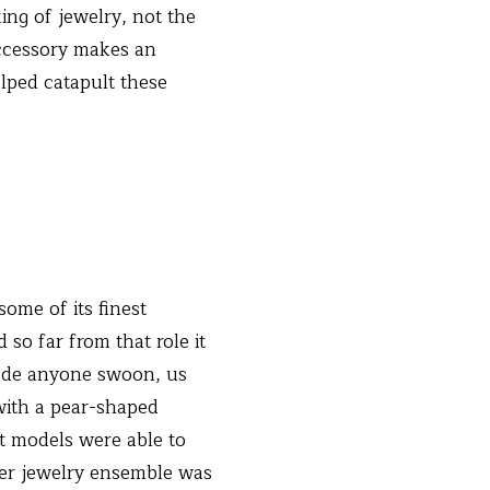
ing of jewelry, not the
accessory makes an
lped catapult these
some of its finest
so far from that role it
made anyone swoon, us
with a pear-shaped
t models were able to
her jewelry ensemble was