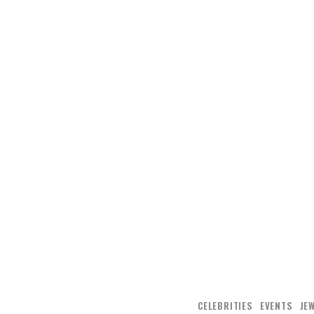
CELEBRITIES
EVENTS
JE