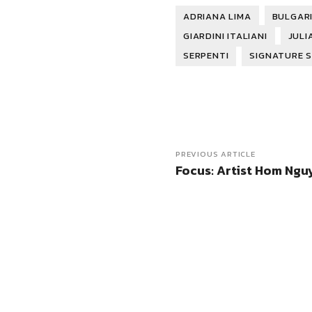
ADRIANA LIMA
BULGARI
GIARDINI ITALIANI
JULI
SERPENTI
SIGNATURE 
PREVIOUS ARTICLE
Focus: Artist Hom Ngu