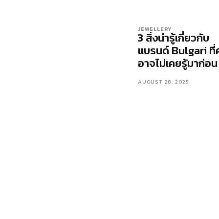
JEWELLERY
3 สิ่งน่ารู้เกี่ยวกับ
แบรนด์ Bulgari ที่
อาจไม่เคยรู้มาก่อน
AUGUST 28, 2025