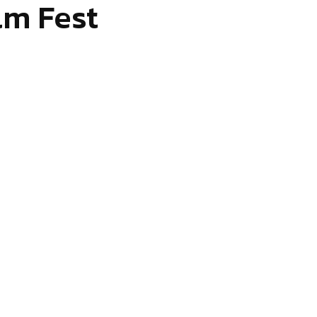
lm Fest