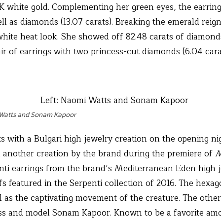
18K white gold. Complementing her green eyes, the earrin
well as diamonds (13.07 carats). Breaking the emerald rei
white heat look. She showed off 82.48 carats of diamond
ir of earrings with two princess-cut diamonds (6.04 cara
 Watts and Sonam Kapoor
 with a Bulgari high jewelry creation on the opening nig
n another creation by the brand during the premiere of
M
enti earrings from the brand’s Mediterranean Eden high j
fs featured in the Serpenti collection of 2016. The hexa
ll as the captivating movement of the creature. The othe
ess and model Sonam Kapoor. Known to be a favorite amo