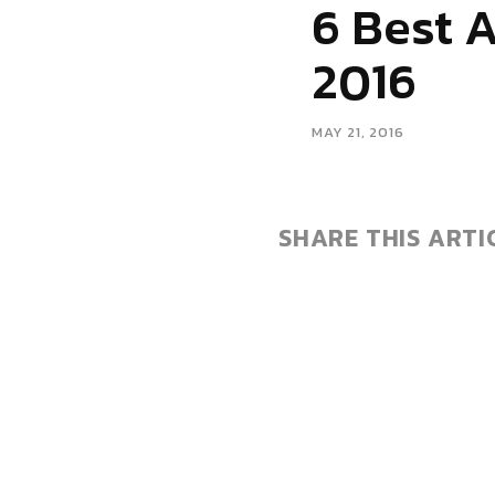
6 Best 
2016
MAY 21, 2016
SHARE THIS ARTI