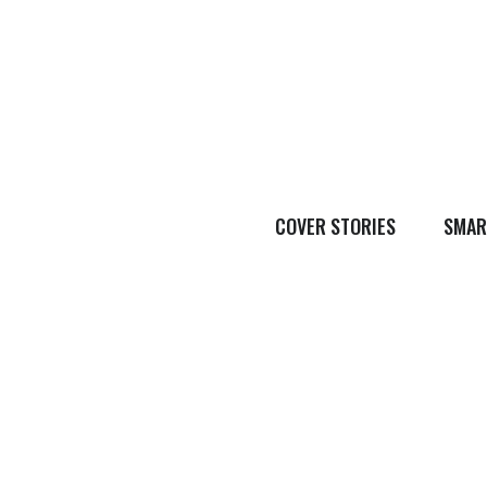
COVER STORIES
SMAR