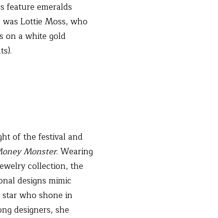
gs feature emeralds
gn was Lottie Moss, who
s on a white gold
ts).
ht of the festival and
oney Monster
. Wearing
ewelry collection, the
gonal designs mimic
r star who shone in
ng designers, she