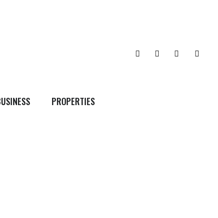
BUSINESS
PROPERTIES