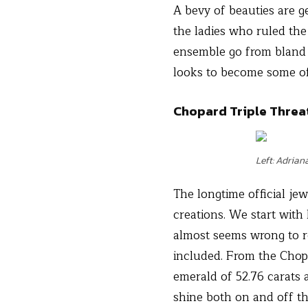
A bevy of beauties are ge
the ladies who ruled the
ensemble go from bland t
looks to become some of
Chopard Triple Threa
Left: Adrian
The longtime official jew
creations. We start with
almost seems wrong to r
included. From the Chop
emerald of 52.76 carats 
shine both on and off t