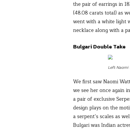
the pair of earrings in 
(48.08 carats total) as 
went with a white light 
necklace along with a pa
Bulgari Double Take
Left: Naomi
We first saw Naomi Watts
we see her once again i
a pair of exclusive Serp
design plays on the moti
a serpent’s scales as we
Bulgari was Indian actr