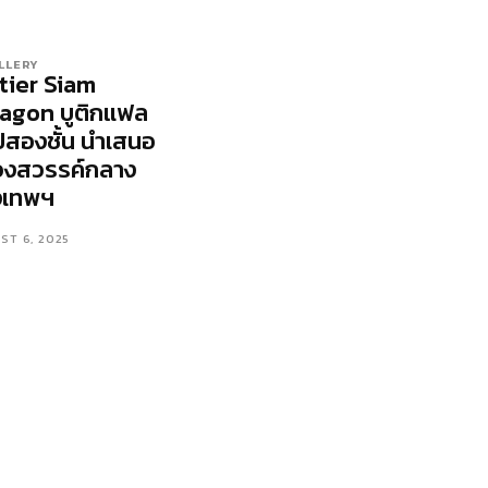
LLERY
tier Siam
agon บูติกแฟล
ปสองชั้น นำเสนอ
วงสวรรค์กลาง
งเทพฯ
ST 6, 2025