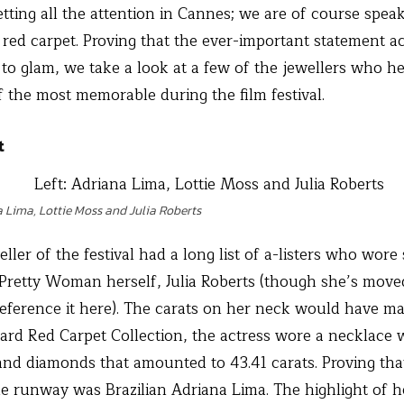
tting all the attention in Cannes; we are of course speak
 red carpet. Proving that the ever-important statement 
o glam, we take a look at a few of the jewellers who he
 the most memorable during the film festival.
t
a Lima, Lottie Moss and Julia Roberts
eller of the festival had a long list of a-listers who wore 
 Pretty Woman herself, Julia Roberts (though she’s moved 
eference it here). The carats on her neck would have 
ard Red Carpet Collection, the actress wore a necklace 
and diamonds that amounted to 43.41 carats. Proving tha
he runway was Brazilian Adriana Lima. The highlight of 