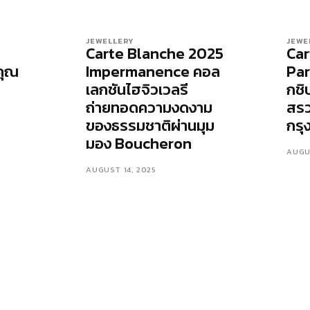
JEWELLERY
JEWE
Carte Blanche 2025
Car
คุณ
Impermanence คอล
Par
เลกชันไฮจิวเวลรี
กชิ
ถ่ายทอดความงดงาม
สร
ของธรรมชาติผ่านมุม
กรุ
มอง Boucheron
AUGU
AUGUST 14, 2025