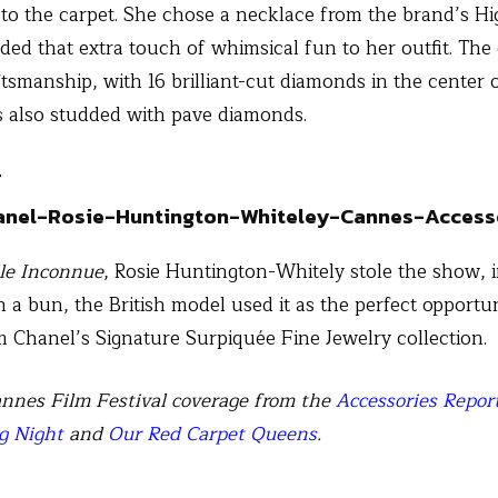
 to the carpet. She chose a necklace from the brand’s Hi
 added that extra touch of whimsical fun to her outfit. Th
ftsmanship, with 16 brilliant-cut diamonds in the center 
s also studded with pave diamonds.
r
lle Inconnue
, Rosie Huntington-Whitely stole the show, i
n a bun, the British model used it as the perfect opportu
 Chanel’s Signature Surpiquée Fine Jewelry collection.
nnes Film Festival coverage from the
Accessories Repor
g Night
and
Our Red Carpet Queens
.