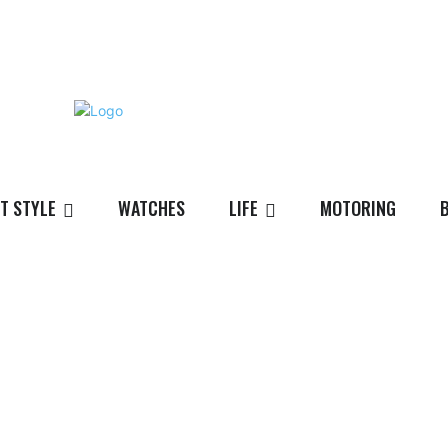
T STYLE
WATCHES
LIFE
MOTORING