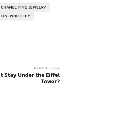
CHANEL FINE JEWELRY
TON-WHITELEY
NEXT ARTICLE
t Stay Under the Eiffel
Tower?