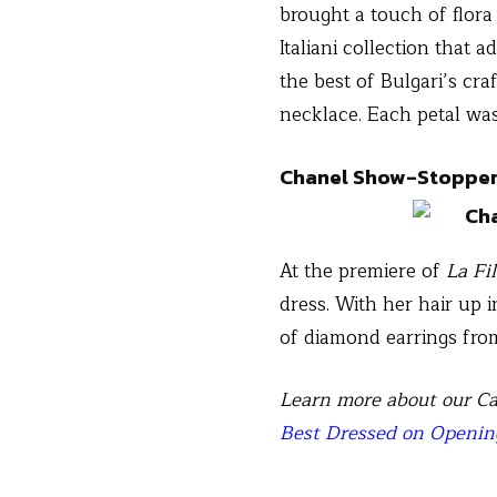
brought a touch of flora
Italiani collection that
the best of Bulgari’s cra
necklace. Each petal wa
Chanel Show-Stoppe
At the premiere of
La Fi
dress. With her hair up i
of diamond earrings from
Learn more about our Ca
Best Dressed on Openin