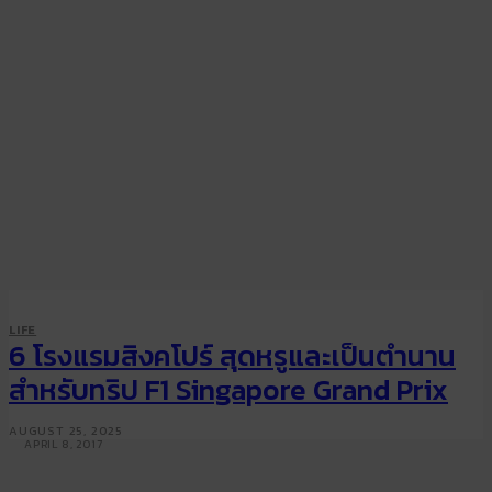
LIFE
TRAVEL
LIFE
Luxurious first class cabins
6 โรงแรมสิงคโปร์ สุดหรูและเป็นตำนาน
from Singapore Airlines,
สำหรับทริป F1 Singapore Grand Prix
Emirates, Etihad and more
AUGUST 25, 2025
APRIL 8, 2017