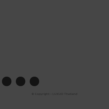
© Copyright - LUXUO Thailand