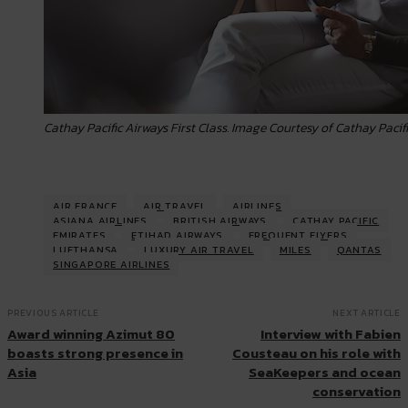
Cathay Pacific Airways First Class. Image Courtesy of Cathay Pacif
AIR FRANCE
AIR TRAVEL
AIRLINES
ASIANA AIRLINES
BRITISH AIRWAYS
CATHAY PACIFIC
EMIRATES
ETIHAD AIRWAYS
FREQUENT FLYERS
LUFTHANSA
LUXURY AIR TRAVEL
MILES
QANTAS
SINGAPORE AIRLINES
PREVIOUS ARTICLE
NEXT ARTICLE
Award winning Azimut 80
Interview with Fabien
boasts strong presence in
Cousteau on his role with
Asia
SeaKeepers and ocean
conservation