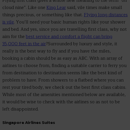
Flying first class gives a whole new meaning to the term “on
cloud nine”. Like one
King Lear
said, vile times make small
things precious, or something like that.
Flying long distances
is vile
. You’ll need your basic human rights like your shower
and bed. And yes, since you are travelling first class, why not
aim for the
best service and comfort a flight can bring
35,000 feet in the air
?Surrounded by luxury and style, it
really is the best way to fly and if you have the miles,
booking a cabin should be as easy as ABC. With an array of
airlines to choose from, finding a suitable carrier to ferry you
from destination to destination seems like the best kind of
problem to have. From showers to a flatbed where you can
rest your tired body, we check out the best first class cabins.
While most of the amenities mentioned below are available,
it would be wise to check with the airlines so as not to be
left disappointed.
Singapore Airlines Suites