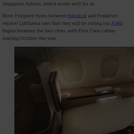
Singapore Airlines, which works well for us.
Note: Frequent flyers between
Bangkok
and Frankfurt,
rejoice! Lufthansa says that they will be rolling out
A380
flights between the two cities, with First Class cabins
starting October this year.