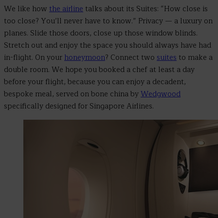
We like how
the airline
talks about its Suites: “How close is
too close? You’ll never have to know.” Privacy
—
a luxury on
planes. Slide those doors, close up those window blinds.
Stretch out and enjoy the space you should always have had
in-flight. On your
honeymoon
? Connect two
suites
to make a
double room. We hope you booked a chef at least a day
before your flight, because you can enjoy a decadent,
bespoke meal, served on bone china by
Wedgwood
specifically designed for Singapore Airlines.