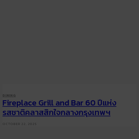
DINING
Fireplace Grill and Bar 60 ปีแห่ง
รสชาติคลาสสิกใจกลางกรุงเทพฯ
OCTOBER 22, 2025