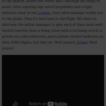
to the airport, where the Porter and Concierge are ready to
assist. After enjoying top-notch hospitality and a light,
delicious meal at the
Lounge
, your cabin manager walks you
to the plane.
Then
it’s welcome to the flight. We have no
idea how the airline manages to give each of their most well-
heeled traveller duos a living room with a reclining couch, a
private en-suite bathroom, and a private double bedroom on
their A380 flights, but they do. Well played,
Etihad
. Well
played.