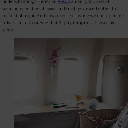
underwhelming? Here’s an
Aesop
amenity kit, award-
winning wine, fine cheeses and freshly-brewed coffee to
make it all right.
And now, excuse us while we
curl up in our
private suite to pursue that flighty temptress known as
sleep.