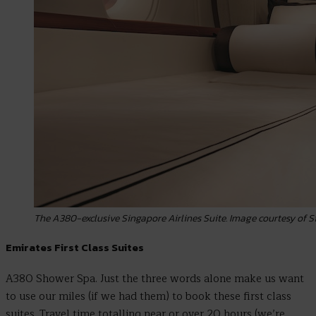
The A380-exclusive Singapore Airlines Suite. Image courtesy of S
Emirates First Class Suites
A380 Shower Spa. Just the three words alone make us want
to use our miles (if we had them) to book these first class
suites. Travel time totalling near or over 20 hours (we’re