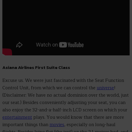
Asiana Airlines First Suite Class
Excuse us. We were just fascinated with the Seat Function
Control Unit, from which we can control the
universe
!
(Disclaimer: We have no actual dominion over the world, just
our seat.) Besides conveniently adjusting your seat, you can
also enjoy the 32-and-a-half-inch LCD screen on which your
entertainment
plays. You would know that there are more
important things than
movies
, especially on long-haul