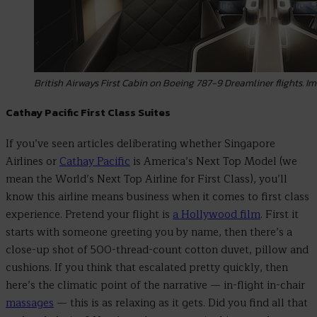
British Airways First Cabin on Boeing 787-9 Dreamliner flights. Im
Cathay Pacific First Class Suites
If you’ve seen articles deliberating whether Singapore
Airlines or
Cathay Pacific
is America’s Next Top Model (we
mean the World’s Next Top Airline for First Class), you’ll
know this airline means business when it comes to first class
experience. Pretend your flight is
a Hollywood film
. First it
starts with someone greeting you by name, then there’s a
close-up shot of 500-thread-count cotton duvet, pillow and
cushions. If you think that escalated pretty quickly, then
here’s the climatic point of the narrative
—
in-flight in-chair
massages
— this is as relaxing as it gets. Did you find all that