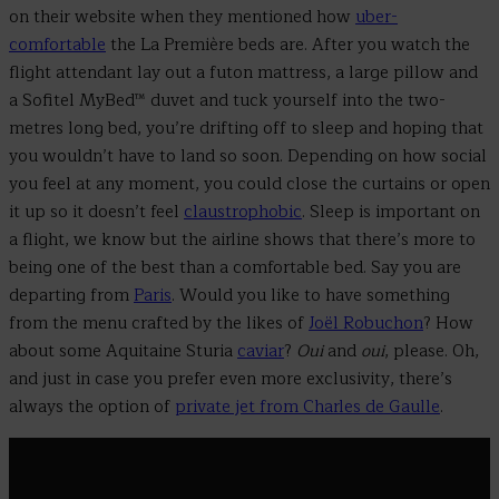
on their website when they mentioned how
uber-
comfortable
the La Première beds are. After you watch the
flight attendant lay out a futon mattress, a large pillow and
a Sofitel MyBed™ duvet and tuck yourself into the two-
metres long bed, you’re drifting off to sleep and hoping that
you wouldn’t have to land so soon.
Depending on how social
you feel at any moment, you could close the curtains or open
it up so it doesn’t feel
claustrophobic
.
Sleep is important on
a flight, we know but the airline shows that there’s more to
being one of the best than a comfortable bed. Say you are
departing from
Paris
. Would you like to have something
from the menu crafted by the likes of
Joël Robuchon
? How
about some Aquitaine Sturia
caviar
?
Oui
and
oui
, please. Oh,
and just in case you prefer even more exclusivity, there’s
always the option of
private jet from Charles de Gaulle
.