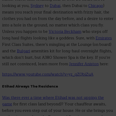
looking at you,
Sydney
to
Dubai
, then Dubai to
Chicago
)
means you reach your final destination with frizzy hair, the
clothes you had on from the day before, and a desire to enter
into a hole in the ground, no matter which class you fly.
Unless you happen to be
Victoria Beckham
who steps off
long haul flights looking like a goddess. Sure, with
Emirates
First Class Suites, there’s mingling at the Lounge (on board)
and the
Bulgari
amenities kit for long-haul overnight flights,
which don’t hurt, but A380 Shower Spa is the key. If you’re
still not convinced, learn more from
Jennifer Aniston
here:
https://www.youtube.com/watch?v=yz_qZQbiZuA
Etihad Airways The Residence
Was there ever a time where Etihad was not upping the
game
for first class (and beyond)? Your chauffeur awaits,
before you even step out of your house. He or she brings you