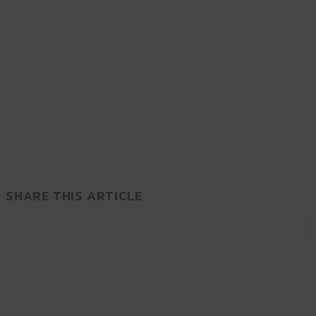
SHARE THIS ARTICLE