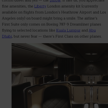
cotton duvet and yes
—
the
pillow
. If like us, you appreciate
fine amenities, the
Liberty
London amenity kit (currently
available on flights from London’s Heathrow Airport and Los
Angeles only) on board might bring a smile. The airline’s
First Suite only comes on Boeing 787-9 Dreamliner planes
flying to selected locations like
Kuala Lumpur
and
Abu
Dhabi
, but never fear
— there’s First Class on other planes.