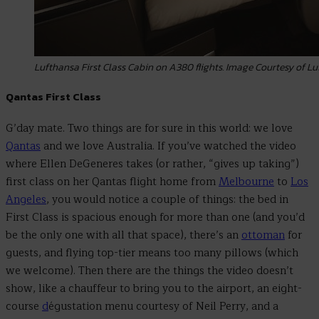
Lufthansa First Class Cabin on A380 flights. Image Courtesy of 
Qantas First Class
G’day mate. Two things are for sure in this world: we love
Qantas
and we love Australia. If you’ve watched the video
where Ellen DeGeneres takes (or rather, “gives up taking”)
first class on her Qantas flight home from
Melbourne
to
Los
Angeles
, you would notice a couple of things: the bed in
First Class is spacious enough for more than one (and you’d
be the only one with all that space), there’s an
ottoman
for
guests, and flying top-tier means too many pillows (which
we welcome). Then there are the things the video doesn’t
show, like a chauffeur to bring you to the airport, an eight-
course
d
égustation menu courtesy of Neil Perry, and a