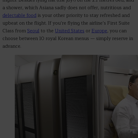
flights. Besides lying flat (the joy!) on the 2.1 metres bed, and
a shower, which Asiana sadly does not offer, nutritious and
delectable food
is your other priority to stay refreshed and
upbeat on the flight. If you’re flying the airline’s First Suite
Class from
Seoul
to the
United States
or
Europe
, you can
choose between 10 royal Korean menus
—
simply reserve in
advance.