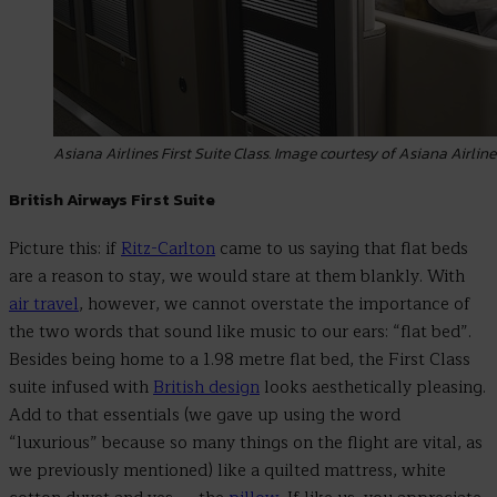
Asiana Airlines First Suite Class. Image courtesy of Asiana Airline
British Airways First Suite
Picture this: if
Ritz-Carlton
came to us saying that flat beds
are a reason to stay, we would stare at them blankly. With
air travel
, however, we cannot overstate the importance of
the two words that sound like music to our ears: “flat bed”.
Besides being home to a 1.98 metre flat bed, the First Class
suite infused with
British design
looks aesthetically pleasing.
Add to that essentials (we gave up using the word
“luxurious” because so many things on the flight are vital, as
we previously mentioned) like a quilted mattress, white