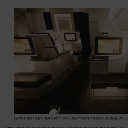
Lufthansa First Class Cabin on A380 flights. Image Courtesy of 