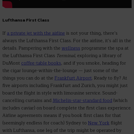
Lufthansa First Class
If
a private jet with the airline
is not your thing, there’s
always the Lufthansa First Class. For the airline, it’s all in the
details. Pampering with the
wellness
programme the spa at
the Lufthansa First Class
Terminal
, exploring a library of
DuMont
coffee-table books
, and if you smoke, heading for
the cigar lounge-within-the-lounge
—
just some of the
things you can do at the
Frankfurt Airport
. Ready to fly? At
five airports including Frankfurt and Zurich, you might just
board the flight in style with limousine service. Sound-
cancelling curtains and
Michelin-star-standard food
(which
includes caviar) on board complete the first class experience.
Airline agreements means if you book first class for that
(seemingly endless for coach) Sydney to
New York
flight
with Lufthansa, one leg of the trip might be operated by