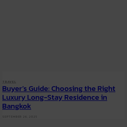
TRAVEL
Buyer’s Guide: Choosing the Right
Luxury Long-Stay Residence in
Bangkok
SEPTEMBER 26, 2025