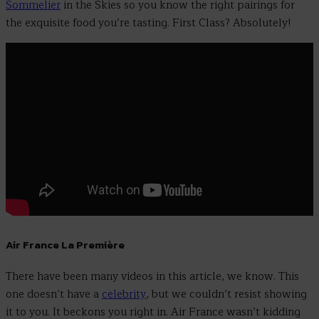
Sommelier
in the Skies so you know the right pairings for
the exquisite food you’re tasting. First Class? Absolutely!
Air France La Première
There have been many videos in this article, we know. This
one doesn’t have a
celebrity
, but we couldn’t resist showing
it to you. It beckons you right in. Air France wasn’t kidding