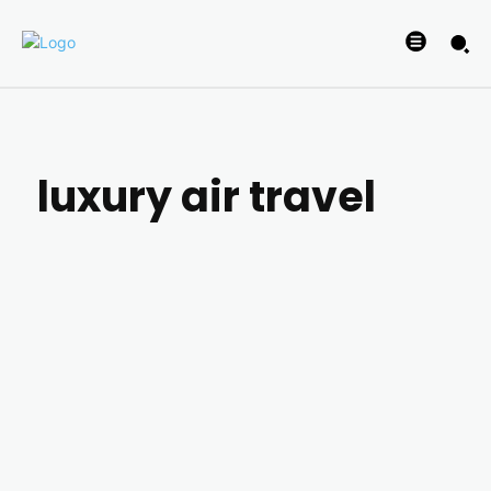
luxury air travel