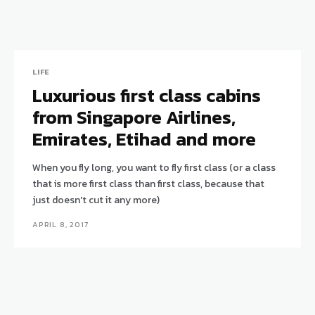
LIFE
Luxurious first class cabins
from Singapore Airlines,
Emirates, Etihad and more
When you fly long, you want to fly first class (or a class
that is more first class than first class, because that
just doesn't cut it any more)
APRIL 8, 2017