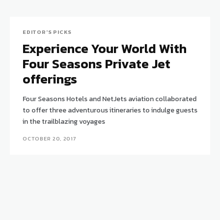
EDITOR'S PICKS
Experience Your World With
Four Seasons Private Jet
offerings
Four Seasons Hotels and NetJets aviation collaborated
to offer three adventurous itineraries to indulge guests
in the trailblazing voyages
OCTOBER 20, 2017