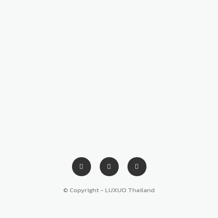
© Copyright - LUXUO Thailand