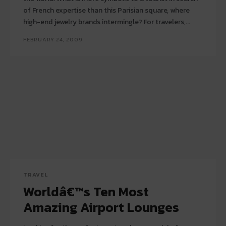
of French expertise than this Parisian square, where
high-end jewelry brands intermingle? For travelers,...
FEBRUARY 24, 2009
TRAVEL
Worldâ€™s Ten Most
Amazing Airport Lounges