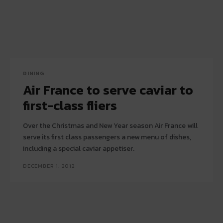
DINING
Air France to serve caviar to
first-class fliers
Over the Christmas and New Year season Air France will
serve its first class passengers a new menu of dishes,
including a special caviar appetiser.
DECEMBER 1, 2012