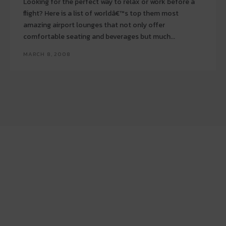
Looking for the perfect way to relax or work before a
flight? Here is a list of worldâ€™s top them most
amazing airport lounges that not only offer
comfortable seating and beverages but much...
MARCH 8, 2008