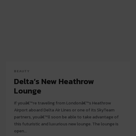
BEAUTY
Delta’s New Heathrow
Lounge
If youâ€™re traveling from Londonâ€™s Heathrow
Airport aboard Delta Air Lines or one of its SkyTeam
partners, youâ€™ll soon be able to take advantage of
this futuristic and luxurious new lounge. The lounge is
open...