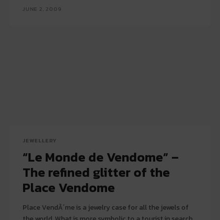
JUNE 2, 2009
JEWELLERY
“Le Monde de Vendome” –
The refined glitter of the
Place Vendome
Place VendÃ´me is a jewelry case for all the jewels of
the world. What is more symbolic to a tourist in search