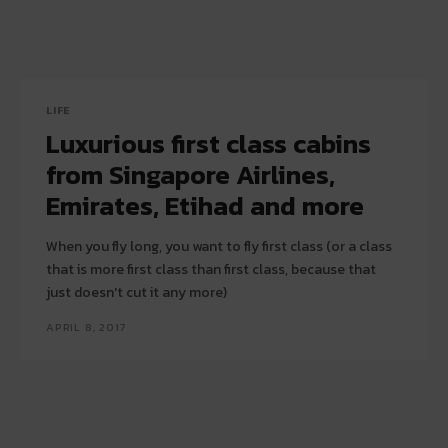
LIFE
Luxurious first class cabins
from Singapore Airlines,
Emirates, Etihad and more
When you fly long, you want to fly first class (or a class
that is more first class than first class, because that
just doesn't cut it any more)
APRIL 8, 2017