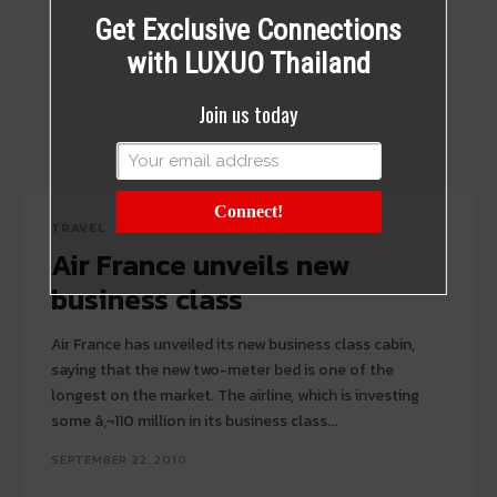
Get Exclusive Connections
with LUXUO Thailand
Join us today
Connect!
TRAVEL
Air France unveils new
business class
Air France has unveiled its new business class cabin,
saying that the new two-meter bed is one of the
longest on the market. The airline, which is investing
some â‚¬110 million in its business class...
SEPTEMBER 22, 2010