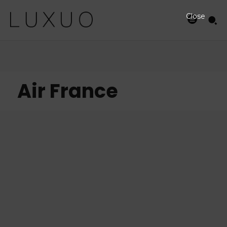
Close
Air France