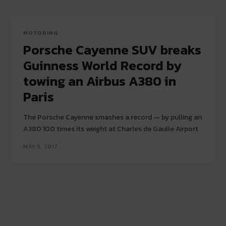
MOTORING
Porsche Cayenne SUV breaks
Guinness World Record by
towing an Airbus A380 in
Paris
The Porsche Cayenne smashes a record — by pulling an
A380 100 times its weight at Charles de Gaulle Airport
MAY 5, 2017