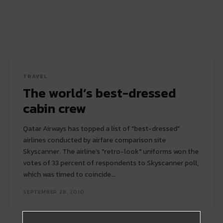
TRAVEL
The world’s best-dressed
cabin crew
Qatar Airways has topped a list of "best-dressed"
airlines conducted by airfare comparison site
Skyscanner. The airline's "retro-look" uniforms won the
votes of 33 percent of respondents to Skyscanner poll,
which was timed to coincide...
SEPTEMBER 28, 2010