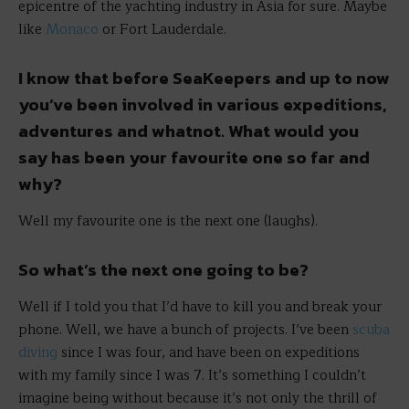
epicentre of the yachting industry in Asia for sure. Maybe
like
Monaco
or Fort Lauderdale.
I know that before SeaKeepers and up to now
you’ve been involved in various expeditions,
adventures and whatnot. What would you
say has been your favourite one so far and
why?
Well my favourite one is the next one (laughs).
So what’s the next one going to be?
Well if I told you that I’d have to kill you and break your
phone. Well, we have a bunch of projects. I’ve been
scuba
diving
since I was four, and have been on expeditions
with my family since I was 7. It’s something I couldn’t
imagine being without because it’s not only the thrill of