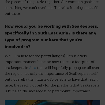
the pieces of the puzzle together. Our common goals are
something we can’t overlook. There’s a lot of good stuff
out there.
How would you be working with SeaKeepers,
specifically in South East Asia? Is there any
type of program out here that you’re
involved in?
Well, I’m here for the party! (laughs) This is a very
important moment because now there’s a footprint of
sea keepers in
Asia
that will hopefully propagate all over
the region, not only the importance of SeaKeepers itself
but hopefully the industry. To be able to have that reach
here, the reach not only for the platform that SeaKeepers
is but also the message is of paramount importance.