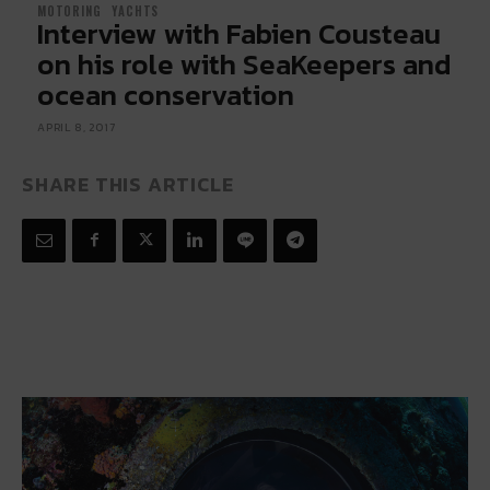
MOTORING
YACHTS
Interview with Fabien Cousteau
on his role with SeaKeepers and
ocean conservation
APRIL 8, 2017
SHARE THIS ARTICLE