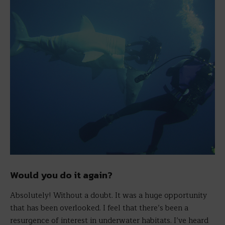
Would you do it again?
Absolutely! Without a doubt. It was a huge opportunity
that has been overlooked. I feel that there’s been a
resurgence of interest in underwater habitats. I’ve heard