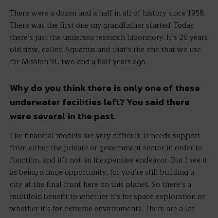
There were a dozen and a half in all of history since 1958.
There was the first one my grandfather started. Today
there’s just the undersea research laboratory. It’s 26 years
old now, called Aquarius and that’s the one that we use
for Mission 31, two and a half years ago.
Why do you think there is only one of these
underwater facilities left? You said there
were several in the past.
The financial models are very difficult. It needs support
from either the private or government sector in order to
function, and it’s not an inexpensive endeavor. But I see it
as being a huge opportunity, for you’re still building a
city at the final front here on this planet. So there’s a
multifold benefit to whether it’s for space exploration or
whether it’s for extreme environments. There are a lot