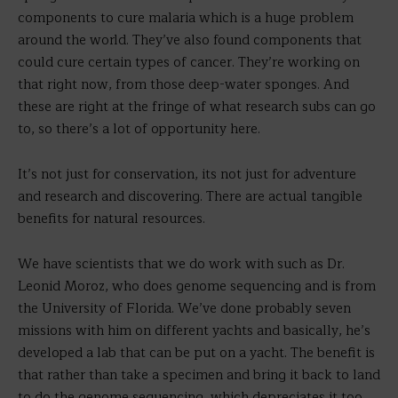
components to cure malaria which is a huge problem
around the world. They’ve also found components that
could cure certain types of cancer. They’re working on
that right now, from those deep-water sponges. And
these are right at the fringe of what research subs can go
to, so there’s a lot of opportunity here.
It’s not just for conservation, its not just for adventure
and research and discovering. There are actual tangible
benefits for natural resources.
We have scientists that we do work with such as Dr.
Leonid Moroz, who does genome sequencing and is from
the University of Florida. We’ve done probably seven
missions with him on different yachts and basically, he’s
developed a lab that can be put on a yacht. The benefit is
that rather than take a specimen and bring it back to land
to do the genome sequencing, which depreciates it too