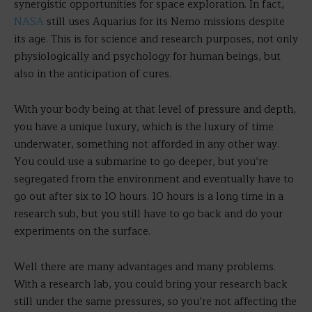
synergistic opportunities for space exploration. In fact,
NASA
still uses Aquarius for its Nemo missions despite
its age. This is for science and research purposes, not only
physiologically and psychology for human beings, but
also in the anticipation of cures.
With your body being at that level of pressure and depth,
you have a unique luxury, which is the luxury of time
underwater, something not afforded in any other way.
You could use a submarine to go deeper, but you’re
segregated from the environment and eventually have to
go out after six to 10 hours. 10 hours is a long time in a
research sub, but you still have to go back and do your
experiments on the surface.
Well there are many advantages and many problems.
With a research lab, you could bring your research back
still under the same pressures, so you’re not affecting the