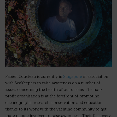
Fabien Cousteau is currently in
Singapore
in association
with SeaKeepers to raise awareness on a number of
issues concerning the health of our oceans. The non-
profit organisation is at the forefront of promoting
oceanographic research, conservation and education
thanks to its work with the yachting community to get
more people involved to raise awareness. Their Discovery