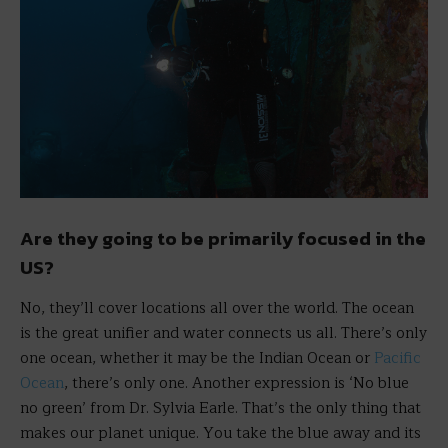
Are they going to be primarily focused in the
US?
No, they’ll cover locations all over the world. The ocean
is the great unifier and water connects us all. There’s only
one ocean, whether it may be the Indian Ocean or
Pacific
Ocean
, there’s only one. Another expression is ‘No blue
no green’ from Dr. Sylvia Earle. That’s the only thing that
makes our planet unique. You take the blue away and its