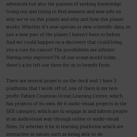
adventure but also the passion of seeking knowledge.
Going out and trying to find answers and new info on
why we’re on this planet and why and how this planet
works. Whether it’s new species or new scientific data, or
just a new part of the planet I haven’t been to before.
And we could happen on a discovery that could bring
you a cure for cancer! The possibilities are infinite!
Having only explored 5% of our ocean world today,
there’s a lot left out there for us to benefit from.
There are several projects on the dock end. I have 2
platforms that I work off of, one of them is my non-
profit: Fabien Cousteau Ocean Learning Centre, which
has projects of its own. Be it audio-visual projects in the
SEE category, which are to engage in and inform people
in an audiovisual way through online or audio-visual
films. Or whether it be in learning platforms which are
interactive in nature such as being able to do