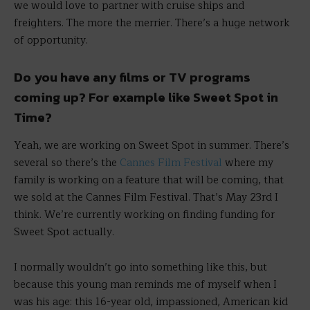
we would love to partner with cruise ships and
freighters. The more the merrier. There’s a huge network
of opportunity.
Do you have any films or TV programs
coming up? For example like Sweet Spot in
Time?
Yeah, we are working on Sweet Spot in summer. There’s
several so there’s the
Cannes Film Festival
where my
family is working on a feature that will be coming, that
we sold at the Cannes Film Festival. That’s May 23rd I
think. We’re currently working on finding funding for
Sweet Spot actually.
I normally wouldn’t go into something like this, but
because this young man reminds me of myself when I
was his age: this 16-year old, impassioned, American kid