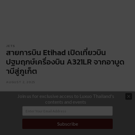
JETS
สายการบิน Etihad เปิดเที่ยวบิน
ปฐมฤกษ์เครื่องบิน A321LR จากอาบูด
าบีสู่ภูเก็ต
AUGUST 2, 2025
Join us for exclusive access to Luxuo Thailand's
contents and events
Subscribe