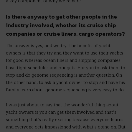
a key component of why we’re here.
Is there anyway to get other people in the
industry involved, whether its cruise ship
companies or cruise liners, cargo operators?
The answer is yes, and we try. The benefit of yacht
owners is that they try and they want to use their yachts
for good whereas ocean liners and shipping companies
have tight schedules and budgets. For you to ask them to
stop and do genome sequencing is another question. On
the other hand, to ask a yacht owner to stop and have his
family learn about genome sequencing is very easy to do.
I was just about to say that the wonderful thing about
yacht owners is you can get them involved and that’s
something that’s really exciting because everyone learns
and everyone gets impassioned with what’s going on. But