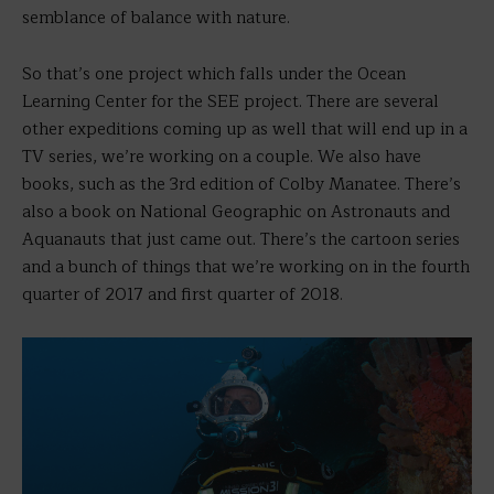
semblance of balance with nature.
So that’s one project which falls under the Ocean
Learning Center for the SEE project. There are several
other expeditions coming up as well that will end up in a
TV series, we’re working on a couple. We also have
books, such as the 3rd edition of Colby Manatee. There’s
also a book on National Geographic on Astronauts and
Aquanauts that just came out. There’s the cartoon series
and a bunch of things that we’re working on in the fourth
quarter of 2017 and first quarter of 2018.