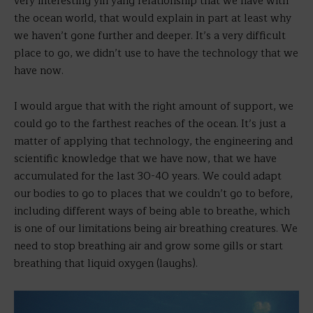
very interesting yin yang relationship that we have with
the ocean world, that would explain in part at least why
we haven’t gone further and deeper. It’s a very difficult
place to go, we didn’t use to have the technology that we
have now.
I would argue that with the right amount of support, we
could go to the farthest reaches of the ocean. It’s just a
matter of applying that technology, the engineering and
scientific knowledge that we have now, that we have
accumulated for the last 30-40 years. We could adapt
our bodies to go to places that we couldn’t go to before,
including different ways of being able to breathe, which
is one of our limitations being air breathing creatures. We
need to stop breathing air and grow some gills or start
breathing that liquid oxygen (laughs).