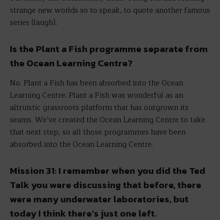
strange new worlds so to speak, to quote another famous
series (laugh).
Is the Plant a Fish programme separate from
the Ocean Learning Centre?
No. Plant a Fish has been absorbed into the Ocean
Learning Centre. Plant a Fish was wonderful as an
altruistic grassroots platform that has outgrown its
seams. We’ve created the Ocean Learning Centre to take
that next step, so all those programmes have been
absorbed into the Ocean Learning Centre.
Mission 31: I remember when you did the Ted
Talk you were discussing that before, there
were many underwater laboratories, but
today I think there’s just one left.