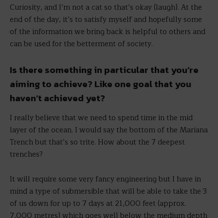
Curiosity, and I’m not a cat so that’s okay (laugh). At the
end of the day, it’s to satisfy myself and hopefully some
of the information we bring back is helpful to others and
can be used for the betterment of society.
Is there something in particular that you’re
aiming to achieve? Like one goal that you
haven’t achieved yet?
I really believe that we need to spend time in the mid
layer of the ocean. I would say the bottom of the Mariana
Trench but that’s so trite. How about the 7 deepest
trenches?
It will require some very fancy engineering but I have in
mind a type of submersible that will be able to take the 3
of us down for up to 7 days at 21,000 feet (approx.
7,000 metres) which goes well below the medium depth