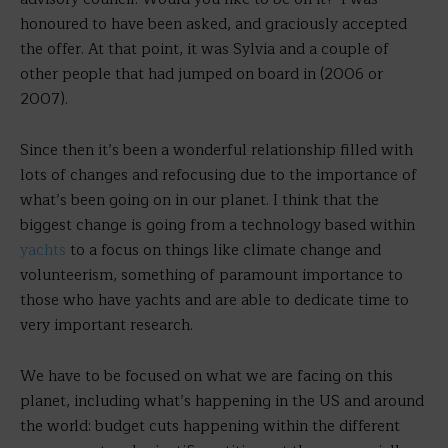
honoured to have been asked, and graciously accepted
the offer. At that point, it was Sylvia and a couple of
other people that had jumped on board in (2006 or
2007).
Since then it’s been a wonderful relationship filled with
lots of changes and refocusing due to the importance of
what’s been going on in our planet. I think that the
biggest change is going from a technology based within
yachts
to a focus on things like climate change and
volunteerism, something of paramount importance to
those who have yachts and are able to dedicate time to
very important research.
We have to be focused on what we are facing on this
planet, including what’s happening in the US and around
the world: budget cuts happening within the different