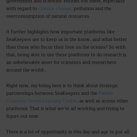
government and scientific entities out there, especially
with regard to
climate change
, pollution and the
overconsumption of natural resources.
It further highlights how important platforms like
SeaKeepers are to keep us in the know, and what better
than those who focus their love on the oceans? So with
that, being able to use these platforms to do research is
an unbelievable asset for scientists and researchers
around the world
.
Right now, my being here is to think about strategic
partnerships between SeaKeepers and the
Fabien
Cousteau Ocean Learning Centre
, as well as across other
platforms. That is what we’re all working and trying to
figure out now.
There is a lot of opportunity in this day and age to put all