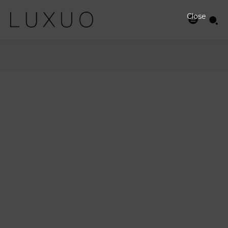
Close