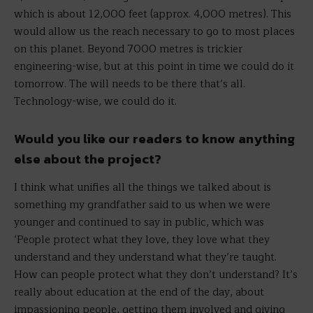
which is about 12,000 feet (approx. 4,000 metres). This
would allow us the reach necessary to go to most places
on this planet. Beyond 7000 metres is trickier
engineering-wise, but at this point in time we could do it
tomorrow. The will needs to be there that’s all.
Technology-wise, we could do it.
Would you like our readers to know anything
else about the project?
I think what unifies all the things we talked about is
something my grandfather said to us when we were
younger and continued to say in public, which was
‘People protect what they love, they love what they
understand and they understand what they’re taught.
How can people protect what they don’t understand? It’s
really about education at the end of the day, about
impassioning people, getting them involved and giving