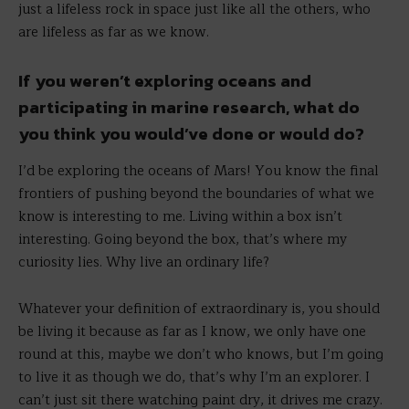
just a lifeless rock in space just like all the others, who
are lifeless as far as we know.
If you weren’t exploring oceans and
participating in marine research, what do
you think you would’ve done or would do?
I’d be exploring the oceans of Mars! You know the final
frontiers of pushing beyond the boundaries of what we
know is interesting to me. Living within a box isn’t
interesting. Going beyond the box, that’s where my
curiosity lies. Why live an ordinary life?
Whatever your definition of extraordinary is, you should
be living it because as far as I know, we only have one
round at this, maybe we don’t who knows, but I’m going
to live it as though we do, that’s why I’m an explorer. I
can’t just sit there watching paint dry, it drives me crazy.