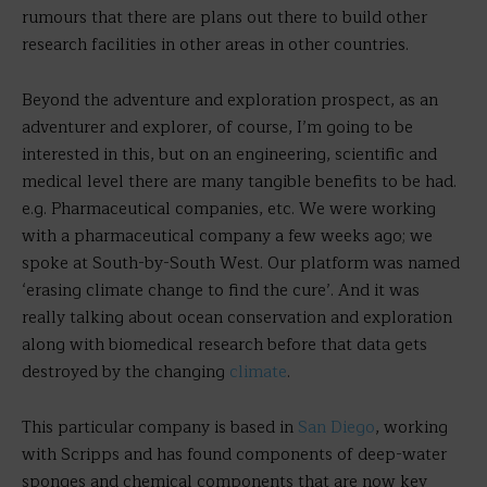
rumours that there are plans out there to build other
research facilities in other areas in other countries.
Beyond the adventure and exploration prospect, as an
adventurer and explorer, of course, I’m going to be
interested in this, but on an engineering, scientific and
medical level there are many tangible benefits to be had.
e.g. Pharmaceutical companies, etc. We were working
with a pharmaceutical company a few weeks ago; we
spoke at South-by-South West. Our platform was named
‘erasing climate change to find the cure’. And it was
really talking about ocean conservation and exploration
along with biomedical research before that data gets
destroyed by the changing
climate
.
This particular company is based in
San Diego
, working
with Scripps and has found components of deep-water
sponges and chemical components that are now key