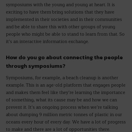
symposiums with the young and young at heart. It is
exciting to have them bring solutions that they have
implemented in their societies and in their communities
and be able to share this with other groups of young
people who might be able to stand to learn from that. So
it’s an interactive information exchange.
How do you go about connecting the people
through symposiums?
Symposiums, for example, a beach cleanup is another
example. This is an age-old platform that engages people
and makes them feel like they’re learning the importance
of something, what its cause may be and how we can
prevent it. It’s an ongoing process when we’re talking
about dumping 9 million metric tonnes of plastic in our
oceans every hour of every day. We have a lot of progress
to make and there are a lot of opportunities there.