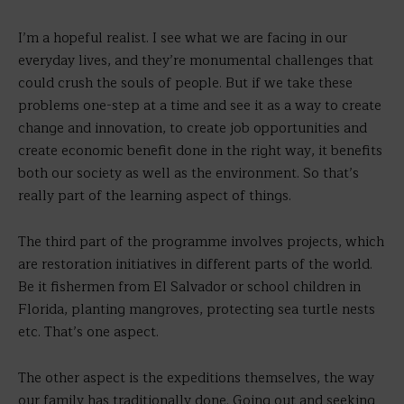
I’m a hopeful realist. I see what we are facing in our
everyday lives, and they’re monumental challenges that
could crush the souls of people. But if we take these
problems one-step at a time and see it as a way to create
change and innovation, to create job opportunities and
create economic benefit done in the right way, it benefits
both our society as well as the environment. So that’s
really part of the learning aspect of things.
The third part of the programme involves projects, which
are restoration initiatives in different parts of the world.
Be it fishermen from El Salvador or school children in
Florida, planting mangroves, protecting sea turtle nests
etc. That’s one aspect.
The other aspect is the expeditions themselves, the way
our family has traditionally done. Going out and seeking