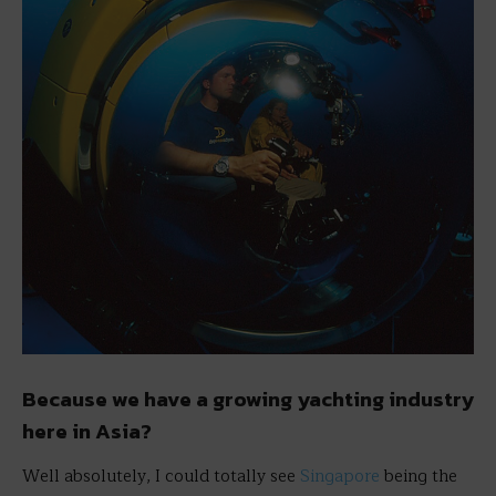
Because we have a growing yachting industry
here in Asia?
Well absolutely, I could totally see
Singapore
being the