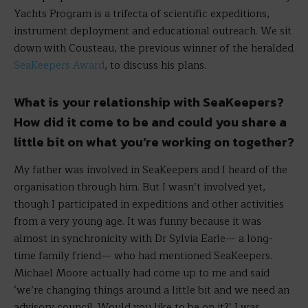
Yachts Program is a trifecta of scientific expeditions,
instrument deployment and educational outreach. We sit
down with Cousteau, the previous winner of the heralded
SeaKeepers Award
, to discuss his plans.
What is your relationship with SeaKeepers?
How did it come to be and could you share a
little bit on what you’re working on together?
My father was involved in SeaKeepers and I heard of the
organisation through him. But I wasn’t involved yet,
though I participated in expeditions and other activities
from a very young age. It was funny because it was
almost in synchronicity with Dr Sylvia Earle— a long-
time family friend— who had mentioned SeaKeepers.
Michael Moore actually had come up to me and said
‘we’re changing things around a little bit and we need an
advisory council. Would you like to be on it?’ I was