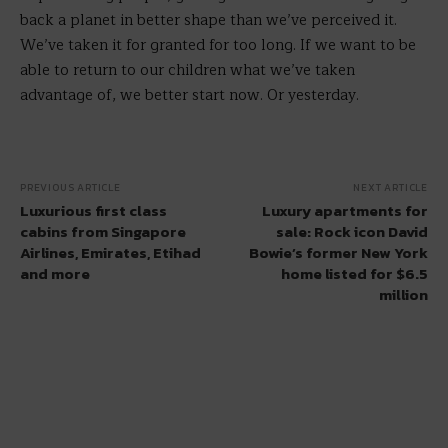
back a planet in better shape than we’ve perceived it.
We’ve taken it for granted for too long. If we want to be
able to return to our children what we’ve taken
advantage of, we better start now. Or yesterday.
PREVIOUS ARTICLE
NEXT ARTICLE
Luxurious first class
Luxury apartments for
cabins from Singapore
sale: Rock icon David
Airlines, Emirates, Etihad
Bowie’s former New York
and more
home listed for $6.5
million