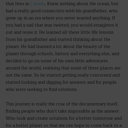
that lives in
Canada
. Knew nothing about the ocean, but
had a really good connection with his grandfather, who
grew up in an era where you never wasted anything. If
you had a nail that was twisted, you would straighten it
out and reuse it. He learned all these little life lessons
from his grandfather and started thinking about the
planet. He had learned a lot about the beauty of the
planet through schools, history and everything else, and
decided to go on some of his own little adventures
around the world, realising that some of these places are
not the same. So he started getting really concerned and
started looking and digging for answers and for people
who were seeking to find solutions.
This journey is really the crux of the documentary itself,
finding people who don’t take impossible as the answer.
Who look and create solutions for a better tomorrow and
for a better planet so that we can hope to come back to a