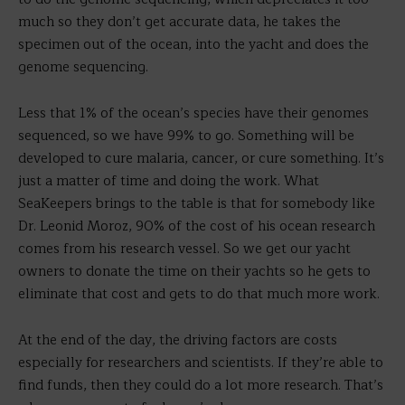
much so they don’t get accurate data, he takes the
specimen out of the ocean, into the yacht and does the
genome sequencing.
Less that 1% of the ocean’s species have their genomes
sequenced, so we have 99% to go. Something will be
developed to cure malaria, cancer, or cure something. It’s
just a matter of time and doing the work. What
SeaKeepers brings to the table is that for somebody like
Dr. Leonid Moroz, 90% of the cost of his ocean research
comes from his research vessel. So we get our yacht
owners to donate the time on their yachts so he gets to
eliminate that cost and gets to do that much more work.
At the end of the day, the driving factors are costs
especially for researchers and scientists. If they’re able to
find funds, then they could do a lot more research. That’s