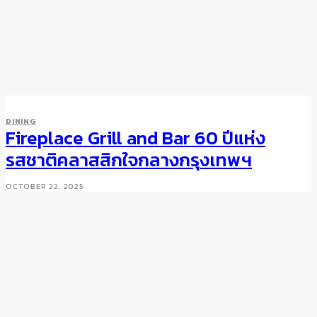
DINING
Fireplace Grill and Bar 60 ปีแห่ง
รสชาติคลาสสิกใจกลางกรุงเทพฯ
OCTOBER 22, 2025