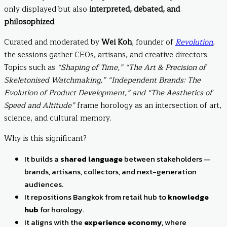
only displayed but also
interpreted, debated, and
philosophized
.
Curated and moderated by
Wei Koh
, founder of
Revolution
,
the sessions gather CEOs, artisans, and creative directors.
Topics such as
“Shaping of Time,”
“The Art & Precision of
Skeletonised Watchmaking,”
“Independent Brands: The
Evolution of Product Development,” and “The Aesthetics of
Speed and Altitude”
frame horology as an intersection of art,
science, and cultural memory.
Why is this significant?
It builds a
shared language
between stakeholders —
brands, artisans, collectors, and next-generation
audiences.
It repositions Bangkok from retail hub to
knowledge
hub
for horology.
It aligns with the
experience economy
, where