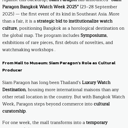
Paragon Bangkok Watch Week 2025”
(23–28 September
2025) — the first event of its kind in Southeast Asia. More
than a fair, it is a
strategic bid to institutionalize watch
culture
, positioning Bangkok as a horological destination on
the global map. The program includes
Symposiums
,
exhibitions of rare pieces, first debuts of novelties, and
watchmaking workshops .
From Mall to Museum: Siam Paragon’s Role as Cultural
Producer
Siam Paragon has long been Thailand’s
Luxury Watch
Destination
, housing more international maisons than any
other retail location in the country. But with Bangkok Watch
Week, Paragon steps beyond commerce into
cultural
curatorship
.
For one week, the mall transforms into a
temporary