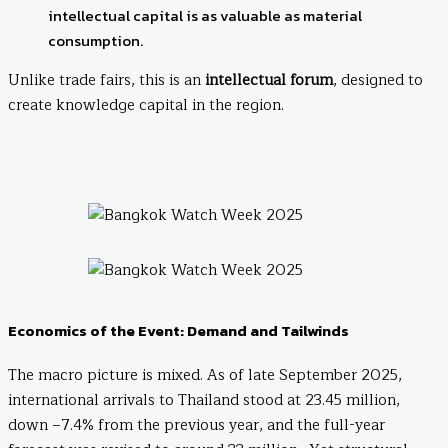
intellectual capital is as valuable as material
consumption.
Unlike trade fairs, this is an
intellectual forum
, designed to
create knowledge capital in the region.
Economics of the Event: Demand and Tailwinds
The macro picture is mixed. As of late September 2025,
international arrivals to Thailand stood at 23.45 million,
down –7.4% from the previous year, and the full-year