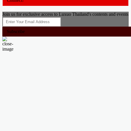
Connect!
Close
Join us for exclusive access to Luxuo Thailand's contents and events
Subscribe