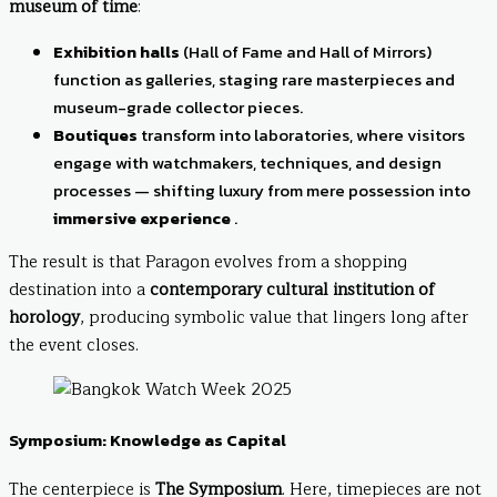
museum of time
:
Exhibition halls
(Hall of Fame and Hall of Mirrors)
function as galleries, staging rare masterpieces and
museum-grade collector pieces.
Boutiques
transform into laboratories, where visitors
engage with watchmakers, techniques, and design
processes — shifting luxury from mere possession into
immersive experience
.
The result is that Paragon evolves from a shopping
destination into a
contemporary cultural institution of
horology
, producing symbolic value that lingers long after
the event closes.
Symposium: Knowledge as Capital
The centerpiece is
The Symposium
. Here, timepieces are not