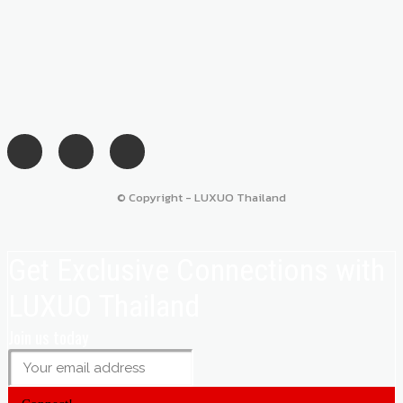
© Copyright - LUXUO Thailand
Get Exclusive Connections with
LUXUO Thailand
Join us today