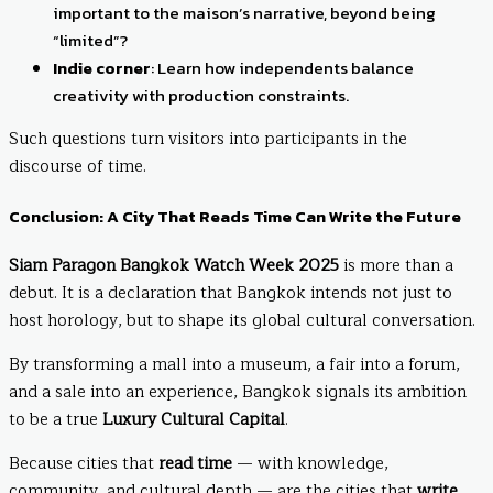
important to the maison’s narrative, beyond being
“limited”?
Indie corner
: Learn how independents balance
creativity with production constraints.
Such questions turn visitors into participants in the
discourse of time.
Conclusion: A City That Reads Time Can Write the Future
Siam Paragon Bangkok Watch Week 2025
is more than a
debut. It is a declaration that Bangkok intends not just to
host horology, but to shape its global cultural conversation.
By transforming a mall into a museum, a fair into a forum,
and a sale into an experience, Bangkok signals its ambition
to be a true
Luxury Cultural Capital
.
Because cities that
read time
— with knowledge,
community, and cultural depth — are the cities that
write