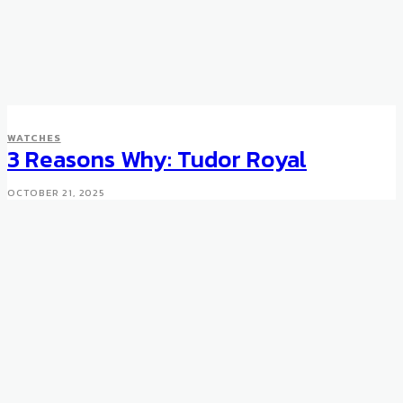
WATCHES
3 Reasons Why: Tudor Royal
OCTOBER 21, 2025