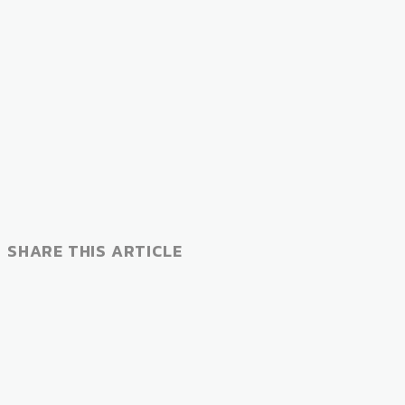
SHARE THIS ARTICLE