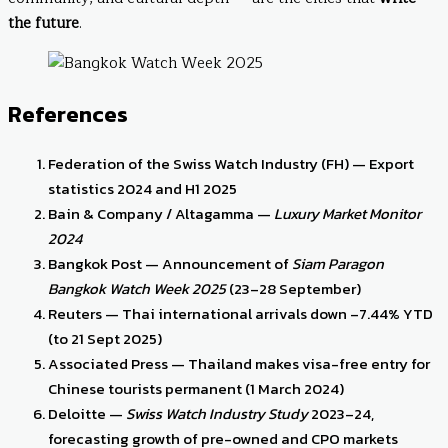
the future
.
References
Federation of the Swiss Watch Industry (FH) — Export
statistics 2024 and H1 2025
Bain & Company / Altagamma —
Luxury Market Monitor
2024
Bangkok Post — Announcement of
Siam Paragon
Bangkok Watch Week 2025
(23–28 September)
Reuters — Thai international arrivals down –7.44% YTD
(to 21 Sept 2025)
Associated Press — Thailand makes visa-free entry for
Chinese tourists permanent (1 March 2024)
Deloitte —
Swiss Watch Industry Study
2023–24,
forecasting growth of pre-owned and CPO markets