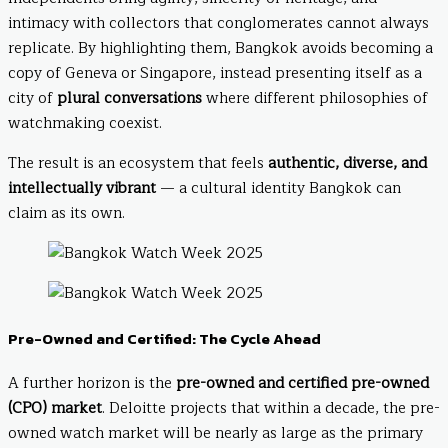
intimacy with collectors that conglomerates cannot always
replicate. By highlighting them, Bangkok avoids becoming a
copy of Geneva or Singapore, instead presenting itself as a
city of
plural conversations
where different philosophies of
watchmaking coexist.
The result is an ecosystem that feels
authentic, diverse, and
intellectually vibrant
— a cultural identity Bangkok can
claim as its own.
Pre-Owned and Certified: The Cycle Ahead
A further horizon is the
pre-owned and certified pre-owned
(CPO) market
. Deloitte projects that within a decade, the pre-
owned watch market will be nearly as large as the primary