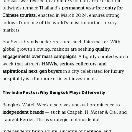
forecast was revised to around 33 million . Yet structural
tailwinds remain: Thailand’s
permanent visa-free entry for
Chinese tourists
, enacted in March 2024, ensures strong
inflows from one of the world’s most important luxury
markets .
For Swiss brands under pressure, such fairs matter. With
global growth slowing, maisons are seeking
quality
engagements over mass campaigns
. A tightly curated watch
week that attracts
HNWIs, serious collectors, and
aspirational next-gen buyers
in a city celebrated for luxury
hospitality is a far more efficient investment .
The Indie Factor: Why Bangkok Plays Differently
Bangkok Watch Week also gives unusual prominence to
independent brands
— such as Czapek, H. Moser & Cie., and
Laurent Ferrier. This is strategic, not incidental.
Independents bring agility, sincerity of heritage, and