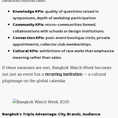
measured beyond sales:
Knowledge KPIs
: quality of questions raised in
symposiums, depth of workshop participation.
Community KPIs
: micro-communities formed,
collaborations with schools or design institutions.
Conversion KPIs
: post-event boutique visits, private
appointments, collector club memberships.
Cultural KPIs
: exhibitions of rare works that emphasize
meaning rather than sales.
If these measures are met, Bangkok Watch Week becomes
not just an event but a
recurring institution
— a cultural
pilgrimage on the global calendar.
Bangkok’s Triple Advantage: City, Brands, Audience