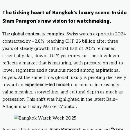
The ticking heart of Bangkok’s luxury scene: Inside
Siam Paragon’s new vision for watchmaking.
The global context is complex.
Swiss watch exports in 2024
contracted by –2.8%, reaching CHF 26 billion after three
years of steady growth. The first half of 2025 remained
essentially flat, down –0.1% year-on-year. The slowdown
reflects a market that is maturing, with pressure on mid-to-
lower segments and a cautious mood among aspirational
buyers. At the same time, global luxury is pivoting decisively
toward an
experience-led model
: consumers increasingly
value meaning, storytelling, and cultural depth as much as
possession. This shift was highlighted in the latest Bain–
Altagamma Luxury Market Monitor.
Against this backdrop,
Siam Paragon
has announced
“Siam