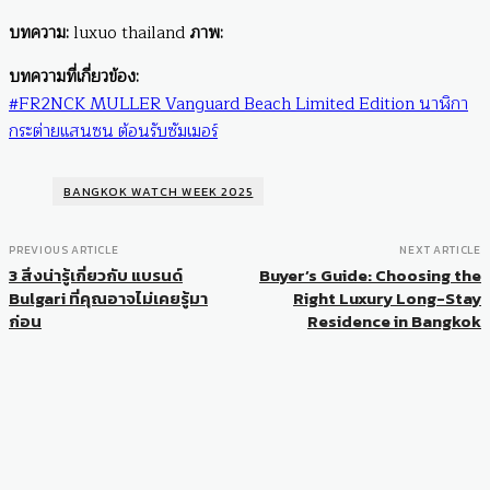
บทความ:
luxuo thailand
ภาพ:
บทความที่เกี่ยวข้อง:
#FR2NCK MULLER Vanguard Beach Limited Edition นาฬิกา
กระต่ายแสนซน ต้อนรับซัมเมอร์
BANGKOK WATCH WEEK 2025
PREVIOUS ARTICLE
NEXT ARTICLE
3 สิ่งน่ารู้เกี่ยวกับ แบรนด์
Buyer’s Guide: Choosing the
Bulgari ที่คุณอาจไม่เคยรู้มา
Right Luxury Long-Stay
ก่อน
Residence in Bangkok