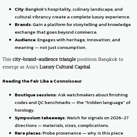
City
: Bangkok’s hospitality, culinary landscape, and
cultural vibrancy create a complete luxury experience.
Brands
: Gain a platform for storytelling and knowledge
exchange that goes beyond commerce.
Audience
: Engages with heritage, innovation, and
meaning — not just consumption.
This
city–brand–audience triangle
positions Bangkok to
emerge as Asia’s
Luxury Cultural Capital
.
Reading the Fair Like a Connoisseur
Boutique sessions
: Ask watchmakers about finishing
codes and QC benchmarks — the “hidden language” of
horology.
Symposium takeaways
: Watch for signals on 2026–27
directions — materials, sizes, complications.
Rare pieces
: Probe provenance — why is this piece