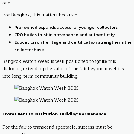
one .
For Bangkok, this matters because:
Pre-owned expands access for younger collectors.
CPO builds trust in provenance and authenticity.
Education on heritage and certification strengthens the
collector base.
Bangkok Watch Week is well positioned to ignite this
dialogue, extending the value of the fair beyond novelties
into long-term community building.
From Event to Institution: Building Permanence
For the fair to transcend spectacle, success must be