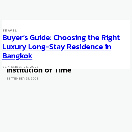
TRAVEL
Buyer’s Guide: Choosing the Right
UNCATEGORISED
WATCHES
Bangkok Watch Week 2025:
Luxury Long-Stay Residence in
Why Siam Paragon Is Turning
Bangkok
Retail Space Into a Cultural
Institution of Time
SEPTEMBER 26, 2025
SEPTEMBER 25, 2025