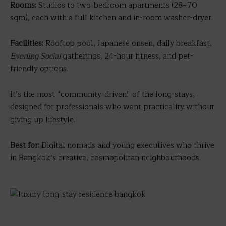
Rooms:
Studios to two-bedroom apartments (28–70
sqm), each with a full kitchen and in-room washer-dryer.
Facilities:
Rooftop pool, Japanese onsen, daily breakfast,
Evening Social
gatherings, 24-hour fitness, and pet-
friendly options.
It’s the most “community-driven” of the long-stays,
designed for professionals who want practicality without
giving up lifestyle.
Best for:
Digital nomads and young executives who thrive
in Bangkok’s creative, cosmopolitan neighbourhoods.