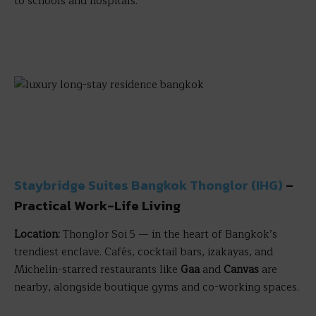
to schools and hospitals.
Staybridge Suites Bangkok Thonglor (IHG)
–
Practical Work-Life Living
Location:
Thonglor Soi 5 — in the heart of Bangkok’s
trendiest enclave. Cafés, cocktail bars, izakayas, and
Michelin-starred restaurants like
Gaa
and
Canvas
are
nearby, alongside boutique gyms and co-working spaces.