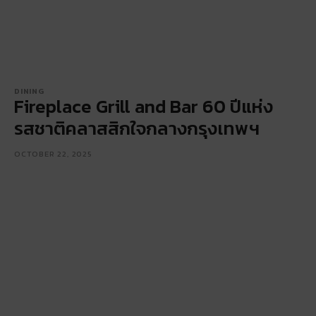
DINING
Fireplace Grill and Bar 60 ปีแห่ง
รสชาติคลาสสิกใจกลางกรุงเทพฯ
OCTOBER 22, 2025