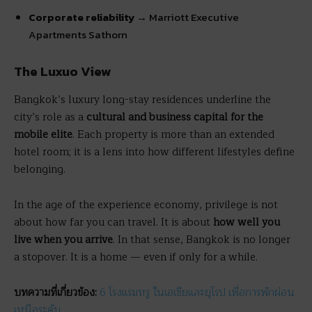
Corporate reliability
→ Marriott Executive
Apartments Sathorn
The Luxuo View
Bangkok’s luxury long-stay residences underline the
city’s role as a
cultural and business capital for the
mobile elite
. Each property is more than an extended
hotel room; it is a lens into how different lifestyles define
belonging.
In the age of the experience economy, privilege is not
about how far you can travel. It is about
how well you
live when you arrive
. In that sense, Bangkok is no longer
a stopover. It is a home — even if only for a while.
บทความที่เกี่ยวข้อง:
6 โรงแรมหรู ในเอเชียและยุโรป เพื่อการพักผ่อน
เหนือระดับ