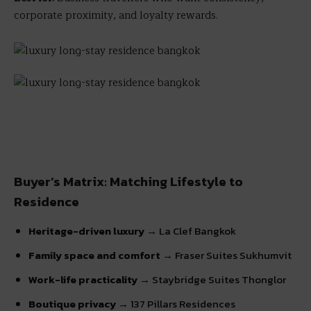
corporate proximity, and loyalty rewards.
Buyer’s Matrix: Matching Lifestyle to
Residence
Heritage-driven luxury
→ La Clef Bangkok
Family space and comfort
→ Fraser Suites Sukhumvit
Work-life practicality
→ Staybridge Suites Thonglor
Boutique privacy
→ 137 Pillars Residences