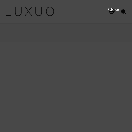
Close