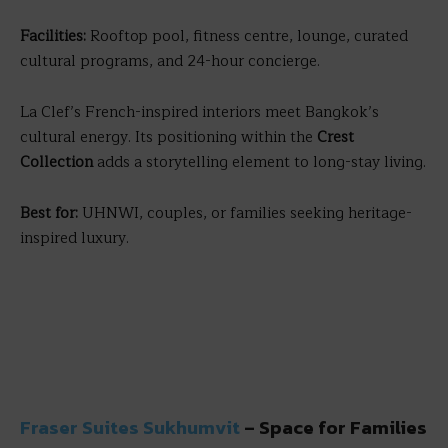
Facilities:
Rooftop pool, fitness centre, lounge, curated
cultural programs, and 24-hour concierge.
La Clef’s French-inspired interiors meet Bangkok’s
cultural energy. Its positioning within the
Crest
Collection
adds a storytelling element to long-stay living.
Best for:
UHNWI, couples, or families seeking heritage-
inspired luxury.
Fraser Suites Sukhumvit
– Space for Families