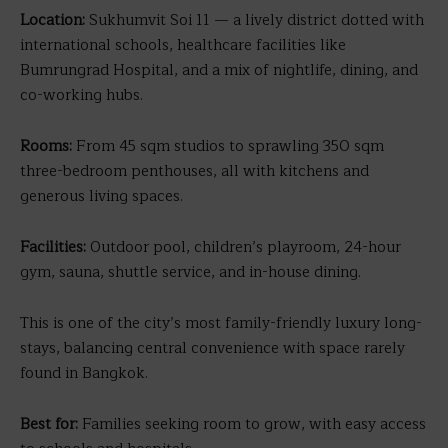
Location:
Sukhumvit Soi 11 — a lively district dotted with
international schools, healthcare facilities like
Bumrungrad Hospital, and a mix of nightlife, dining, and
co-working hubs.
Rooms:
From 45 sqm studios to sprawling 350 sqm
three-bedroom penthouses, all with kitchens and
generous living spaces.
Facilities:
Outdoor pool, children’s playroom, 24-hour
gym, sauna, shuttle service, and in-house dining.
This is one of the city’s most family-friendly luxury long-
stays, balancing central convenience with space rarely
found in Bangkok.
Best for:
Families seeking room to grow, with easy access