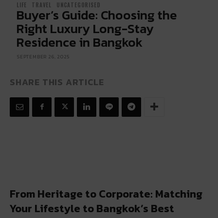
LIFE
TRAVEL
UNCATEGORISED
Buyer’s Guide: Choosing the
Right Luxury Long-Stay
Residence in Bangkok
SEPTEMBER 26, 2025
SHARE THIS ARTICLE
From Heritage to Corporate: Matching
Your Lifestyle to Bangkok’s Best