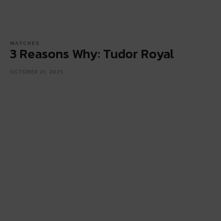
WATCHES
3 Reasons Why: Tudor Royal
OCTOBER 21, 2025