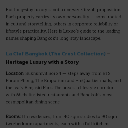
But long-stay luxury is not a one-size-fits-all proposition.
Each property carries its own personality — some rooted
in cultural storytelling, others in corporate reliability or
lifestyle practicality. Here is Luxuo’s guide to the leading
names shaping Bangkok’s long-stay landscape.
La Clef Bangkok (The Crest Collection)
–
Heritage Luxury with a Story
Location:
Sukhumvit Soi 24 — steps away from BTS
Phrom Phong, The Emporium and EmQuartier malls, and
the leafy Benjasiri Park. The area is a lifestyle corridor,
with Michelin-listed restaurants and Bangkok’s most
cosmopolitan dining scene.
Rooms:
115 residences, from 40 sqm studios to 90 sqm
two-bedroom apartments, each with a full kitchen.