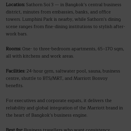
Location:
Sathorn Soi 3 — in Bangkok’s central business
district, minutes from embassies, banks, and office
towers. Lumphini Park is nearby, while Sathorn’s dining
scene ranges from fine-dining institutions to stylish after-
work bars.
Rooms:
One- to three-bedroom apartments, 65–170 sqm,
all with kitchens and work areas.
Facilities:
24-hour gym, saltwater pool, sauna, business
centre, shuttle to BTS/MRT, and Marriott Bonvoy
benefits.
For executives and corporate expats, it delivers the
reliability and global integration of the Marriott brand in
the heart of Bangkok’s business engine.
Best for:
Business travellers who want consistency,