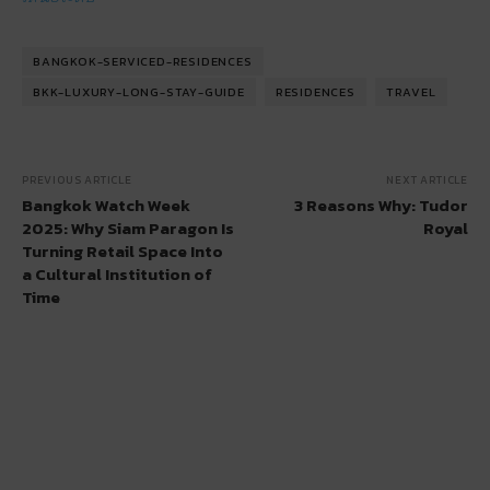
BANGKOK-SERVICED-RESIDENCES
BKK-LUXURY-LONG-STAY-GUIDE
RESIDENCES
TRAVEL
PREVIOUS ARTICLE
NEXT ARTICLE
Bangkok Watch Week
3 Reasons Why: Tudor
2025: Why Siam Paragon Is
Royal
Turning Retail Space Into
a Cultural Institution of
Time