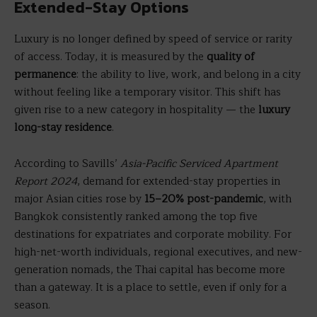
Extended-Stay Options
Luxury is no longer defined by speed of service or rarity
of access. Today, it is measured by the
quality of
permanence
: the ability to live, work, and belong in a city
without feeling like a temporary visitor. This shift has
given rise to a new category in hospitality — the
luxury
long-stay residence
.
According to Savills’
Asia-Pacific Serviced Apartment
Report 2024
, demand for extended-stay properties in
major Asian cities rose by
15–20% post-pandemic
, with
Bangkok consistently ranked among the top five
destinations for expatriates and corporate mobility. For
high-net-worth individuals, regional executives, and new-
generation nomads, the Thai capital has become more
than a gateway. It is a place to settle, even if only for a
season.