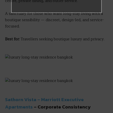
centre, private dining, and butler service.
A sanctuary for those who want long-stay living with a
boutique sensibility — discreet, design-led, and service-
focused.
Best for:
Travellers seeking boutique luxury and privacy.
Sathorn Vista – Marriott Executive
Apartments
– Corporate Consistency