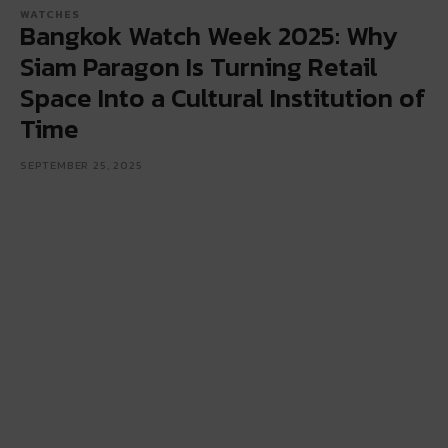
WATCHES
Bangkok Watch Week 2025: Why
Siam Paragon Is Turning Retail
Space Into a Cultural Institution of
Time
SEPTEMBER 25, 2025