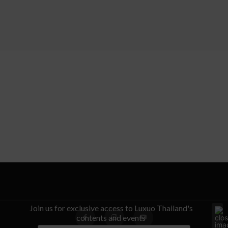
Join us for exclusive access to Luxuo Thailand's
contents and events