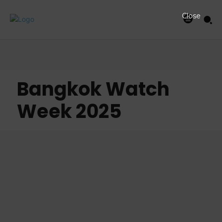
Close
Bangkok Watch
Week 2025