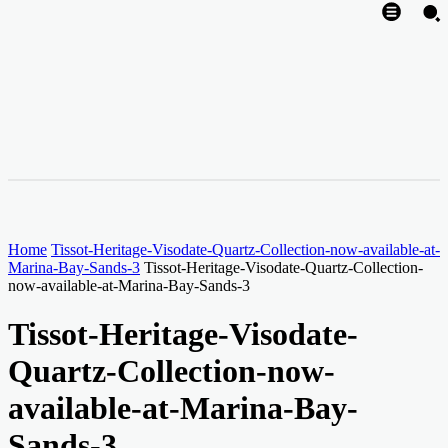
Home
Tissot-Heritage-Visodate-Quartz-Collection-now-available-at-
Marina-Bay-Sands-3
Tissot-Heritage-Visodate-Quartz-Collection-
now-available-at-Marina-Bay-Sands-3
Tissot-Heritage-Visodate-
Quartz-Collection-now-
available-at-Marina-Bay-
Sands-3