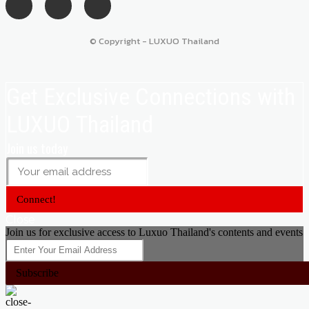
© Copyright - LUXUO Thailand
Get Exclusive Connections with
LUXUO Thailand
Join us today
Connect!
Close
Join us for exclusive access to Luxuo Thailand's contents and events
Subscribe