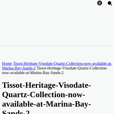
Home
Tissot-Heritage-Visodate-Quartz-Collection-now-available-at-
Marina-Bay-Sands-2
Tissot-Heritage-Visodate-Quartz-Collection-
now-available-at-Marina-Bay-Sands-2
Tissot-Heritage-Visodate-
Quartz-Collection-now-
available-at-Marina-Bay-
Sands-2