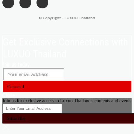
© Copyright - LUXUO Thailand
Get Exclusive Connections with
LUXUO Thailand
Join us today
Connect!
Close
Join us for exclusive access to Luxuo Thailand's contents and events
Subscribe