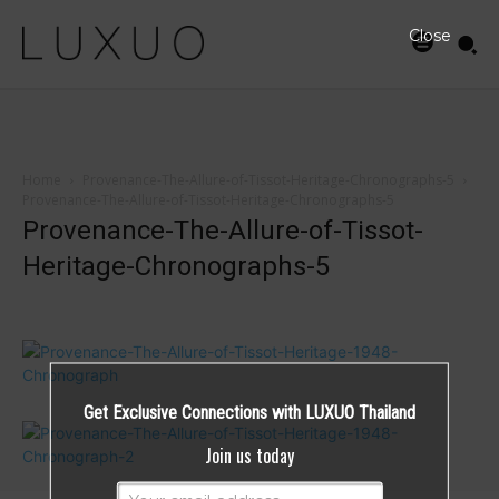
Close
Home
Provenance-The-Allure-of-Tissot-Heritage-Chronographs-5
Provenance-The-Allure-of-Tissot-Heritage-Chronographs-5
Provenance-The-Allure-of-Tissot-
Heritage-Chronographs-5
Get Exclusive Connections with LUXUO Thailand
Join us today