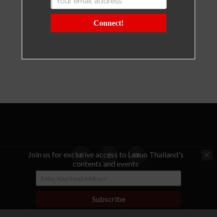
Connect!
Join us for exclusive access to Luxuo Thailand's
contents and events
© Copyright - LUXUO Thailand
Subscribe