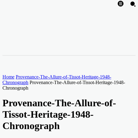
Home
Provenance-The-Allure-of-Tissot-Heritage-1948-
Chronograph
Provenance-The-Allure-of-Tissot-Heritage-1948-
Chronograph
Provenance-The-Allure-of-
Tissot-Heritage-1948-
Chronograph