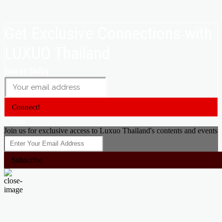
Get Exclusive Connections with
LUXUO Thailand
Join us today
Connect!
Close
Join us for exclusive access to Luxuo Thailand's contents and events
Subscribe