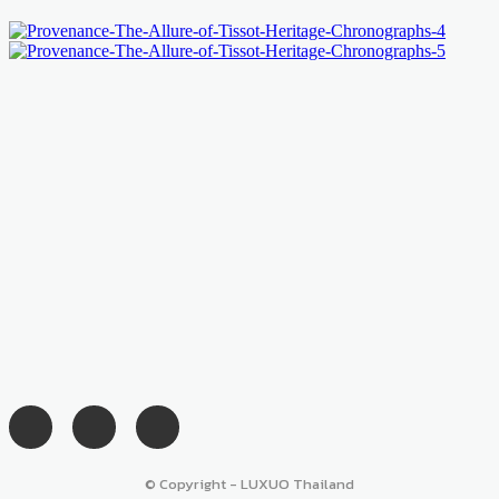
© Copyright - LUXUO Thailand