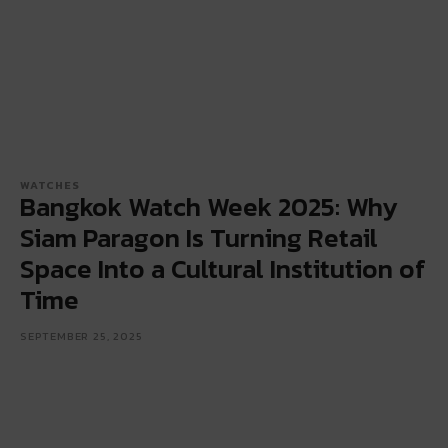
WATCHES
Bangkok Watch Week 2025: Why
Siam Paragon Is Turning Retail
Space Into a Cultural Institution of
Time
SEPTEMBER 25, 2025