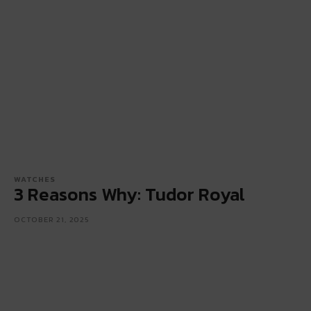
WATCHES
3 Reasons Why: Tudor Royal
OCTOBER 21, 2025