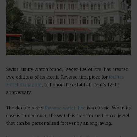
Swiss luxury watch brand, Jaeger-LeCoultre, has created
two editions of its iconic Reverso timepiece for
Raffles
Hotel Singapore
, to honor the establishment’s 125th
anniversary.
The double-sided
Reverso watch line
is a classic. When its
case is turned over, the watch is transformed into a jewel
that can be personalised forever by an engraving.