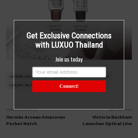
Get Exclusive Connections
with LUXUO Thailand
Join us today
JAEGER-LECOULTRE
JAEGER-LECOULTRE REVERSO
LUXURY WATCH
RAFFLES HOTEL
SINGAPORE
Connect!
PREVIOUS ARTICLE
NEXT ARTICLE
Hermès Arceau Amazones
Victoria Beckham
Pocket Watch
Launches Optical Line