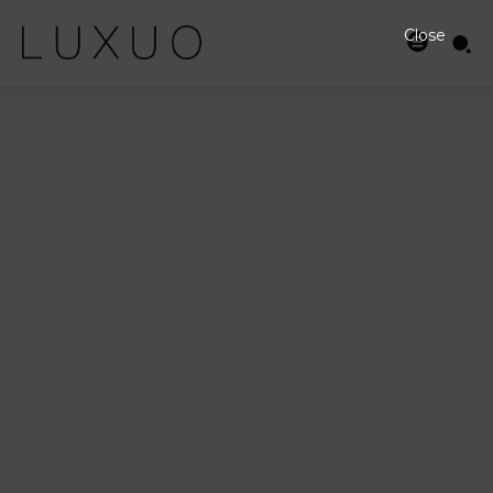
Close