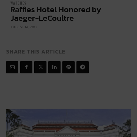
WATCHES
Raffles Hotel Honored by
Jaeger-LeCoultre
AUGUST 14, 2012
SHARE THIS ARTICLE