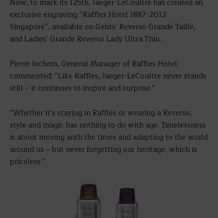
Now, to mark its 125th, Jaeger-LeCoultre has created an
exclusive engraving “Raffles Hotel 1887-2012
Singapore”, available on Gents’ Reverso Grande Taille,
and Ladies’ Grande Reverso Lady Ultra Thin.
Pierre Jochem, General Manager of Raffles Hotel
commented: “Like Raffles, Jaeger-LeCoultre never stands
still – it continues to inspire and surprise.”
“Whether it’s staying in Raffles or wearing a Reverso,
style and magic has nothing to do with age. Timelessness
is about moving with the times and adapting to the world
around us – but never forgetting our heritage, which is
priceless.”