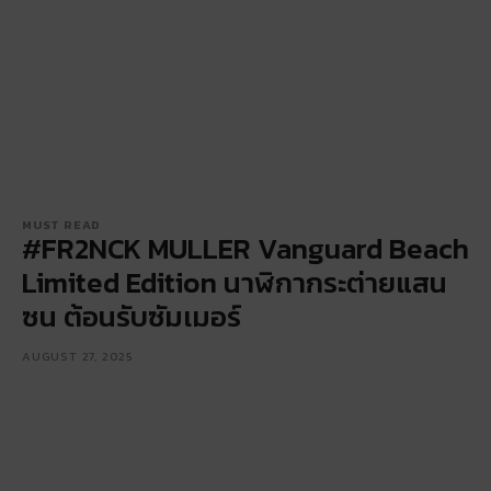
MUST READ
#FR2NCK MULLER Vanguard Beach
Limited Edition นาฬิกากระต่ายแสน
ซน ต้อนรับซัมเมอร์
AUGUST 27, 2025