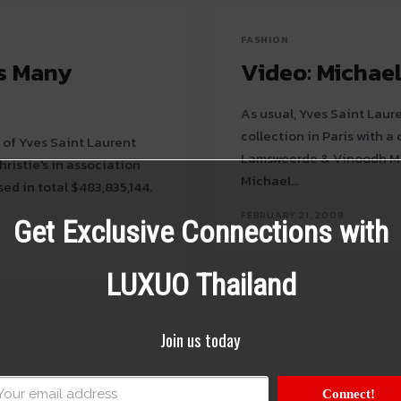
FASHION
ts Many
Video: Michael
As usual, Yves Saint Laur
collection in Paris with a conceptual
 of Yves Saint Laurent
Lamsweerde & Vinoodh Mat
hristie's in association
Michael...
ed in total $483,835,144.
FEBRUARY 21, 2009
Get Exclusive Connections with
LUXUO Thailand
Join us today
Connect!