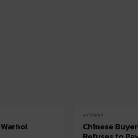
AUCTIONS
 Warhol
Chinese Buyer
Refuses to Pa