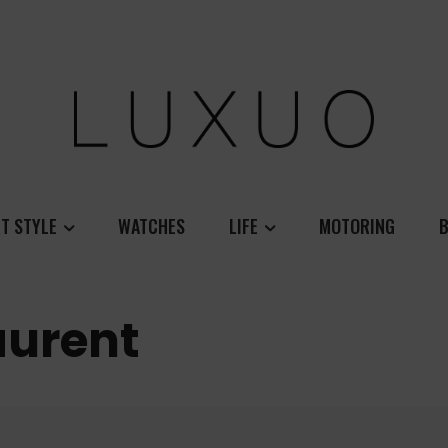
T STYLE
WATCHES
LIFE
MOTORING
B
aurent