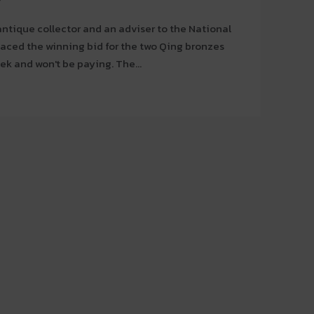
ntique collector and an adviser to the National
laced the winning bid for the two Qing bronzes
auctioned in Paris last week and won't be paying. The...