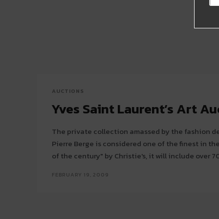
AUCTIONS
Yves Saint Laurent’s Art Au
The private collection amassed by the fashion de
Pierre Berge is considered one of the finest in the world. Labeled
of the century" by Christie's, it will include over 70
FEBRUARY 19, 2009