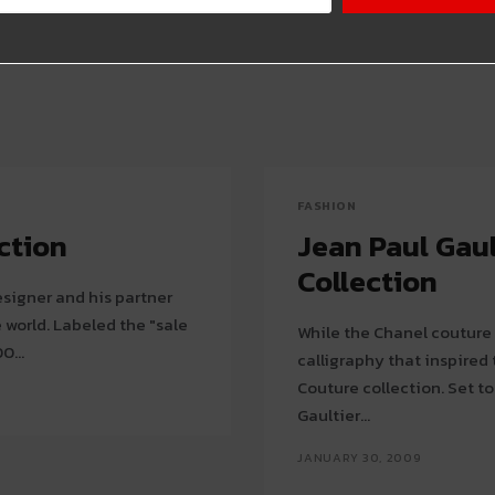
FASHION
ction
Jean Paul Gau
Collection
signer and his partner
 the "sale
While the Chanel couture 
0...
calligraphy that inspired
Couture collection. Set to a huge screen with calligraphy images in motion,
Gaultier...
JANUARY 30, 2009