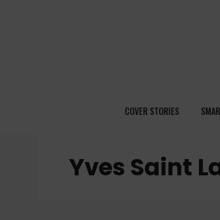
COVER STORIES
SMAR
Yves Saint L