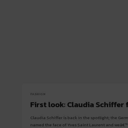
FASHION
First look: Claudia Schiffer 
Claudia Schiffer is back in the spotlight; the Ge
named the face of Yves Saint Laurent and weâ€™r