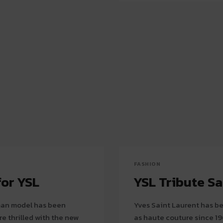
FASHION
for YSL
YSL Tribute S
rman model has been
Yves Saint Laurent has be
e thrilled with the new
as haute couture since 19