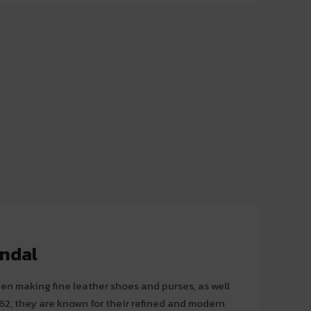
andal
en making fine leather shoes and purses, as well
62, they are known for their refined and modern