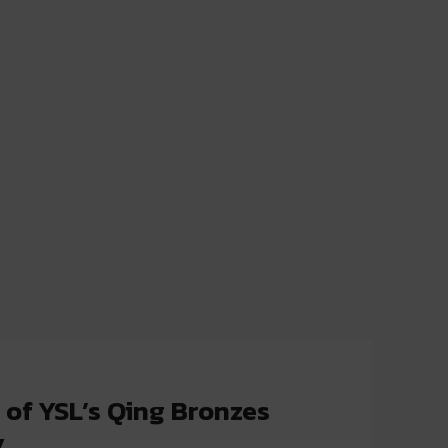
 of YSL’s Qing Bronzes
y