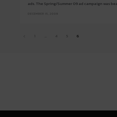
ads. The Spring/Summer 09 ad campaign was beau
DECEMBER 15, 2008
1
...
4
5
6