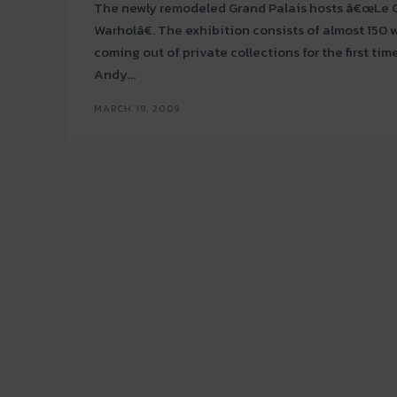
The newly remodeled Grand Palais hosts â€œL
Warholâ€. The exhibition consists of almost 150 works, some of them
coming out of private collections for the first tim
Andy...
MARCH 19, 2009