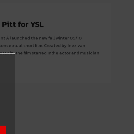
 Pitt for YSL
ent Â launched the new fall winter 09/10
 short film. Created by Inez van
adin, the film starred Indie actor and musician