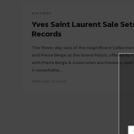
AUCTIONS
Yves Saint Laurent Sale Se
Records
The three-day sale of the magnificent Collection
and Pierre Berge at the Grand Palais, offered by C
with Pierre Berge & Associates auctioneers, realis
A remarkable...
FEBRUARY 27, 2009