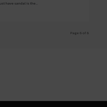
t have sandal is the...
Page 6 of 6