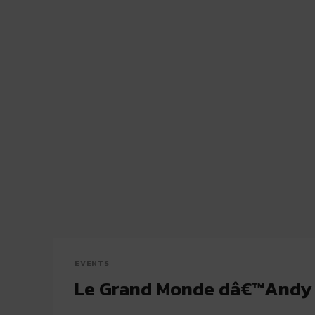
EVENTS
Le Grand Monde dâ€™Andy