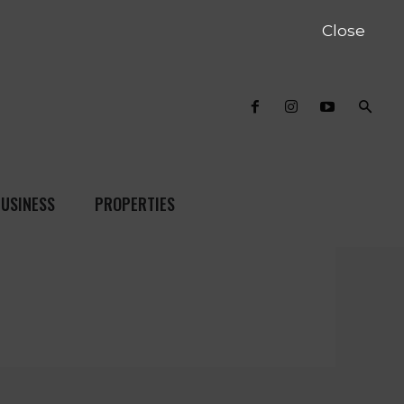
Close
USINESS
PROPERTIES