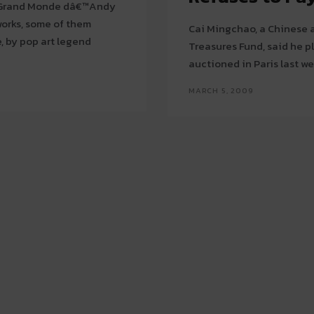
e Grand Monde dâ€™Andy
Cai Mingchao, a Chinese a
e, by pop art legend
Treasures Fund, said he p
MARCH 5, 2009