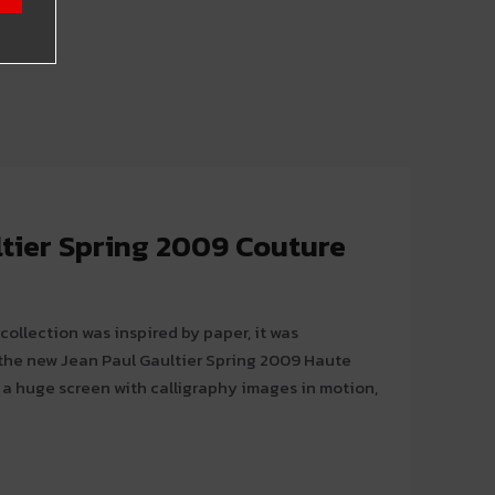
ltier Spring 2009 Couture
collection was inspired by paper, it was
 the new Jean Paul Gaultier Spring 2009 Haute