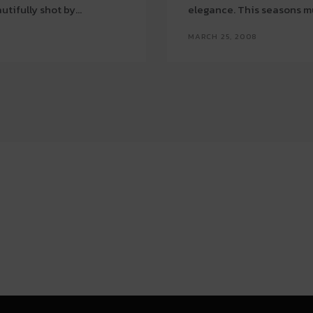
tifully shot by...
elegance. This seasons mus
MARCH 25, 2008