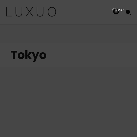
Close
Tokyo