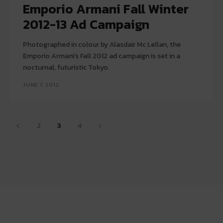
Emporio Armani Fall Winter
2012-13 Ad Campaign
Photographed in colour by Alasdair Mc Lellan, the
Emporio Armani’s Fall 2012 ad campaign is set in a
nocturnal, futuristic Tokyo.
JUNE 7, 2012
2
3
4