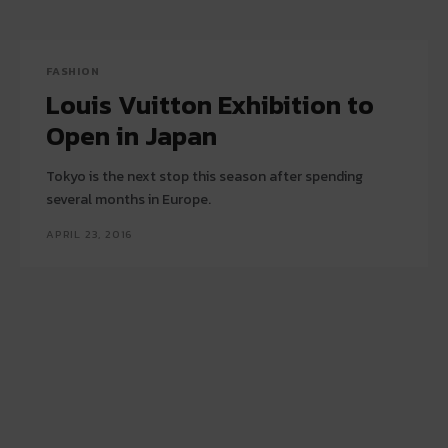
FASHION
Louis Vuitton Exhibition to
Open in Japan
Tokyo is the next stop this season after spending
several months in Europe.
APRIL 23, 2016