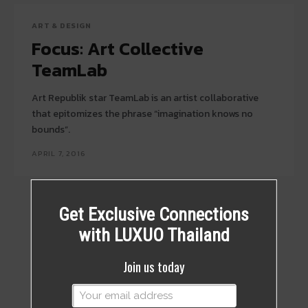
ART & DESIGN
Focus: Art Collective
TeamLab
Art Republik star TeamLab is an artist collaborative
that epitomizes the phrase “imagination knows no
bounds”.
APRIL 7, 2016
Get Exclusive Connections
with LUXUO Thailand
Join us today