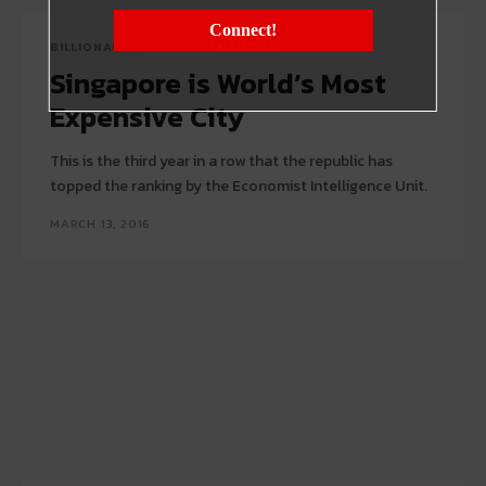
Connect!
BILLIONAIRES
Singapore is World’s Most
Expensive City
This is the third year in a row that the republic has
topped the ranking by the Economist Intelligence Unit.
MARCH 13, 2016