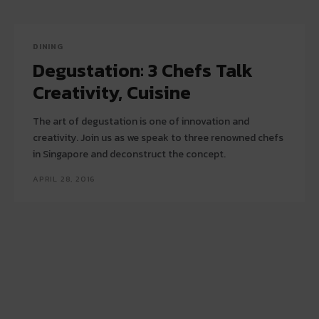
DINING
Degustation: 3 Chefs Talk
Creativity, Cuisine
The art of degustation is one of innovation and
creativity. Join us as we speak to three renowned chefs
in Singapore and deconstruct the concept.
APRIL 28, 2016