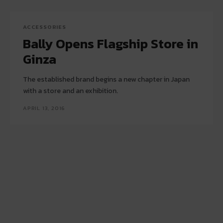
ACCESSORIES
Bally Opens Flagship Store in
Ginza
The established brand begins a new chapter in Japan
with a store and an exhibition.
APRIL 13, 2016