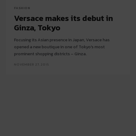
FASHION
Versace makes its debut in
Ginza, Tokyo
Focusing its Asian presence in Japan, Versace has
opened a new boutique in one of Tokyo's most
prominent shopping districts – Ginza.
NOVEMBER 27, 2015