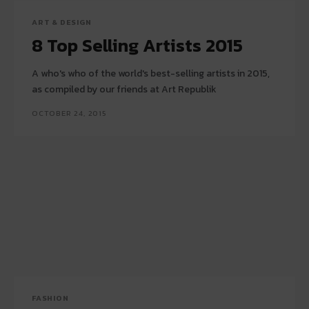
ART & DESIGN
8 Top Selling Artists 2015
A who's who of the world's best-selling artists in 2015,
as compiled by our friends at Art Republik
OCTOBER 24, 2015
FASHION