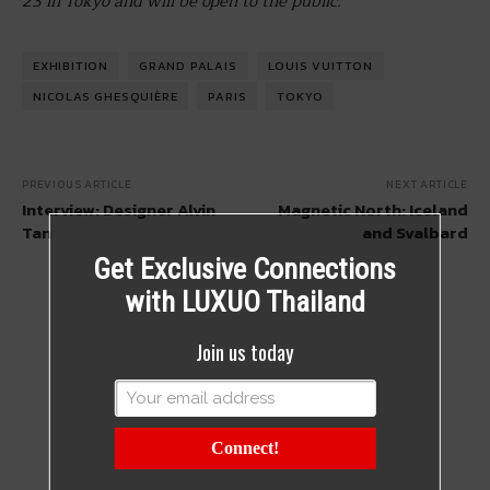
23 in Tokyo and will be open to the public.
EXHIBITION
GRAND PALAIS
LOUIS VUITTON
NICOLAS GHESQUIÈRE
PARIS
TOKYO
PREVIOUS ARTICLE
NEXT ARTICLE
Interview: Designer Alvin
Magnetic North: Iceland
Tan
and Svalbard
Get Exclusive Connections
with LUXUO Thailand
Join us today
Connect!