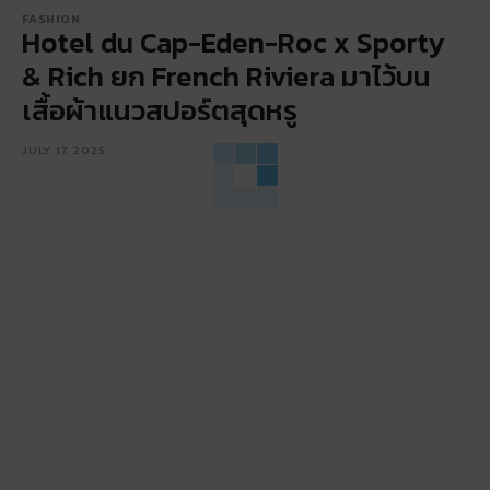
FASHION
Hotel du Cap-Eden-Roc x Sporty
& Rich ยก French Riviera มาไว้บน
เสื้อผ้าแนวสปอร์ตสุดหรู
JULY 17, 2025