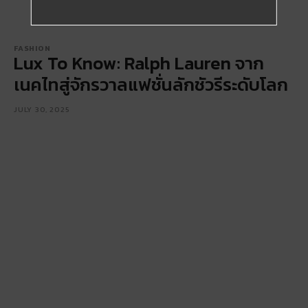
FASHION
Lux To Know: Ralph Lauren จาก
เนคไทสู่จักรวาลแฟชั่นลักชัวรีระดับโลก
JULY 30, 2025