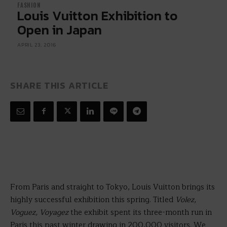
FASHION
Louis Vuitton Exhibition to
Open in Japan
APRIL 23, 2016
SHARE THIS ARTICLE
From Paris and straight to Tokyo, Louis Vuitton brings its
highly successful exhibition this spring. Titled
Volez,
Voguez, Voyagez
the exhibit spent its three-month run in
Paris this past winter drawing in 200,000 visitors. We