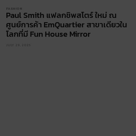
FASHION
Paul Smith แฟลกชิพสโตร์ ใหม่ ณ
ศูนย์การค้า EmQuartier สาขาเดียวใน
โลกที่มี Fun House Mirror
JULY 29, 2025