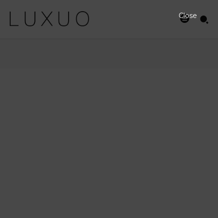
Close