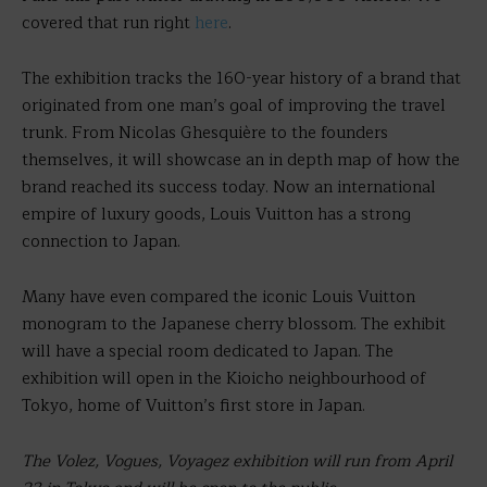
covered that run right
here
.
The exhibition tracks the 160-year history of a brand that
originated from one man’s goal of improving the travel
trunk. From Nicolas Ghesquière to the founders
themselves, it will showcase an in depth map of how the
brand reached its success today. Now an international
empire of luxury goods, Louis Vuitton has a strong
connection to Japan.
Many have even compared the iconic Louis Vuitton
monogram to the Japanese cherry blossom. The exhibit
will have a special room dedicated to Japan. The
exhibition will open in the Kioicho neighbourhood of
Tokyo, home of Vuitton’s first store in Japan.
The Volez, Vogues, Voyagez exhibition will run from April