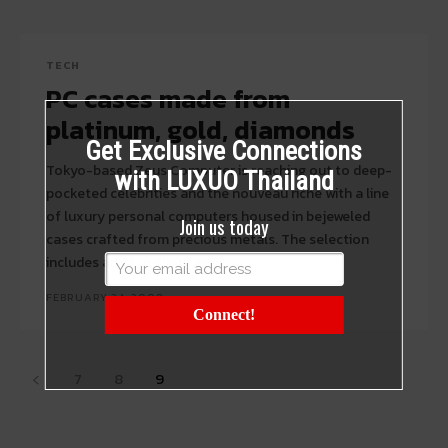
TECH
PC cases made from
platinum, gold, diamonds
Get Exclusive Connections
Tokyo-based Zeus Computer is reaching out to deep-
with LUXUO Thailand
pocketed celebrities and the nouveau riche with a line
of luxury personal computers housed in bejeweled
Join us today
cases crafted from precious metals. The selection
includes an 80 million yen...
FEBRUARY 24, 2008
Connect!
7
8
9