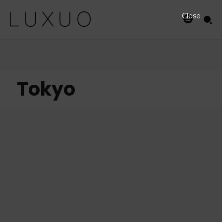
Close
Tokyo