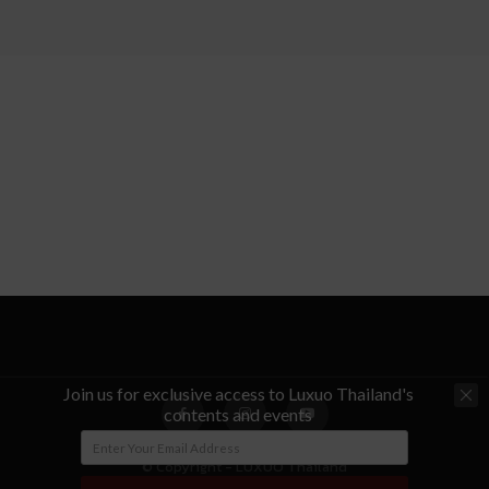
Join us for exclusive access to Luxuo Thailand's
contents and events
© Copyright - LUXUO Thailand