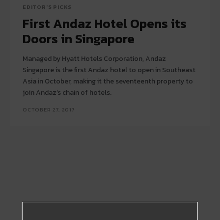
EDITOR'S PICKS
First Andaz Hotel Opens its
Doors in Singapore
Managed by Hyatt Hotels Corporation, Andaz
Singapore is the first Andaz hotel to open in Southeast
Asia in October, making it the seventeenth property to
join Andaz’s chain of hotels.
OCTOBER 27, 2017