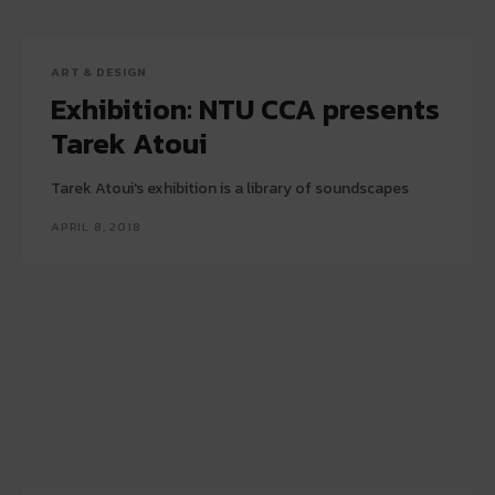
ART & DESIGN
Exhibition: NTU CCA presents
Tarek Atoui
Tarek Atoui's exhibition is a library of soundscapes
APRIL 8, 2018