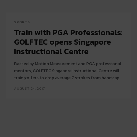
SPORTS
Train with PGA Professionals:
GOLFTEC opens Singapore
Instructional Centre
Backed by Motion Measurement and PGA professional
mentors, GOLFTEC Singapore Instructional Centre will
train golfers to drop average 7 strokes from handicap.
AUGUST 24, 2017