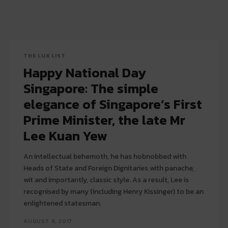
THE LUX LIST
Happy National Day
Singapore: The simple
elegance of Singapore’s First
Prime Minister, the late Mr
Lee Kuan Yew
An intellectual behemoth, he has hobnobbed with
Heads of State and Foreign Dignitaries with panache,
wit and importantly, classic style. As a result, Lee is
recognised by many (including Henry Kissinger) to be an
enlightened statesman.
AUGUST 9, 2017