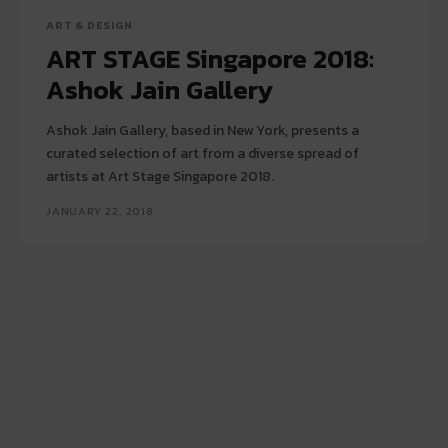
ART & DESIGN
ART STAGE Singapore 2018:
Ashok Jain Gallery
Ashok Jain Gallery, based in New York, presents a
curated selection of art from a diverse spread of
artists at Art Stage Singapore 2018.
JANUARY 22, 2018