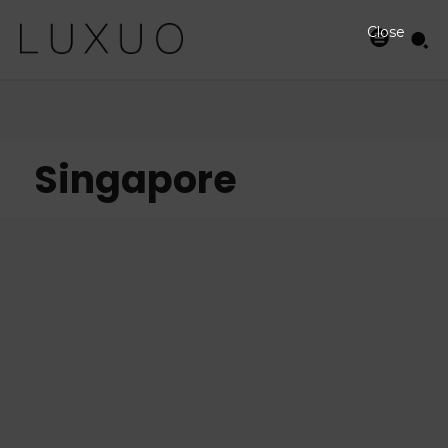
Close
Singapore