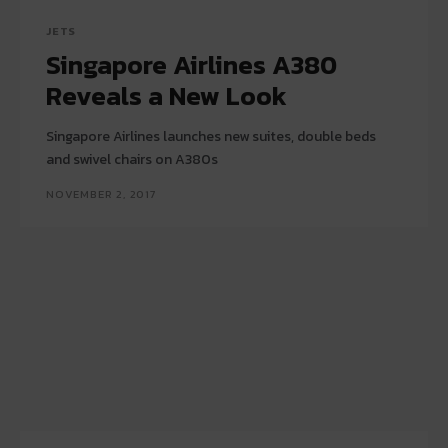
JETS
Singapore Airlines A380
Reveals a New Look
Singapore Airlines launches new suites, double beds
and swivel chairs on A380s
NOVEMBER 2, 2017