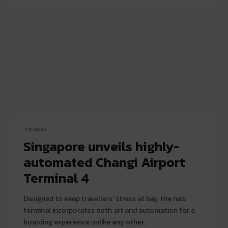
TRAVEL
Singapore unveils highly-
automated Changi Airport
Terminal 4
Designed to keep travellers' stress at bay, the new
terminal incorporates both art and automation for a
boarding experience unlike any other.