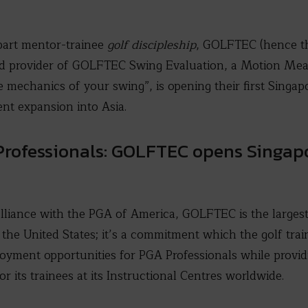
part mentor-trainee
golf discipleship
, GOLFTEC (hence t
and provider of GOLFTEC Swing Evaluation, a Motion M
e mechanics of your swing”, is opening their first Singap
nt expansion into Asia.
Professionals: GOLFTEC opens Singapo
alliance with the PGA of America, GOLFTEC is the larges
 the United States; it’s a commitment which the golf trai
oyment opportunities for PGA Professionals while providi
or its trainees at its Instructional Centres worldwide.