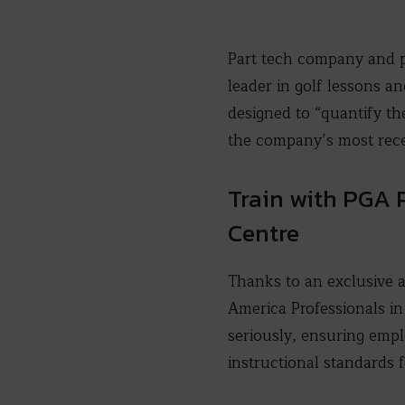
Part tech company and 
leader in golf lessons 
designed to “quantify th
the company’s most rece
Train with PGA 
Centre
Thanks to an exclusive 
America Professionals in
seriously, ensuring empl
instructional standards f