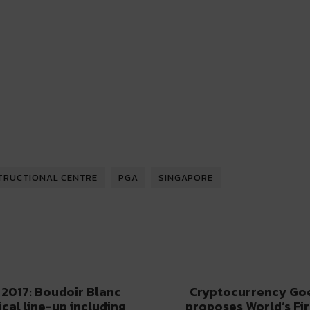
TRUCTIONAL CENTRE
PGA
SINGAPORE
 2017: Boudoir Blanc
Cryptocurrency Goe
ical line-up including
proposes World’s Fi