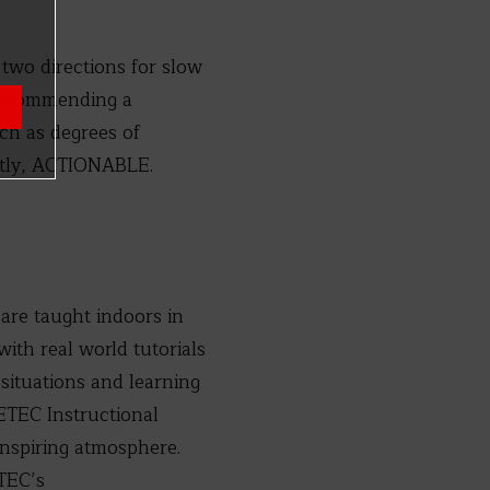
 two directions for slow
 recommending a
uch as degrees of
ntly, ACTIONABLE.
 are taught indoors in
ith real world tutorials
situations and learning
FETEC Instructional
inspiring atmosphere.
FTEC’s