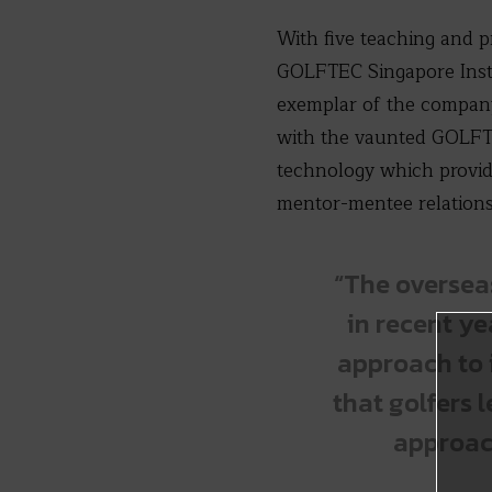
With five teaching and p
GOLFTEC Singapore Instr
exemplar of the company
with the vaunted GOLFTE
technology which provid
mentor-mentee relations
“The oversea
in recent ye
approach to 
that golfers 
approach