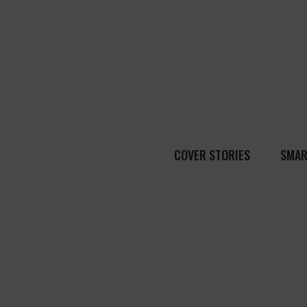
COVER STORIES
SMAR