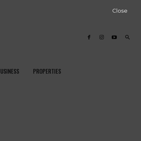
Close
USINESS
PROPERTIES