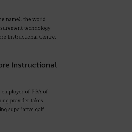
he name), the world
easurement technology
ore Instructional Centre,
re Instructional
t employer of PGA of
ning provider takes
ng superlative golf