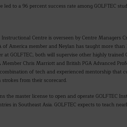
e led to a 96 percent success rate among GOLFTEC stud
nstructional Centre is overseen by Centre Managers Cr
GA of America member and Neylan has taught more than 
er at GOLFTEC, both will supervise other highly traine
A Member Chris Marriott and British PGA Advanced Prof
combination of tech and experienced mentorship that c
 strokes from their scorecard.
wns the master license to open and operate GOLFTEC Inst
ries in Southeast Asia. GOLFTEC expects to teach nearly