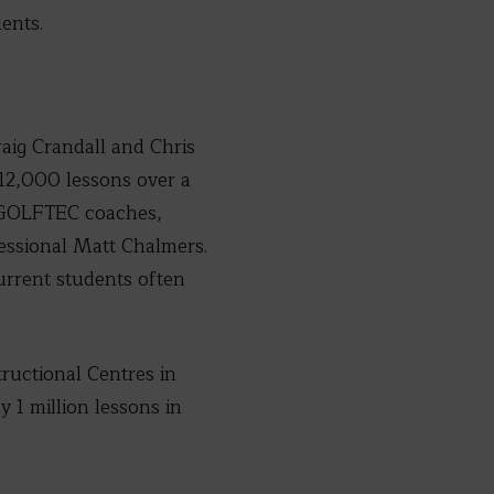
ents.
aig Crandall and Chris
12,000 lessons over a
d GOLFTEC coaches,
essional Matt Chalmers.
urrent students often
ructional Centres in
 1 million lessons in