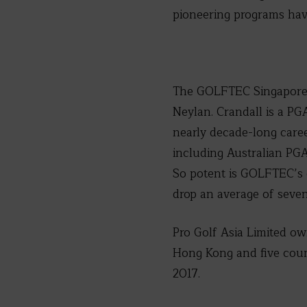
pioneering programs hav
The GOLFTEC Singapore I
Neylan. Crandall is a P
nearly decade-long care
including Australian PG
So potent is GOLFTEC’s 
drop an average of seven
Pro Golf Asia Limited o
Hong Kong and five count
2017.