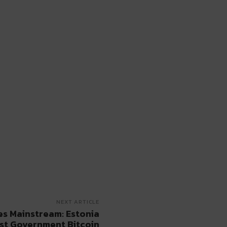
NEXT ARTICLE
s Mainstream: Estonia
rst Government Bitcoin