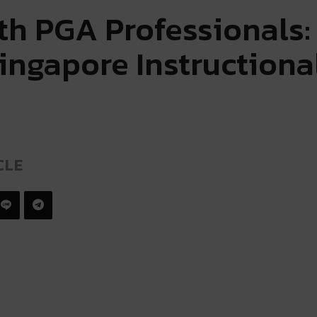
ith PGA Professionals
ingapore Instructiona
CLE