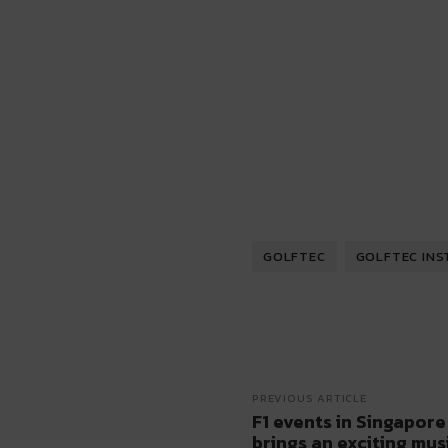
GOLFTEC
GOLFTEC INS
PREVIOUS ARTICLE
F1 events in Singapore
brings an exciting mus