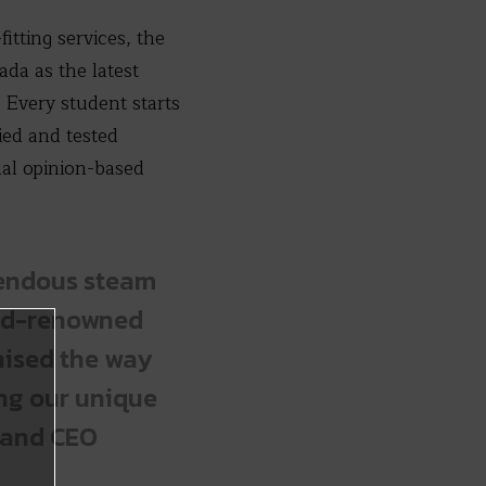
itting services, the
da as the latest
Every student starts
ied and tested
al opinion-based
mendous steam
orld-renowned
nised the way
ing our unique
r and CEO