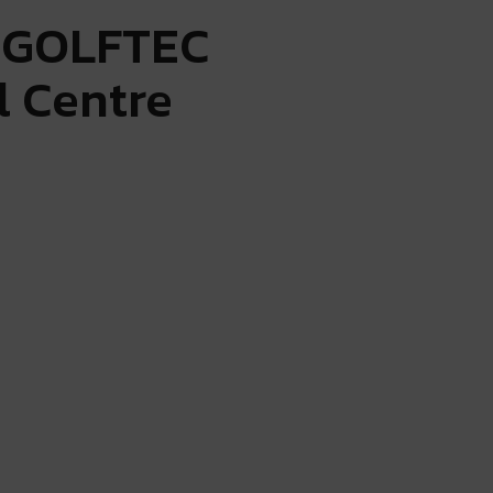
: GOLFTEC
l Centre