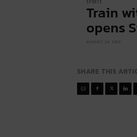
SPORTS
Train w
opens S
AUGUST 24, 2017
SHARE THIS ARTI