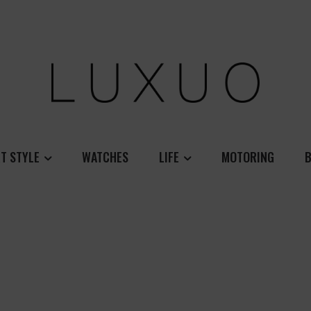
T STYLE
WATCHES
LIFE
MOTORING
B