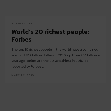
BILLIONAIRES
World’s 20 richest people:
Forbes
The top 10 richest people in the world have a combined
worth of 342 billion dollars in 2010, up from 254 billion a
year ago. Below are the 20 wealthiest in 2010, as
reported by Forbes...
MARCH 11, 2010