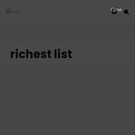
Close
richest list