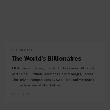
BILLIONAIRES
The World’s Billionaires
Bill Gates is now only the third richest man with a net
worth of $58 billion. Mexican telecom mogul, Carlos
Slim HelÃº, trumps Gates by $2 billion. Had Microsoft
not made an unsolicited bid for...
MARCH 7, 2008