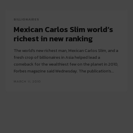
BILLIONAIRES
Mexican Carlos Slim world’s
richest in new ranking
The world's new richest man, Mexican Carlos Slim, and a
fresh crop of billionaires in Asia helped lead a
comeback for the wealthiest few on the planet in 2010,
Forbes magazine said Wednesday. The publication's...
MARCH 11, 2010