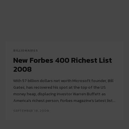
BILLIONAIRES
New Forbes 400 Richest List
2008
With 57 billion dollars net worth Microsoft founder, Bill
Gates, has recovered his spot at the top of the US
money heap, displacing investor Warren Buffett as
America's richest person, Forbes magazine's latest list...
SEPTEMBER 19, 2008