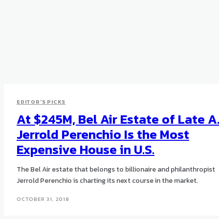
EDITOR'S PICKS
At $245M, Bel Air Estate of Late A
Jerrold Perenchio Is the Most
Expensive House in U.S.
The Bel Air estate that belongs to billionaire and philanthropist
Jerrold Perenchio is charting its next course in the market.
OCTOBER 31, 2018