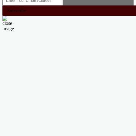
Subscribe