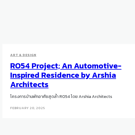
ART & DESIGN
RO54 Project; An Automotive-
Inspired Residence by Arshia
Architects
โครงการบ้านพักอาศัยสุดล้ำ RO54 โดย Arshia Architects
FEBRUARY 20, 2025