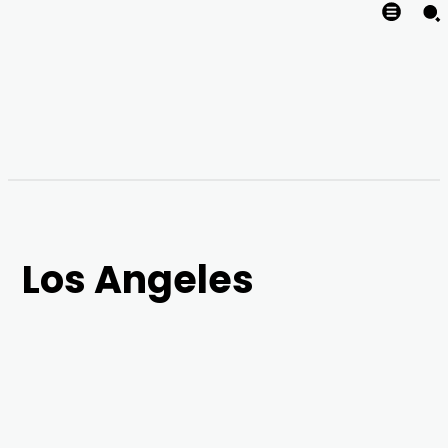
Los Angeles