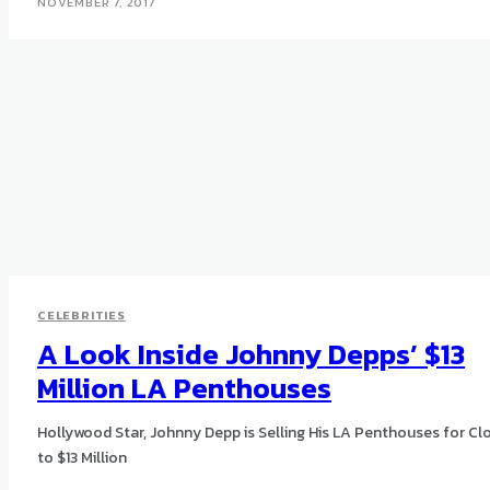
NOVEMBER 7, 2017
CELEBRITIES
A Look Inside Johnny Depps’ $13
Million LA Penthouses
Hollywood Star, Johnny Depp is Selling His LA Penthouses for Cl
to $13 Million