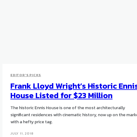
EDITOR'S PICKS
Frank Lloyd Wright’s Historic Enni
House Listed for $23 Million
The historic Ennis House is one of the most architecturally
significant residences with cinematic history, now up on the mark
with a hefty price tag.
JULY 11, 2018