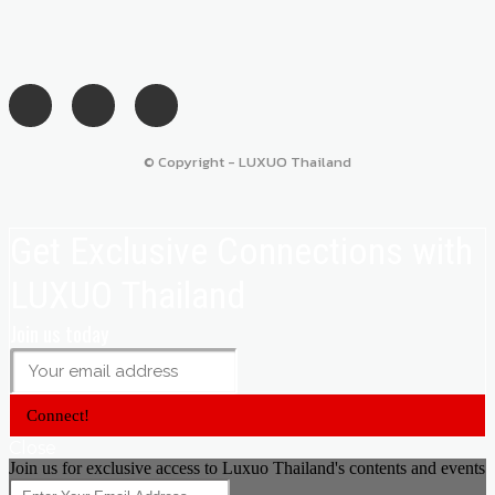
© Copyright - LUXUO Thailand
Get Exclusive Connections with
LUXUO Thailand
Join us today
Connect!
Close
Join us for exclusive access to Luxuo Thailand's contents and events