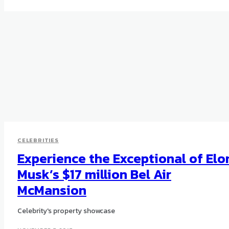
CELEBRITIES
Experience the Exceptional of Elo
Musk’s $17 million Bel Air
McMansion
Celebrity's property showcase