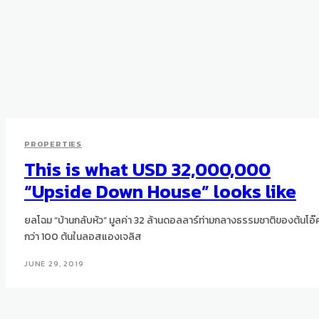
PROPERTIES
This is what USD 32,000,000
“Upside Down House” looks like
ยลโฉม “บ้านกลับหัว” มูลค่า 32 ล้านดอลลาร์ท่ามกลางธรรมชาติของต้นโอ๊
กว่า 100 ต้นในลอสแองเจลิส
JUNE 29, 2019