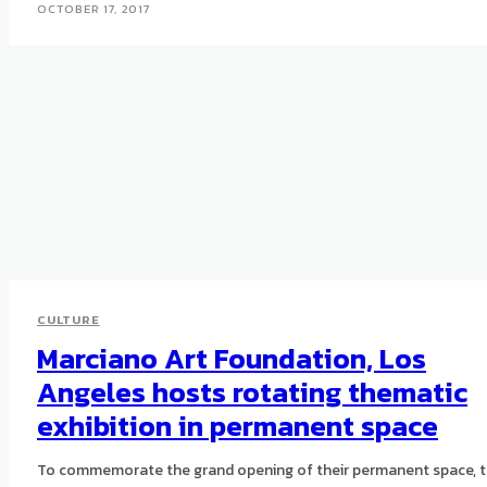
OCTOBER 17, 2017
CULTURE
Marciano Art Foundation, Los
Angeles hosts rotating thematic
exhibition in permanent space
To commemorate the grand opening of their permanent space, 