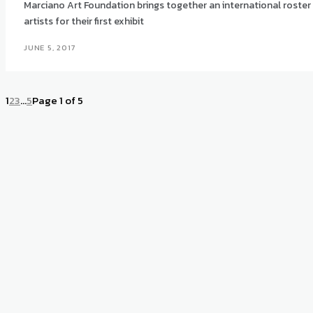
Marciano Art Foundation brings together an international roster
artists for their first exhibit
JUNE 5, 2017
1
2
3
...
5
Page 1 of 5