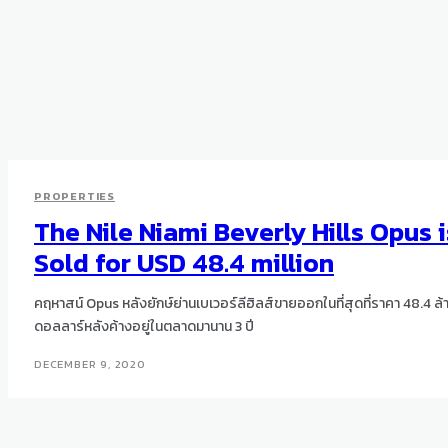
PROPERTIES
The Nile Niami Beverly Hills Opus i
Sold for USD 48.4 million
คฤหาสน์ Opus หลังยักษ์ย่านเบเวอร์ลีฮิลส์ขายออกในที่สุดที่ราคา 48.4 ล้
ดอลลาร์หลังค้างอยู่ในตลาดมานาน 3 ปี
DECEMBER 9, 2020