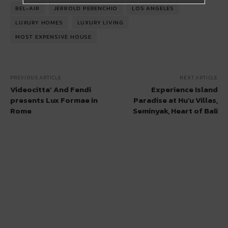
BEL-AIR
JERROLD PERENCHIO
LOS ANGELES
LUXURY HOMES
LUXURY LIVING
MOST EXPENSIVE HOUSE
PREVIOUS ARTICLE
NEXT ARTICLE
Videocitta’ And Fendi
Experience Island
presents Lux Formae in
Paradise at Hu’u Villas,
Rome
Seminyak, Heart of Bali