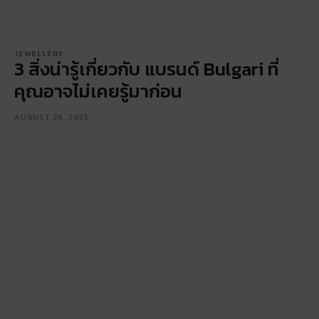
JEWELLERY
3 สิ่งน่ารู้เกี่ยวกับ แบรนด์ Bulgari ที่
คุณอาจไม่เคยรู้มาก่อน
AUGUST 28, 2025