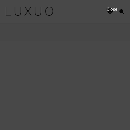
Close