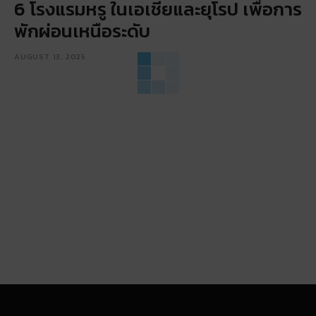
6 โรงแรมหรู ในเอเชียและยุโรป เพื่อการ
พักผ่อนเหนือระดับ
AUGUST 13, 2025