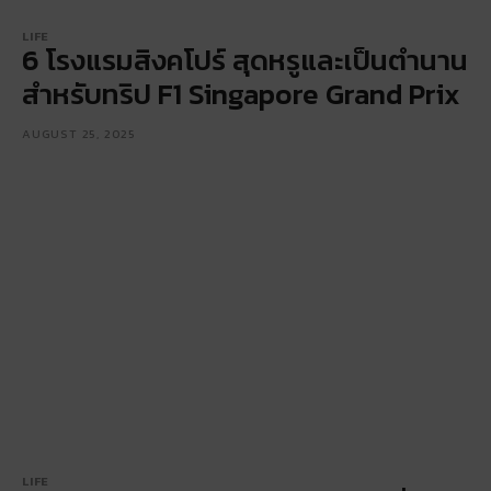
LIFE
6 โรงแรมสิงคโปร์ สุดหรูและเป็นตำนาน
สำหรับทริป F1 Singapore Grand Prix
AUGUST 25, 2025
LIFE