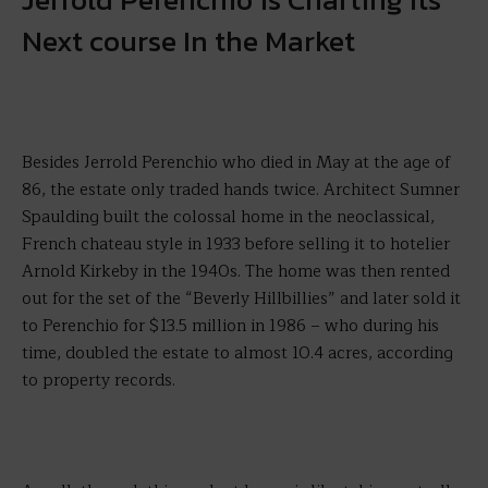
Next course In the Market
Besides Jerrold Perenchio who died in May at the age of
86, the estate only traded hands twice. Architect Sumner
Spaulding built the colossal home in the neoclassical,
French chateau style in 1933 before selling it to hotelier
Arnold Kirkeby in the 1940s. The home was then rented
out for the set of the “Beverly Hillbillies” and later sold it
to Perenchio for $13.5 million in 1986 – who during his
time, doubled the estate to almost 10.4 acres, according
to property records.