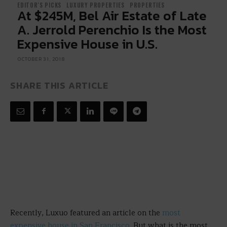
EDITOR'S PICKS
LUXURY PROPERTIES
PROPERTIES
At $245M, Bel Air Estate of Late
A. Jerrold Perenchio Is the Most
Expensive House in U.S.
OCTOBER 31, 2018
SHARE THIS ARTICLE
Recently, Luxuo featured an article on the
most
expensive house in San Francisco
. But what is the most