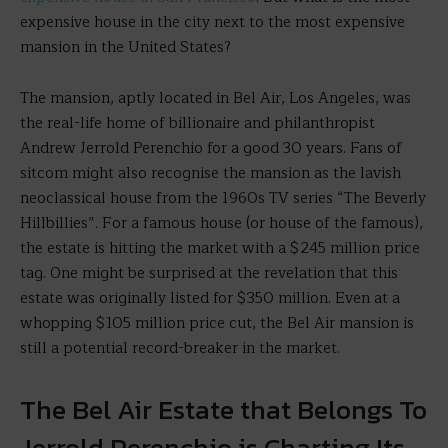
expensive house in the city next to the most expensive
mansion in the United States?
The mansion, aptly located in Bel Air, Los Angeles, was
the real-life home of billionaire and philanthropist
Andrew Jerrold Perenchio for a good 30 years. Fans of
sitcom might also recognise the mansion as the lavish
neoclassical house from the 1960s TV series “The Beverly
Hillbillies”. For a famous house (or house of the famous),
the estate is hitting the market with a $245 million price
tag. One might be surprised at the revelation that this
estate was originally listed for $350 million. Even at a
whopping $105 million price cut, the Bel Air mansion is
still a potential record-breaker in the market.
The Bel Air Estate that Belongs To
Jerrold Perenchio is Charting Its