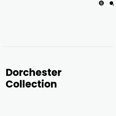
Dorchester
Collection