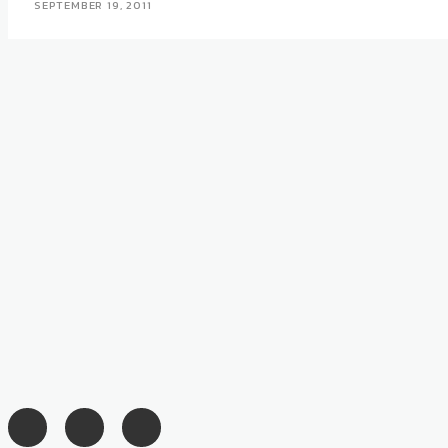
SEPTEMBER 19, 2011