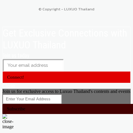
© Copyright - LUXUO Thailand
Get Exclusive Connections with
LUXUO Thailand
Join us today
Connect!
Close
Join us for exclusive access to Luxuo Thailand's contents and events
Subscribe