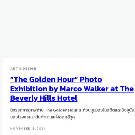
ART & DESIGN
“The Golden Hour” Photo
Exhibition by Marco Walker at The
Beverly Hills Hotel
นิทรรศการภาพถ่าย The Golden Hour สะท้อนมุมมองในอดีตและปัจจุบัน
ของโรงแรมระดับตำนานแห่งฮอลลีวูด
NOVEMBER 13, 2024