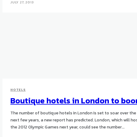
JULY 27, 2013
HOTELS
Boutique hotels in London to bo
The number of boutique hotels in London is set to soar over the
next few years, a new report has predicted. London, which will host
the 2012 Olympic Games next year, could see the number...