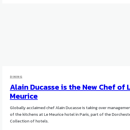
DINING
Alain Ducasse is the New Chef of 
Meurice
Globally acclaimed chef Alain Ducasse is taking over manageme
of the kitchens at Le Meurice hotel in Paris, part of the Dorchest
Collection of hotels.