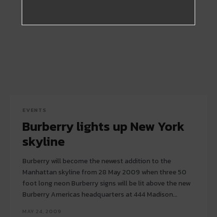
EVENTS
Burberry lights up New York
skyline
Burberry will become the newest addition to the
Manhattan skyline from 28 May 2009 when three 50
foot long neon Burberry signs will be lit above the new
Burberry Americas headquarters at 444 Madison...
MAY 24, 2009