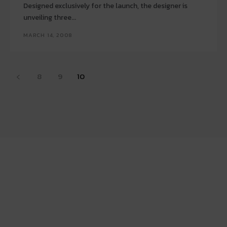
Designed exclusively for the launch, the designer is
unveiling three...
MARCH 14, 2008
8
9
10