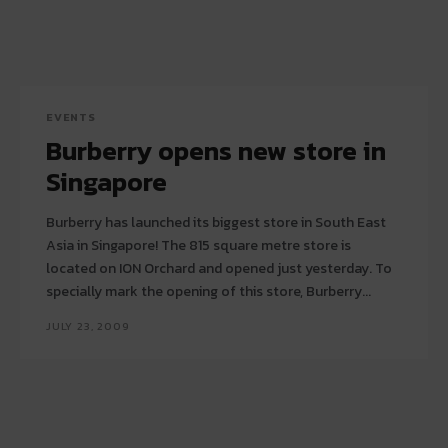
EVENTS
Burberry opens new store in
Singapore
Burberry has launched its biggest store in South East
Asia in Singapore! The 815 square metre store is
located on ION Orchard and opened just yesterday. To
specially mark the opening of this store, Burberry...
JULY 23, 2009