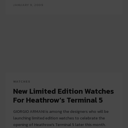
JANUARY 9, 2009
WATCHES
New Limited Edition Watches
For Heathrow’s Terminal 5
GIORGIO ARMANI is among the designers who will be
launching limited edition watches to celebrate the
opening of Heathrow's Terminal 5 later this month.