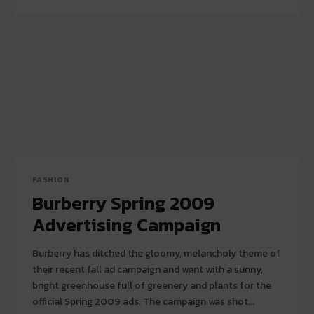
FASHION
Burberry Spring 2009
Advertising Campaign
Burberry has ditched the gloomy, melancholy theme of
their recent fall ad campaign and went with a sunny,
bright greenhouse full of greenery and plants for the
official Spring 2009 ads. The campaign was shot...