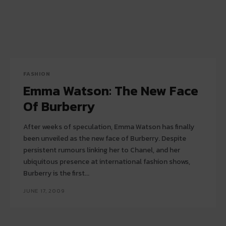
FASHION
Emma Watson: The New Face
Of Burberry
After weeks of speculation, Emma Watson has finally
been unveiled as the new face of Burberry. Despite
persistent rumours linking her to Chanel, and her
ubiquitous presence at international fashion shows,
Burberry is the first...
JUNE 17, 2009