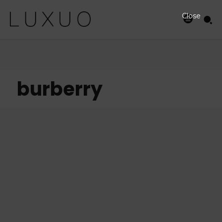
Close
burberry