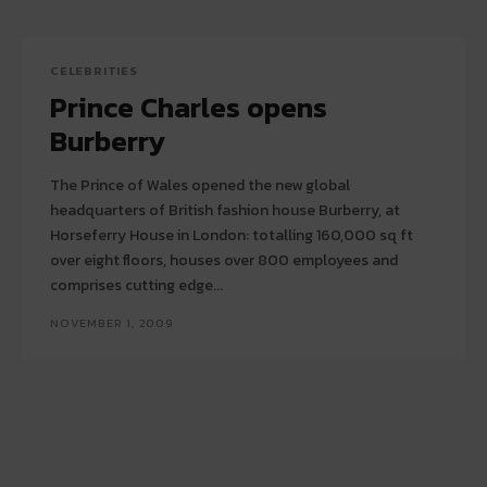
CELEBRITIES
Prince Charles opens
Burberry
The Prince of Wales opened the new global
headquarters of British fashion house Burberry, at
Horseferry House in London: totalling 160,000 sq ft
over eight floors, houses over 800 employees and
comprises cutting edge...
NOVEMBER 1, 2009