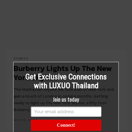
EVENTS
Burberry Lights Up The New
York Skyline
Get Exclusive Connections
with LUXUO Thailand
The Manhattan skyline will lose a bit of New York and
gain a touch of London in coming months. Getting
Join us today
ready to light up the New York skyline, a fifty foot
Burberry sign is installed...
MAY 29, 2009
Connect!