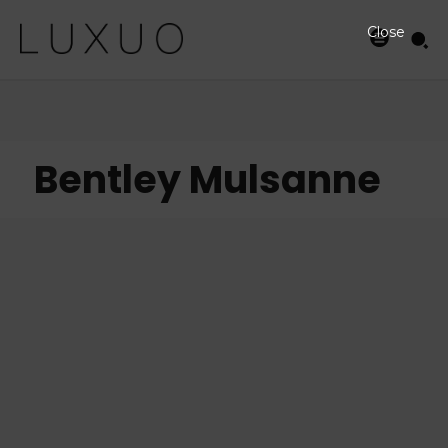
Close
Bentley Mulsanne