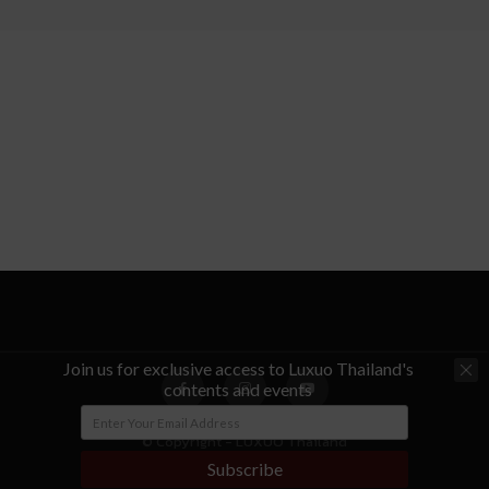
Join us for exclusive access to Luxuo Thailand's
contents and events
© Copyright - LUXUO Thailand
Subscribe