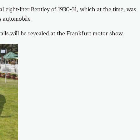
al eight-liter Bentley of 1930-31, which at the time, was
s automobile.
ails will be revealed at the Frankfurt motor show.