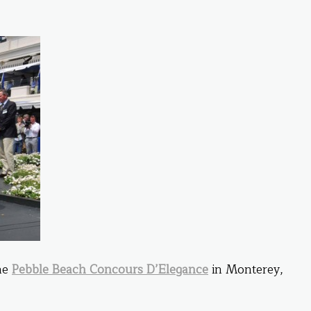
the
Pebble Beach Concours D’Elegance
in Monterey,