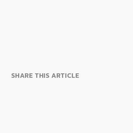
SHARE THIS ARTICLE