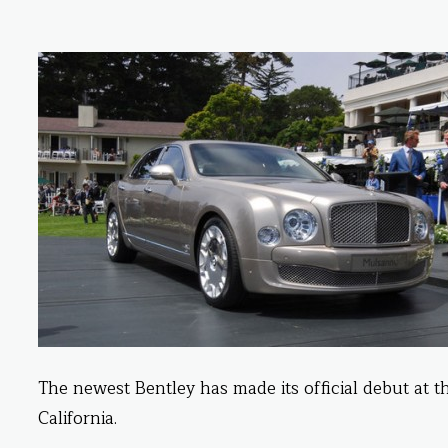
The newest Bentley has made its official debut at 
California.