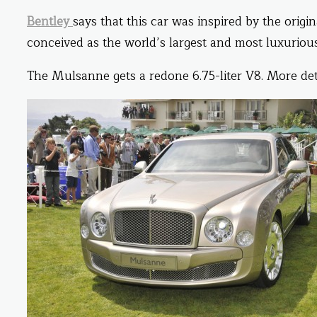
Bentley
says that this car was inspired by the origin
conceived as the world’s largest and most luxuriou
The Mulsanne gets a redone 6.75-liter V8. More det