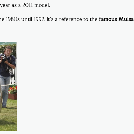
 year as a 2011 model.
 1980s until 1992. It’s a reference to the
famous Muls