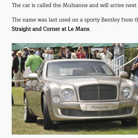
The car is called the Mulsanne and will arrive next
The name was last used on a sporty Bentley from the
Straight and Corner at Le Mans
.