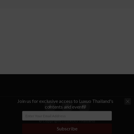
Join us for exclusive access to Luxuo Thailand's
contents and events
© Copyright - LUXUO Thailand
Subscribe