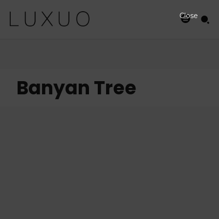
Close
Banyan Tree