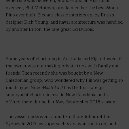
When she was delivered, Brandes and an Australian
overseer, Phil McIntosh, proclaimed her the best Monte
Fino ever built. Elegant classic interiors are by British
designer Dick Young, and naval architecture was handled
by another Briton, the late great Ed Dubois.
Some years of chartering in Australia and Fiji followed, if
the owner was not making private trips with family and
friends. Then recently she was bought by a New
Caledonian group, who wondered why Fiji was getting so
much hype. Now
Masteka 2
has the first foreign
superyacht charter license in New Caledonia and is
offered there during her May-September 2018 season.
The vessel underwent a multi-million-dollar refit in
Sydney in 2017, as superyachts are wanting to do, and