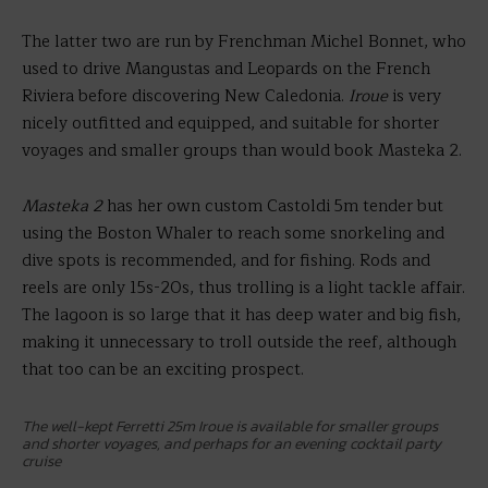
The latter two are run by Frenchman Michel Bonnet, who
used to drive Mangustas and Leopards on the French
Riviera before discovering New Caledonia.
Iroue
is very
nicely outfitted and equipped, and suitable for shorter
voyages and smaller groups than would book Masteka 2.
Masteka 2
has her own custom Castoldi 5m tender but
using the Boston Whaler to reach some snorkeling and
dive spots is recommended, and for fishing. Rods and
reels are only 15s-20s, thus trolling is a light tackle affair.
The lagoon is so large that it has deep water and big fish,
making it unnecessary to troll outside the reef, although
that too can be an exciting prospect.
The well-kept Ferretti 25m Iroue is available for smaller groups
and shorter voyages, and perhaps for an evening cocktail party
cruise