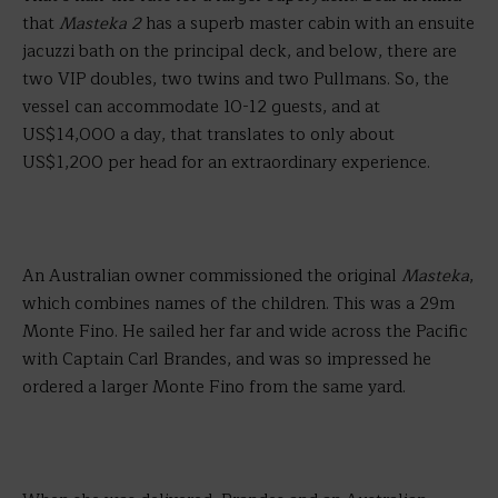
that
Masteka 2
has a superb master cabin with an ensuite
jacuzzi bath on the principal deck, and below, there are
two VIP doubles, two twins and two Pullmans. So, the
vessel can accommodate 10-12 guests, and at
US$14,000 a day, that translates to only about
US$1,200 per head for an extraordinary experience.
An Australian owner commissioned the original
Masteka
,
which combines names of the children. This was a 29m
Monte Fino. He sailed her far and wide across the Pacific
with Captain Carl Brandes, and was so impressed he
ordered a larger Monte Fino from the same yard.