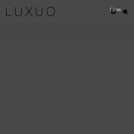
Close