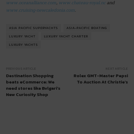
www.oceanalliance.com
,
www.chateau-royal.nc
and
www.cruising-newcaledonia.com
.
ASIA PACIFIC SUPERYACHTS
ASIA-PACIFIC BOATING
LUXURY YACHT
LUXURY YACHT CHARTER
LUXURY YACHTS
PREVIOUS ARTICLE
NEXT ARTICLE
Destination Shopping
Rolex GMT-Master Pepsi
beats eCommerce: We
To Auction At Christie’s
need stores like Bvlgari’s
New Curiosity Shop