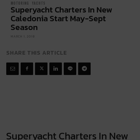
MOTORING
YACHTS
Superyacht Charters In New
Caledonia Start May-Sept
Season
MARCH 1, 2018
SHARE THIS ARTICLE
Superyacht Charters In New