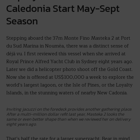
Caledonia Start May-Sept
Season
Stepping aboard the 37m Monte Fino Masteka 2 at Port
du Sud Marina in Nouméa, there was a distinct sense of
déjà vu. I first reviewed this vessel when she arrived at
Royal Prince Alfred Yacht Club in Sydney eight years ago.
Later we did a helicopter photo shoot off the Gold Coast.
Now she is offered at US$100,000 a week to explore the
world’s largest lagoon, or the Isle of Pines, or the Loyalty
Islands, in the stunning waters of nearby New Cadonia.
Inviting jacuzzi on the foredeck provides another gathering place.
After a multi-million dollar refit last year, Masteka 2 looks the
same or even better shape than when we reviewed her on delivery
eight years ago.
That’s half the rate for a larger superyacht. Bear in mind