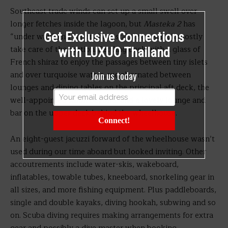
Southeast trade winds can set up a small swell over
longer fetches inside the lagoon, but
Masteka 2
has
Get Exclusive Connections
“under way” and “at anchor” stabilisers which mostly
take care of the motion. Settling back with a glass of
with LUXUO Thailand
French shiraz to enjoy the passages between tiny islets
Join us today
and over turquoise waters, we alternated between
lounges and dining tables on the principal aft deck, the
well-appointed salon beyond, and a lovely lounge and
bar on the upper deck behind the wheelhouse.
Connect!
An eight-guest jacuzzi forward of the wheelhouse wasn’t
used during our time aboard but looked inviting. Other
accoutrements include water-skis, wakeboard,
inflatables, towable tubes, kneeboard, snorkeling gear in
all sizes, and more fishing equipment. Plus paddleboards,
single and double kayaks, diving hookah, subwing and so
on. Scuba diving requires making arrangements for extra