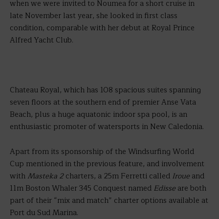
when we were invited to Noumea for a short cruise in
late November last year, she looked in first class
condition, comparable with her debut at Royal Prince
Alfred Yacht Club.
Chateau Royal, which has 108 spacious suites spanning
seven floors at the southern end of premier Anse Vata
Beach, plus a huge aquatonic indoor spa pool, is an
enthusiastic promoter of watersports in New Caledonia.
Apart from its sponsorship of the Windsurfing World
Cup mentioned in the previous feature, and involvement
with
Masteka 2
charters, a 25m Ferretti called
Iroue
and
11m Boston Whaler 345 Conquest named
Edisse
are both
part of their “mix and match” charter options available at
Port du Sud Marina.