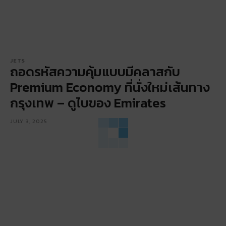
JETS
ถอดรหัสความคุ้มแบบมีคลาสกับ
Premium Economy ที่นั่งใหม่เส้นทาง
กรุงเทพ – ดูไบของ Emirates
JULY 3, 2025