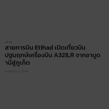
JETS
สายการบิน Etihad เปิดเที่ยวบิน
ปฐมฤกษ์เครื่องบิน A321LR จากอาบูด
าบีสู่ภูเก็ต
AUGUST 2, 2025