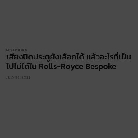
MOTORING
เสียงปิดประตูยังเลือกได้ แล้วอะไรที่เป็น
ไปไม่ได้ใน Rolls-Royce Bespoke
JULY 19, 2025