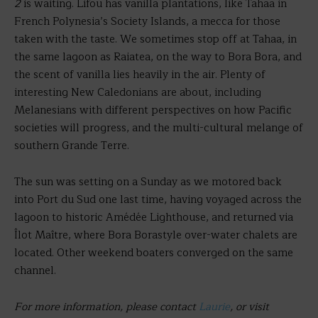
2
is waiting. Lifou has vanilla plantations, like Tahaa in
French Polynesia’s Society Islands, a mecca for those
taken with the taste. We sometimes stop off at Tahaa, in
the same lagoon as Raiatea, on the way to Bora Bora, and
the scent of vanilla lies heavily in the air. Plenty of
interesting New Caledonians are about, including
Melanesians with different perspectives on how Pacific
societies will progress, and the multi-cultural melange of
southern Grande Terre.
The sun was setting on a Sunday as we motored back
into Port du Sud one last time, having voyaged across the
lagoon to historic Amédée Lighthouse, and returned via
Îlot Maître, where Bora Borastyle over-water chalets are
located. Other weekend boaters converged on the same
channel.
For more information, please contact
Laurie
, or visit