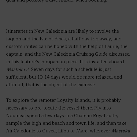
gear and possibly a dive master when booking.
Itineraries in New Caledonia are likely to involve the
lagoon and the Isle of Pines, a half day trip away, and
custom routes can be honed with the help of Laurie, the
captain, and the New Caledonia Cruising Guide discussed
in this feature’s companion piece. It is installed aboard
Masteka 2
. Seven days for such a schedule is just
sufficient, but 10-14 days would be more relaxed, and
after all, that is the object of the exercise.
To explore the remoter Loyalty Islands, it is probably
necessary to pre-locate the vessel there. Fly into
Noumea, spend a few days in a Chateau Royal suite,
sample the high-end beach and town life, and then take
Air Calédonie to Ouvéa, Lifou or Maré, wherever
Masteka