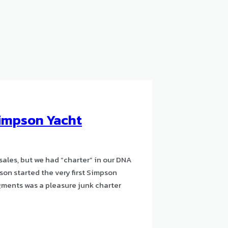
impson Yacht
sales, but we had “charter” in our DNA
son started the very first Simpson
gments was a pleasure junk charter