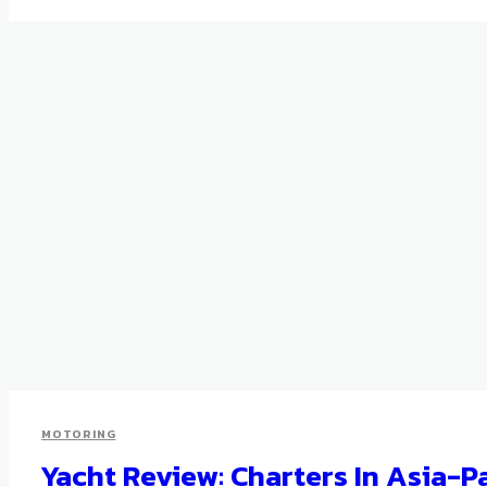
MOTORING
Yacht Review: Charters In Asia-P