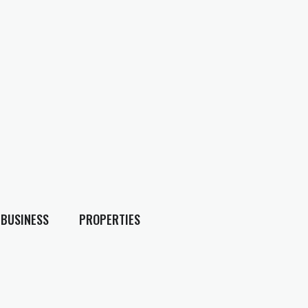
BUSINESS
PROPERTIES