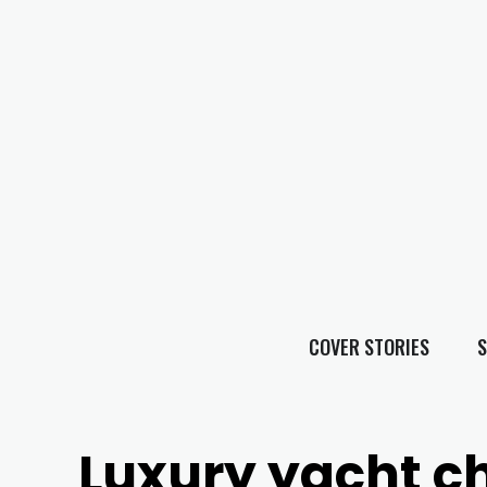
COVER STORIES
S
Luxury yacht c