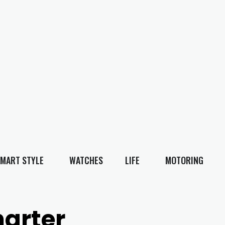
MART STYLE
WATCHES
LIFE
MOTORING
harter