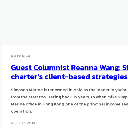
MOTORING
Guest Columnist Reanna Wang: S
charter’s client-based strategies
Simpson Marine is renowned in Asia as the leader in yacht 
from the start too. Dating back 35 years, to when Mike Simp
Marine office in Hong Kong, one of the principal income se
operation.
APRIL 12, 2018