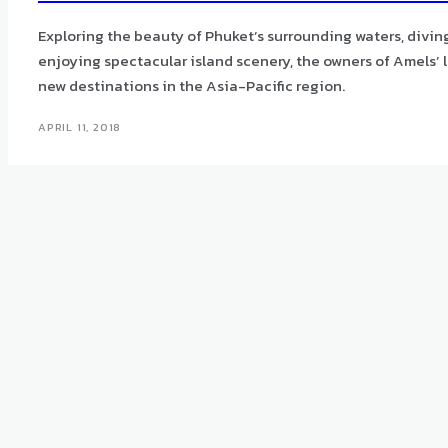
Exploring the beauty of Phuket’s surrounding waters, divin
enjoying spectacular island scenery, the owners of Amels’ l
new destinations in the Asia-Pacific region.
APRIL 11, 2018