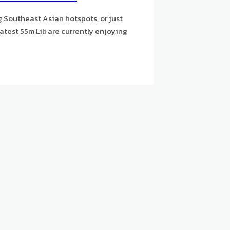
g Southeast Asian hotspots, or just
atest 55m Lili are currently enjoying