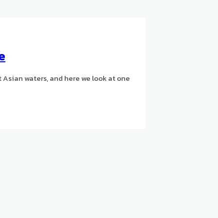
e
st Asian waters, and here we look at one