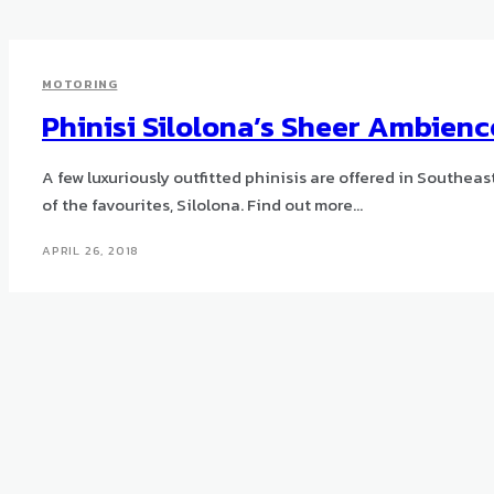
MOTORING
Phinisi Silolona’s Sheer Ambienc
A few luxuriously outfitted phinisis are offered in Southea
of the favourites, Silolona. Find out more...
APRIL 26, 2018