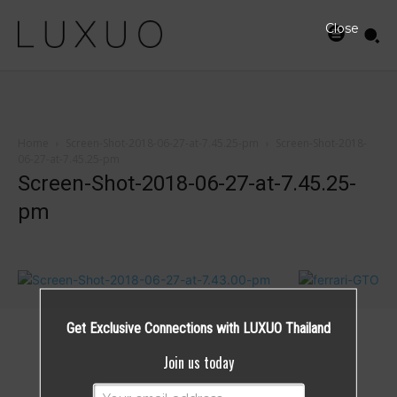
Close
Home
Screen-Shot-2018-06-27-at-7.45.25-pm
Screen-Shot-2018-
06-27-at-7.45.25-pm
Screen-Shot-2018-06-27-at-7.45.25-
pm
Get Exclusive Connections with LUXUO Thailand
Join us today