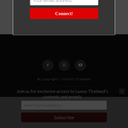
Connect!
© Copyright - LUXUO Thailand
Join us for exclusive access to Luxuo Thailand's
contents and events
Subscribe