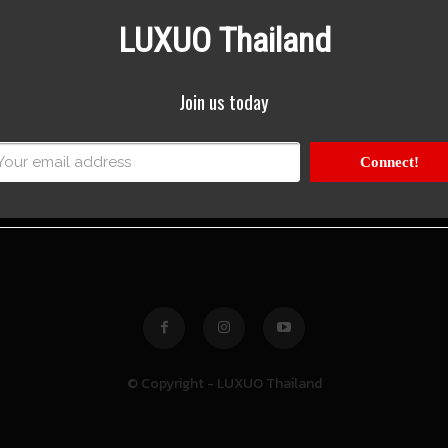
LUXUO Thailand
Join us today
Connect!
© Copyright - LUXUO Thailand