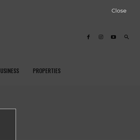
Close
USINESS
PROPERTIES