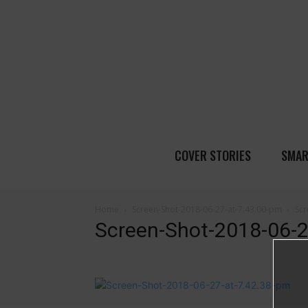
COVER STORIES
SMAR
Home
Screen-Shot-2018-06-27-at-7.43.00-pm
Scr
Screen-Shot-2018-06-2