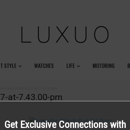
T STYLE
WATCHES
LIFE
MOTORING
B
een-Shot-2018-06-27-at-7.43.00-pm
7-at-7.43.00-pm
Get Exclusive Connections with