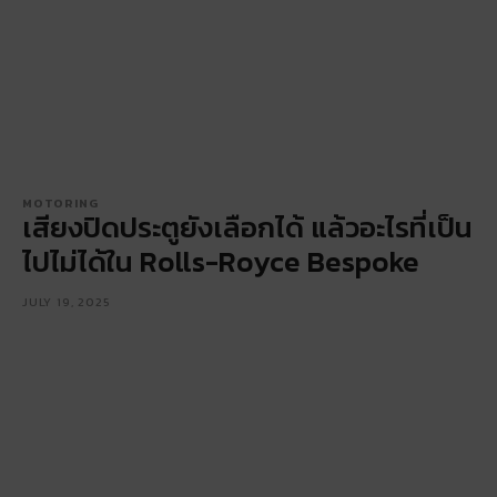
MOTORING
เสียงปิดประตูยังเลือกได้ แล้วอะไรที่เป็น
ไปไม่ได้ใน Rolls-Royce Bespoke
JULY 19, 2025