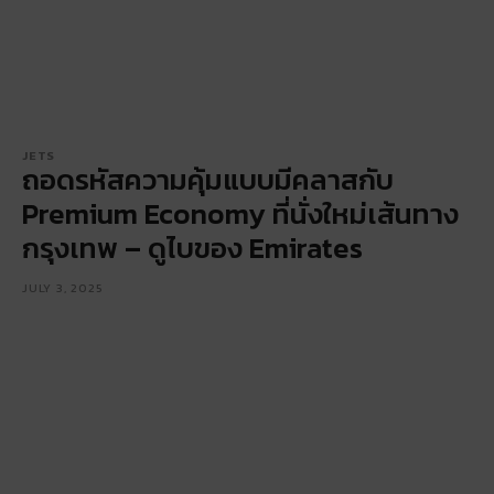
JETS
ถอดรหัสความคุ้มแบบมีคลาสกับ
Premium Economy ที่นั่งใหม่เส้นทาง
กรุงเทพ – ดูไบของ Emirates
JULY 3, 2025