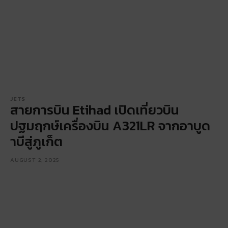
JETS
สายการบิน Etihad เปิดเที่ยวบิน
ปฐมฤกษ์เครื่องบิน A321LR จากอาบูด
าบีสู่ภูเก็ต
AUGUST 2, 2025