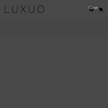
Close