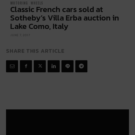
MOTORING
WHEELS
Classic French cars sold at
Sotheby’s Villa Erba auction in
Lake Como, Italy
JUNE 7, 2017
SHARE THIS ARTICLE