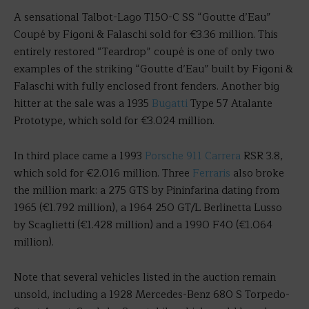
A sensational Talbot-Lago T150-C SS “Goutte d’Eau”
Coupé by Figoni & Falaschi sold for €3.36 million. This
entirely restored “Teardrop” coupé is one of only two
examples of the striking “Goutte d’Eau” built by Figoni &
Falaschi with fully enclosed front fenders. Another big
hitter at the sale was a 1935
Bugatti
Type 57 Atalante
Prototype, which sold for €3.024 million.
In third place came a 1993
Porsche 911 Carrera
RSR 3.8,
which sold for €2.016 million. Three
Ferraris
also broke
the million mark: a 275 GTS by Pininfarina dating from
1965 (€1.792 million), a 1964 250 GT/L Berlinetta Lusso
by Scaglietti (€1.428 million) and a 1990 F40 (€1.064
million).
Note that several vehicles listed in the auction remain
unsold, including a 1928 Mercedes-Benz 680 S Torpedo-