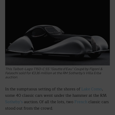
This Talbot-Lago T150-C SS “Goutte d’Eau” Coupé by Figoni &
Falaschi sold for €3.36 million at the RM Sotherby’s Villa Erba
auction.
In the sumptuous setting of the shores of
Lake Como
,
some 40 classic cars went under the hammer at the RM
Sotheby’s
auction. Of all the lots, two
French
classic cars
stood out from the crowd.