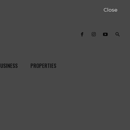
Close
USINESS
PROPERTIES