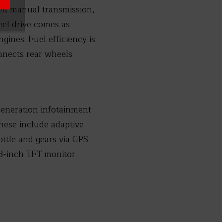
ed manual transmission,
eel drive comes as
ines. Fuel efficiency is
nnects rear wheels.
generation infotainment
hese include adaptive
ottle and gears via GPS.
3-inch TFT monitor.