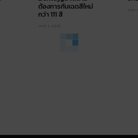
ต้องการกับเฉดสีใหม่
JULY 
กว่า 111 สี
JULY 2, 2025