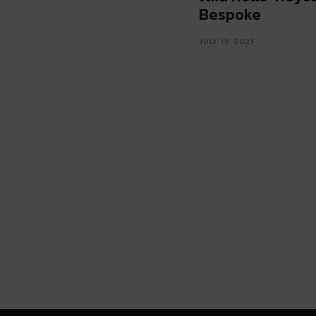
Bespoke
JULY 19, 2025