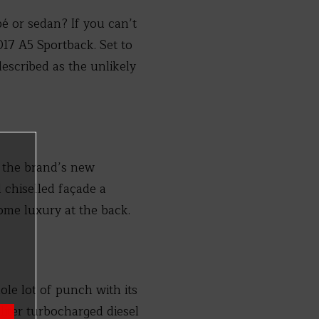
é or sedan? If you can’t
017 A5 Sportback. Set to
escribed as the unlikely
o the brand’s new
 chiselled façade a
some luxury at the back.
ole lot of punch with its
-liter turbocharged diesel