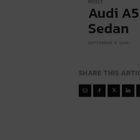
WHEELS
Audi A5
Sedan
SEPTEMBER 9, 2016
SHARE THIS ARTI