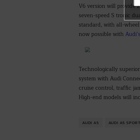
V6 version will provide
seven-speed S tronic dua
standard, with all-wheel
now possible with
Audi’
Technologically superior
system with Audi Connec
cruise control, traffic j
High-end models will in
AUDI A5
AUDI A5 SPOR