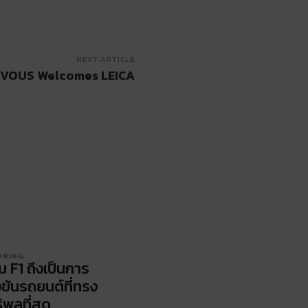
NEXT ARTICLE
VOUS Welcomes LEICA
ORING
ม F1 ถึงเป็นการ
งขันรถยนต์ที่ทรง
ิพลที่สุด