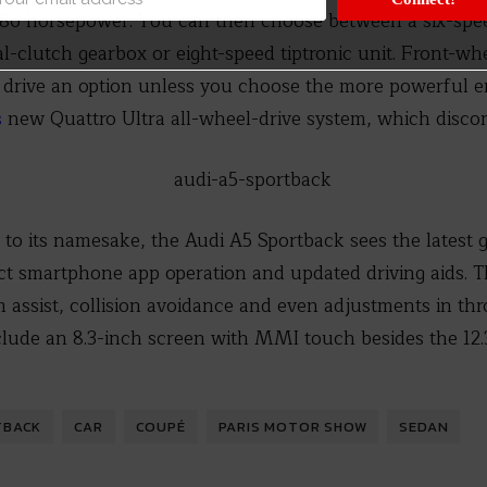
 286 horsepower. You can then choose between a six-spe
l-clutch gearbox or eight-speed tiptronic unit. Front-wh
 drive an option unless you choose the more powerful eng
s
new Quattro Ultra all-wheel-drive system, which disco
 to its namesake, the Audi A5 Sportback sees the latest 
t smartphone app operation and updated driving aids. T
am assist, collision avoidance and even adjustments in thr
clude an 8.3-inch screen with MMI touch besides the 12.
TBACK
CAR
COUPÉ
PARIS MOTOR SHOW
SEDAN