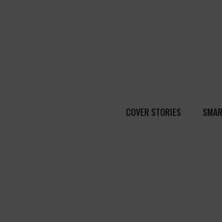
COVER STORIES
SMAR