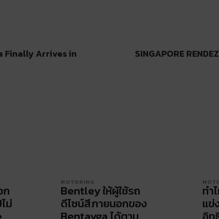
Finally Arrives in
SINGAPORE RENDEZ
MOTORING
MOT
ือก
Bentley ให้ผู้ใช้รถ
ทำไ
ปไม่
ดีไซน์สีภายนอกของ
แข่
e
Bentayga ได้ตาม
อิทธ