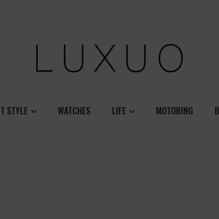
T STYLE
WATCHES
LIFE
MOTORING
B