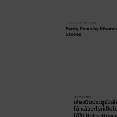
PREVIOUS ARTICLE
Fenty Puma by Rihanna 
Stores
MOTORING
เสียงปิดประตูยังเล
ได้ แล้วอะไรที่เป็นไ
ได้ใน Rolls-Royc