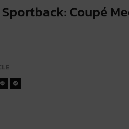
 Sportback: Coupé Me
CLE