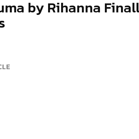
uma by Rihanna Finall
s
CLE