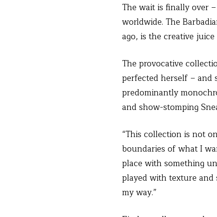
The wait is finally over 
worldwide. The Barbadian
ago, is the creative jui
The provocative collecti
perfected herself – and
predominantly monochrom
and show-stomping Snea
“This collection is not 
boundaries of what I wa
place with something unp
played with texture and s
my way.”