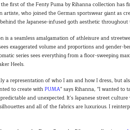
– the first of the Fenty Puma by Rihanna collection has fi
 artiste, who joined the German sportswear giant as cre
ce behind the Japanese-infused goth aesthetic throughout 
on is a seamless amalgamation of athleisure and streetw
 sees exaggerated volume and proportions and gender-ben
atic series sees everything from a floor-sweeping maxi
ker Heels.
only a representation of who I am and how I dress, but al
nted to create with
PUMA
” says Rihanna, “I wanted to
redictable and unexpected. It’s Japanese street culture w
ilhouettes and all of the fabrics are luxurious. I reinterp