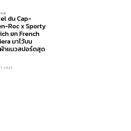
ION
el du Cap-
n-Roc x Sporty
ich ยก French
iera มาไว้บน
้อผ้าแนวสปอร์ตสุด
17, 2025