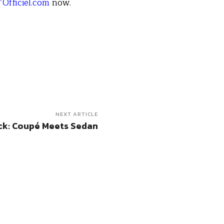
’Officiel.com
now.
NEXT ARTICLE
ck: Coupé Meets Sedan