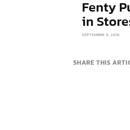
Fenty P
in Store
SEPTEMBER 9, 2016
SHARE THIS ARTI