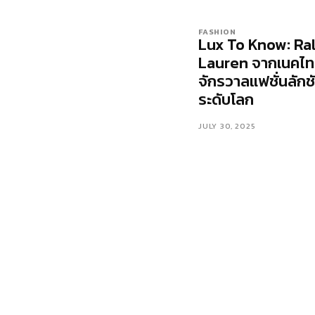
FASHION
Lux To Know: Ra
Lauren จากเนคไทส
จักรวาลแฟชั่นลักชั
ระดับโลก
JULY 30, 2025