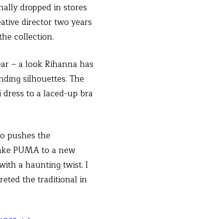
nally dropped in stores
ative director two years
the collection.
ear – a look Rihanna has
ding silhouettes. The
 dress to a laced-up bra
so pushes the
 take PUMA to a new
ith a haunting twist. I
reted the traditional in