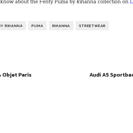
o know about the Fenty Puma by Rihanna collection on
L
BY RIHANNA
PUMA
RIHANNA
STREETWEAR
 Objet Paris
Audi A5 Sportba