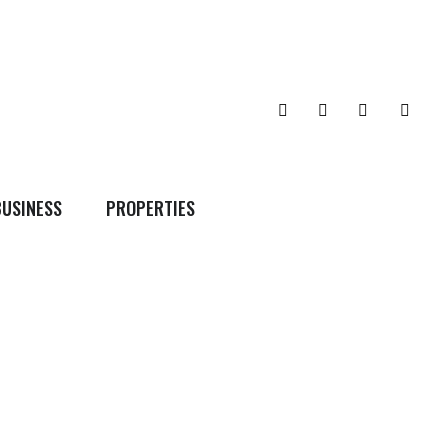
BUSINESS
PROPERTIES