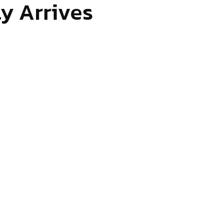
y Arrives