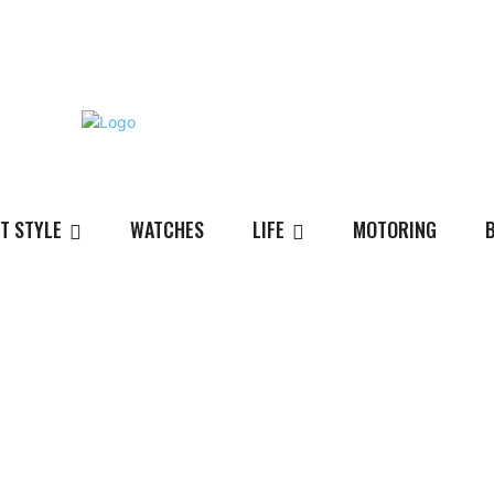
T STYLE
WATCHES
LIFE
MOTORING