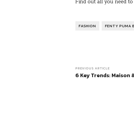
Find out all you need t
FASHION
FENTY PUMA 
PREVIOUS ARTICLE
6 Key Trends: Maison &