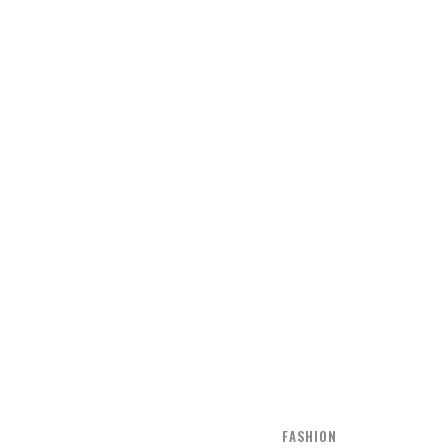
FASHION