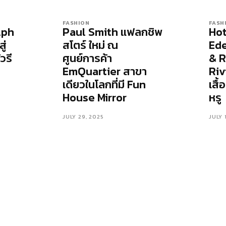
FASHION
FASH
lph
Paul Smith แฟลกชิพ
Hot
ู่
สโตร์ ใหม่ ณ
Ede
วรี
ศูนย์การค้า
& R
EmQuartier สาขา
Riv
เดียวในโลกที่มี Fun
เสื
House Mirror
หรู
JULY 29, 2025
JULY 