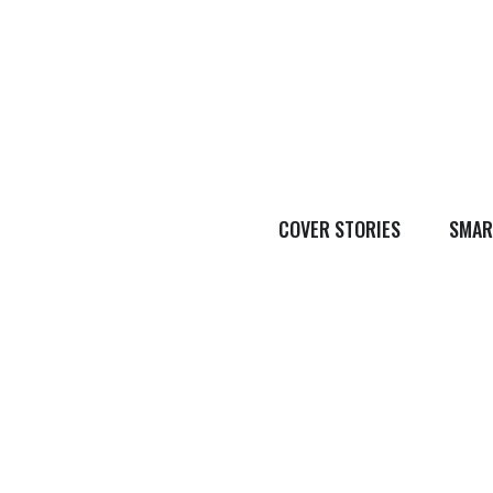
COVER STORIES
SMAR