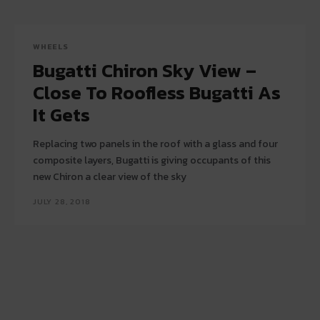
WHEELS
Bugatti Chiron Sky View –
Close To Roofless Bugatti As
It Gets
Replacing two panels in the roof with a glass and four
composite layers, Bugatti is giving occupants of this
new Chiron a clear view of the sky
JULY 28, 2018