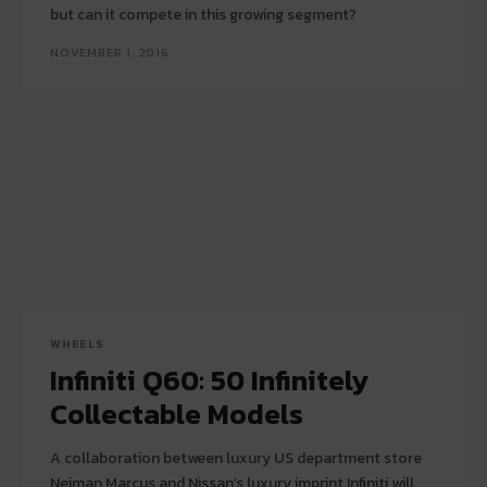
but can it compete in this growing segment?
NOVEMBER 1, 2016
WHEELS
Infiniti Q60: 50 Infinitely
Collectable Models
A collaboration between luxury US department store
Neiman Marcus and Nissan’s luxury imprint Infiniti will