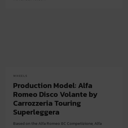
WHEELS
Production Model: Alfa
Romeo Disco Volante by
Carrozzeria Touring
Superleggera
Based on the Alfa Romeo 8C Competizione, Alfa