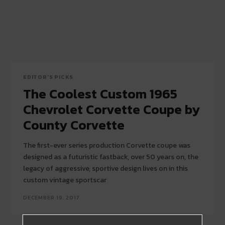
EDITOR'S PICKS
The Coolest Custom 1965
Chevrolet Corvette Coupe by
County Corvette
The first-ever series production Corvette coupe was
designed as a futuristic fastback, over 50 years on, the
legacy of aggressive, sportive design lives on in this
custom vintage sportscar
DECEMBER 19, 2017