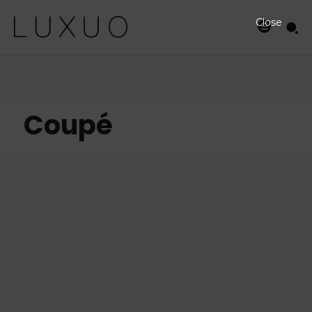
Close
Coupé