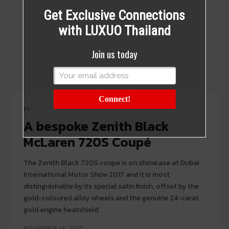
Get Exclusive Connections
with LUXUO Thailand
Join us today
Connect!
F1
A bespoke Zenith Black
McLaren 720S Coupé
The Zenith Black 720S coupe is on showcase at Dubai
International Motor Show 2017 and it is most
distinguishable by its special satin finish, offset by the
gold-coloured alloy wheels and the genuine 24-carat
gold engine heatshield.
NOVEMBER 16, 2017