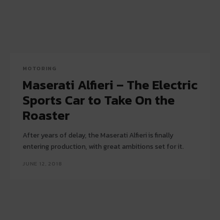
MOTORING
Maserati Alfieri – The Electric
Sports Car to Take On the
Roaster
After years of delay, the Maserati Alfieri is finally
entering production, with great ambitions set for it.
JUNE 12, 2018