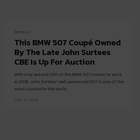
WHEELS
This BMW 507 Coupé Owned
By The Late John Surtees
CBE Is Up For Auction
With only around 200 of the BMW 507 known to exist
in 2018, John Surtees' well-preserved 507 is one of the
most coveted in the world.
JULY 11, 2018