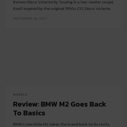
Romeo Disco Volante by Touring is a two-seater coupé,
itself inspired by the original 1950s C52 Disco Volante.
SEPTEMBER 18, 2017
WHEELS
Review: BMW M2 Goes Back
To Basics
BMW’s new little M2 takes the brand back to its roots,