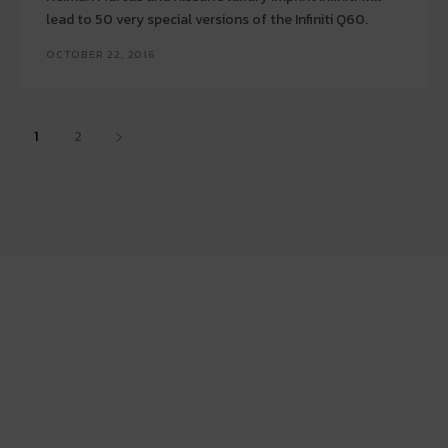
lead to 50 very special versions of the Infiniti Q60.
OCTOBER 22, 2016
1
2