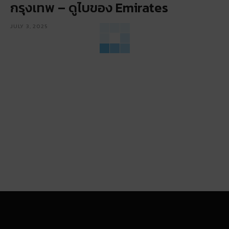
กรุงเทพ – ดูไบของ Emirates
JULY 3, 2025