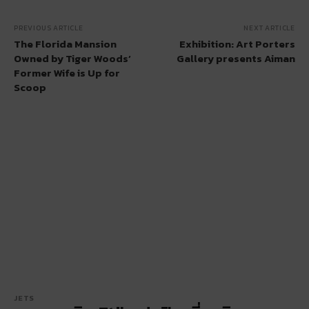
PREVIOUS ARTICLE
NEXT ARTICLE
The Florida Mansion
Exhibition: Art Porters
Owned by Tiger Woods’
Gallery presents Aiman
Former Wife is Up for
Scoop
JETS