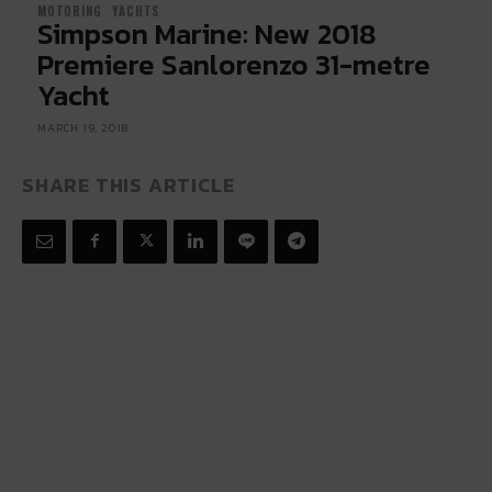
MOTORING
YACHTS
Simpson Marine: New 2018
Premiere Sanlorenzo 31-metre
Yacht
MARCH 19, 2018
SHARE THIS ARTICLE