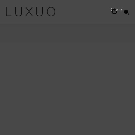
Close