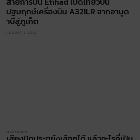
สายการบิน Etihad เปิดเที่ยวบิน
ปฐมฤกษ์เครื่องบิน A321LR จากอาบูด
าบีสู่ภูเก็ต
AUGUST 2, 2025
MOTORING
เสียงปิดประตูยังเลือกได้ แล้วอะไรที่เป็น