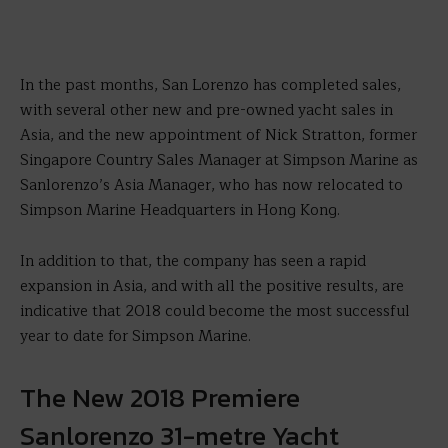
In the past months, San Lorenzo has completed sales,
with several other new and pre-owned yacht sales in
Asia, and the new appointment of Nick Stratton, former
Singapore Country Sales Manager at Simpson Marine as
Sanlorenzo’s Asia Manager, who has now relocated to
Simpson Marine Headquarters in Hong Kong.
In addition to that, the company has seen a rapid
expansion in Asia, and with all the positive results, are
indicative that 2018 could become the most successful
year to date for Simpson Marine.
The New 2018 Premiere
Sanlorenzo 31-metre Yacht