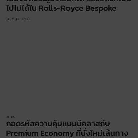
ไปไม่ได้ใน Rolls-Royce Bespoke
JULY 19, 2025
JETS
ถอดรหัสความคุ้มแบบมีคลาสกับ
Premium Economy ที่นั่งใหม่เส้นทาง