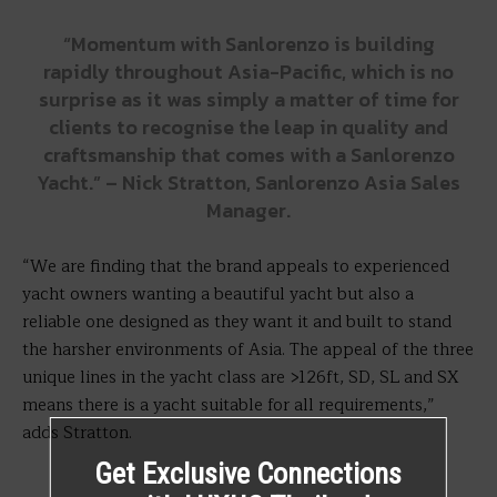
“Momentum with Sanlorenzo is building
rapidly throughout Asia-Pacific, which is no
surprise as it was simply a matter of time for
clients to recognise the leap in quality and
craftsmanship that comes with a Sanlorenzo
Yacht.” – Nick Stratton, Sanlorenzo Asia Sales
Manager.
“We are finding that the brand appeals to experienced
yacht owners wanting a beautiful yacht but also a
reliable one designed as they want it and built to stand
the harsher environments of Asia. The appeal of the three
unique lines in the yacht class are >126ft, SD, SL and SX
means there is a yacht suitable for all requirements,”
adds Stratton.
Get Exclusive Connections