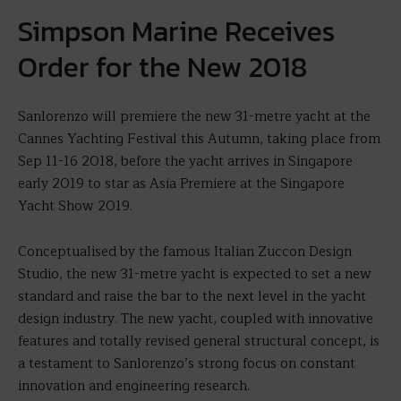
Simpson Marine Receives
Order for the New 2018
Sanlorenzo will premiere the new 31-metre yacht at the
Cannes Yachting Festival this Autumn, taking place from
Sep 11-16 2018, before the yacht arrives in Singapore
early 2019 to star as Asia Premiere at the Singapore
Yacht Show 2019.
Conceptualised by the famous Italian Zuccon Design
Studio, the new 31-metre yacht is expected to set a new
standard and raise the bar to the next level in the yacht
design industry. The new yacht, coupled with innovative
features and totally revised general structural concept, is
a testament to Sanlorenzo’s strong focus on constant
innovation and engineering research.