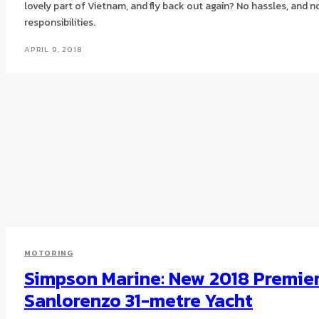
lovely part of Vietnam, and fly back out again? No hassles, and n
responsibilities.
APRIL 9, 2018
MOTORING
Simpson Marine: New 2018 Premie
Sanlorenzo 31-metre Yacht