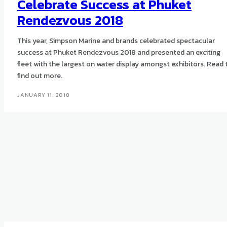
Celebrate Success at Phuket
Rendezvous 2018
This year, Simpson Marine and brands celebrated spectacular
success at Phuket Rendezvous 2018 and presented an exciting
fleet with the largest on water display amongst exhibitors. Read 
find out more.
JANUARY 11, 2018