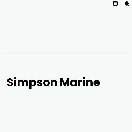
Simpson Marine