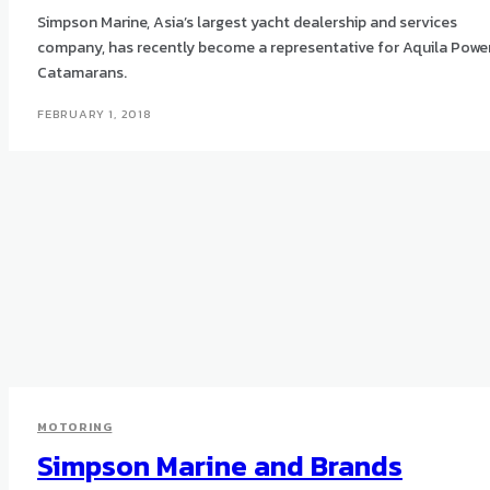
Simpson Marine, Asia’s largest yacht dealership and services
company, has recently become a representative for Aquila Powe
Catamarans.
FEBRUARY 1, 2018
MOTORING
Simpson Marine and Brands