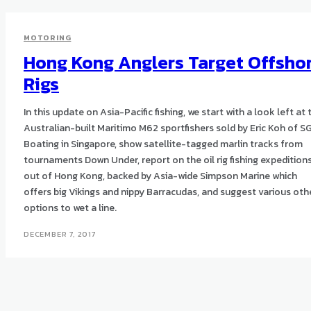
MOTORING
Hong Kong Anglers Target Offsho
Rigs
In this update on Asia-Pacific fishing, we start with a look left at 
Australian-built Maritimo M62 sportfishers sold by Eric Koh of S
Boating in Singapore, show satellite-tagged marlin tracks from
tournaments Down Under, report on the oil rig fishing expedition
out of Hong Kong, backed by Asia-wide Simpson Marine which
offers big Vikings and nippy Barracudas, and suggest various oth
options to wet a line.
DECEMBER 7, 2017