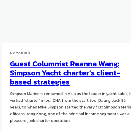
MOTORING
Guest Columnist Reanna Wang:
Simpson Yacht charter’s client-
based strategies
Simpson Marine is renowned in Asia as the leader in yacht sales, 
we had “charter” in our DNA from the start too. Dating back 35
years, to when Mike Simpson started the very first Simpson Mari
office in Hong Kong, one of the principal income segments was a
pleasure junk charter operation.