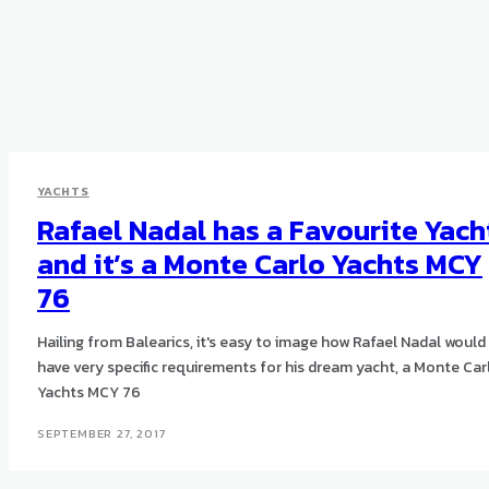
YACHTS
Rafael Nadal has a Favourite Yach
and it’s a Monte Carlo Yachts MCY
76
Hailing from Balearics, it's easy to image how Rafael Nadal would
have very specific requirements for his dream yacht, a Monte Car
Yachts MCY 76
SEPTEMBER 27, 2017