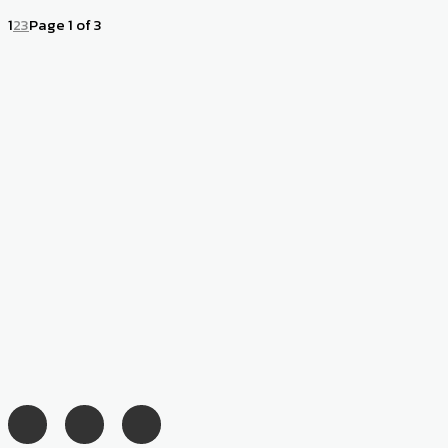
1
2
3
Page 1 of 3