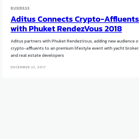
BUSINESS
Aditus Connects Crypto-Affluents
with Phuket RendezVous 2018
Aditus partners with Phuket RendezVous, adding new audience o
crypto-affluents to an premium lifestyle event with yacht broker
and real estate developers
DECEMBER 22, 2017