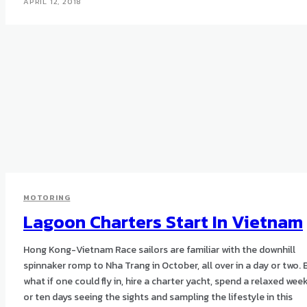
APRIL 12, 2018
MOTORING
Lagoon Charters Start In Vietnam
Hong Kong-Vietnam Race sailors are familiar with the downhill
spinnaker romp to Nha Trang in October, all over in a day or two. 
what if one could fly in, hire a charter yacht, spend a relaxed wee
or ten days seeing the sights and sampling the lifestyle in this