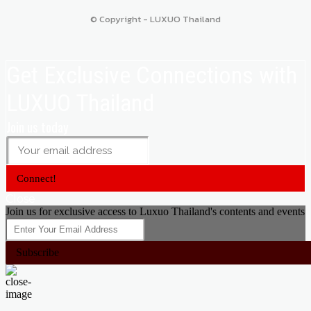
© Copyright - LUXUO Thailand
Get Exclusive Connections with
LUXUO Thailand
Join us today
Connect!
Close
Join us for exclusive access to Luxuo Thailand's contents and events
Subscribe