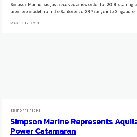
Simpson Marine has just received a new order for 2018, starring a
premiere model from the Sanlorenzo GRP range into Singapore.
MARCH 19, 2018
EDITOR'S PICKS
Simpson Marine Represents Aquil
Power Catamaran