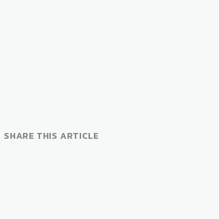
SHARE THIS ARTICLE