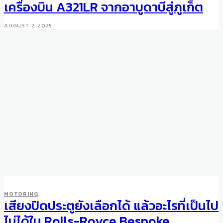
เครื่องบิน A321LR จากอาบูดาบีสู่ภูเก็ต
AUGUST 2, 2025
MOTORING
เสียงปิดประตูยังเลือกได้ แล้วอะไรที่เป็นไป
ไม่ได้ใน Rolls-Royce Bespoke