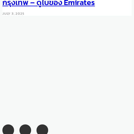
กรุงเทพ – ดูไบของ Emirates
MARCH 20, 2018
JULY 3, 2025