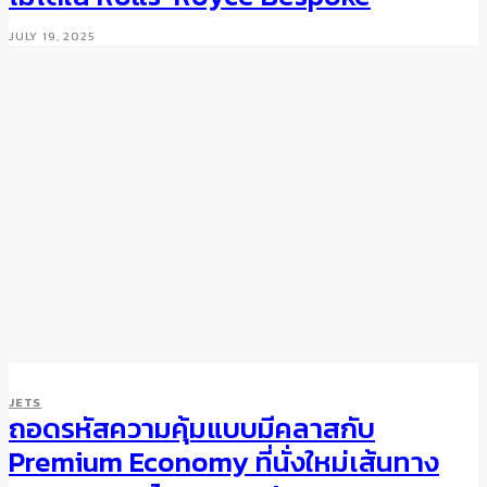
JULY 19, 2025
JETS
ถอดรหัสความคุ้มแบบมีคลาสกับ
MOTORING
WHEELS
Mercedes-Benz 300SL with
Premium Economy ที่นั่งใหม่เส้นทาง
Gullwing