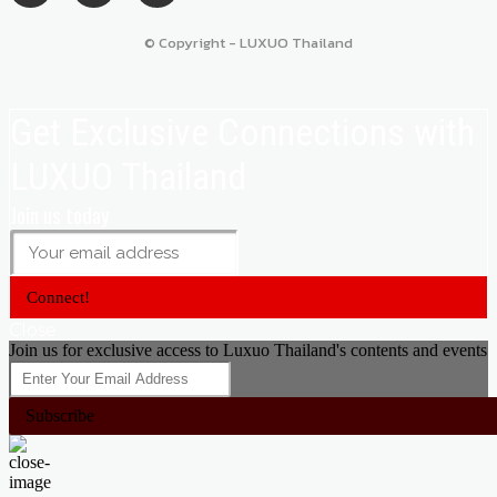
© Copyright - LUXUO Thailand
Get Exclusive Connections with
LUXUO Thailand
Join us today
Connect!
Close
Join us for exclusive access to Luxuo Thailand's contents and events
Subscribe