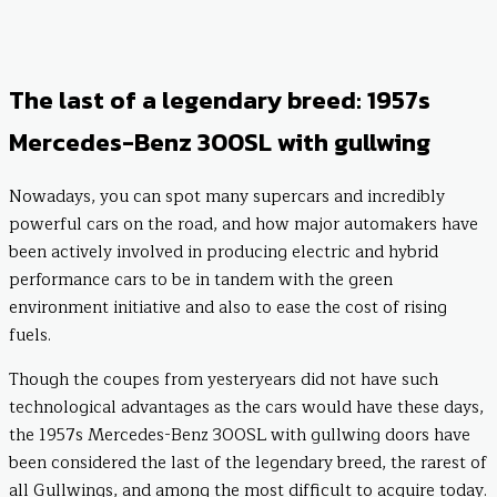
The last of a legendary breed: 1957s
Mercedes-Benz 300SL with gullwing
Nowadays, you can spot many supercars and incredibly
powerful cars on the road, and how major automakers have
been actively involved in producing electric and hybrid
performance cars to be in tandem with the green
environment initiative and also to ease the cost of rising
fuels.
Though the coupes from yesteryears did not have such
technological advantages as the cars would have these days,
the 1957s Mercedes-Benz 300SL with gullwing doors have
been considered the last of the legendary breed, the rarest of
all Gullwings, and among the most difficult to acquire today.