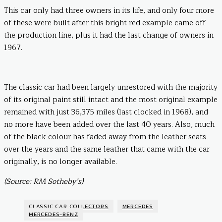
This car only had three owners in its life, and only four more
of these were built after this bright red example came off
the production line, plus it had the last change of owners in
1967.
The classic car had been largely unrestored with the majority
of its original paint still intact and the most original example
remained with just 36,375 miles (last clocked in 1968), and
no more have been added over the last 40 years. Also, much
of the black colour has faded away from the leather seats
over the years and the same leather that came with the car
originally, is no longer available.
(Source: RM Sotheby’s)
CLASSIC CAR COLLECTORS
MERCEDES
MERCEDES-BENZ