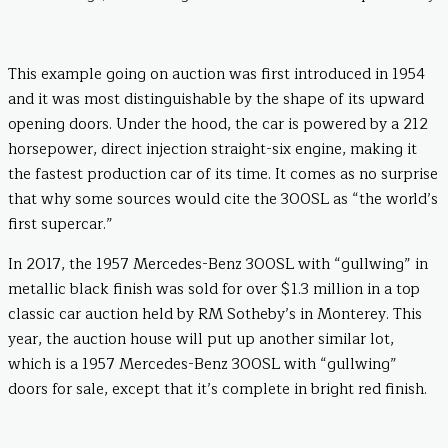
This example going on auction was first introduced in 1954
and it was most distinguishable by the shape of its upward
opening doors. Under the hood, the car is powered by a 212
horsepower, direct injection straight-six engine, making it
the fastest production car of its time. It comes as no surprise
that why some sources would cite the 300SL as “the world’s
first supercar.”
In 2017, the 1957 Mercedes-Benz 300SL with “gullwing” in
metallic black finish was sold for over $1.3 million in a top
classic car auction held by RM Sotheby’s in Monterey. This
year, the auction house will put up another similar lot,
which is a 1957 Mercedes-Benz 300SL with “gullwing”
doors for sale, except that it’s complete in bright red finish.