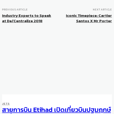
PREVIOUS ARTICLE
NEXT ARTICLE
Industry Experts to Speak
Iconic Timepiece: Cartier
at De/Centralize 2018
Santos X Mr Porter
JETS
สายการบิน Etihad เปิดเที่ยวบินปฐมฤกษ์