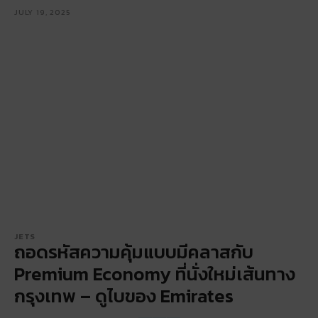
JULY 19, 2025
JETS
ถอดรหัสความคุ้มแบบมีคลาสกับ
Premium Economy ที่นั่งใหม่เส้นทาง
กรุงเทพ – ดูไบของ Emirates