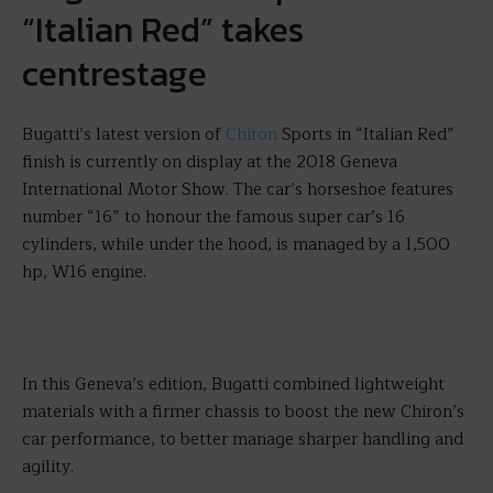
“Italian Red” takes
centrestage
Bugatti’s latest version of
Chiron
Sports in “Italian Red”
finish is currently on display at the 2018 Geneva
International Motor Show. The car’s horseshoe features
number “16” to honour the famous super car’s 16
cylinders, while under the hood, is managed by a 1,500
hp, W16 engine.
In this Geneva’s edition, Bugatti combined lightweight
materials with a firmer chassis to boost the new Chiron’s
car performance, to better manage sharper handling and
agility.