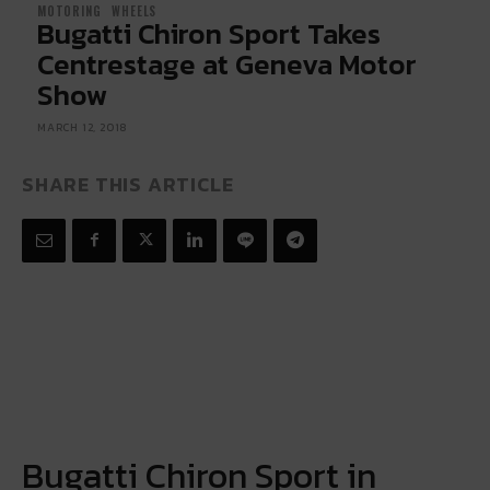
MOTORING
WHEELS
Bugatti Chiron Sport Takes
Centrestage at Geneva Motor
Show
MARCH 12, 2018
SHARE THIS ARTICLE
Bugatti Chiron Sport in