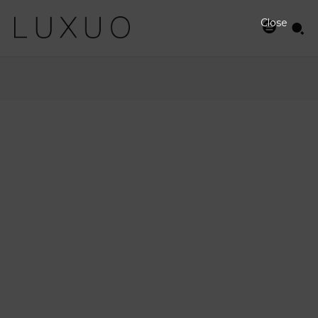
Close