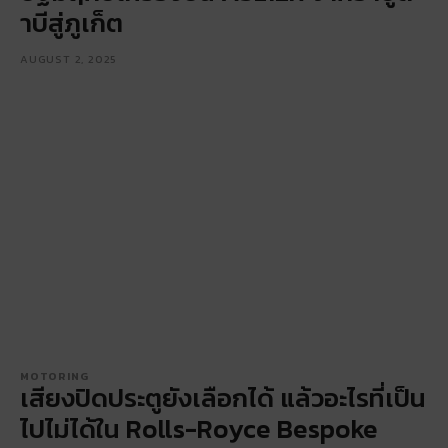
าบีสู่ภูเก็ต
AUGUST 2, 2025
MOTORING
เสียงปิดประตูยังเลือกได้ แล้วอะไรที่เป็น
ไปไม่ได้ใน Rolls-Royce Bespoke