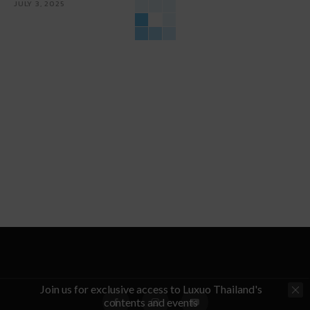
JULY 3, 2025
Join us for exclusive access to Luxuo Thailand's
contents and events