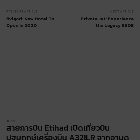
PREVIOUS ARTICLE
NEXT ARTICLE
Bvlgari: New Hotel To
Private Jet: Experience
Open In 2020
the Legacy 650E
JETS
สายการบิน Etihad เปิดเที่ยวบิน
ปฐมฤกษ์เครื่องบิน A321LR จากอาบูด