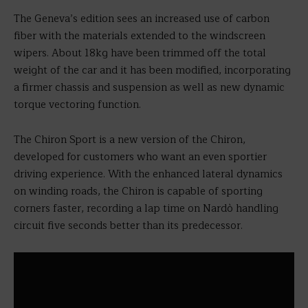
The Geneva’s edition sees an increased use of carbon
fiber with the materials extended to the windscreen
wipers. About 18kg have been trimmed off the total
weight of the car and it has been modified, incorporating
a firmer chassis and suspension as well as new dynamic
torque vectoring function.
The Chiron Sport is a new version of the Chiron,
developed for customers who want an even sportier
driving experience. With the enhanced lateral dynamics
on winding roads, the Chiron is capable of sporting
corners faster, recording a lap time on Nardò handling
circuit five seconds better than its predecessor.