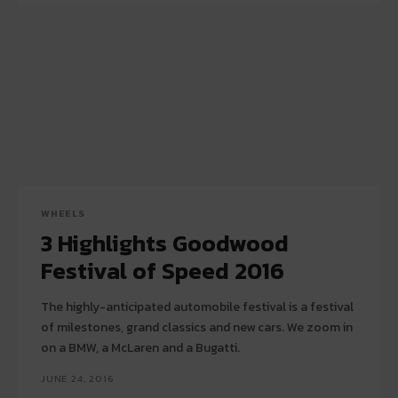
WHEELS
3 Highlights Goodwood
Festival of Speed 2016
The highly-anticipated automobile festival is a festival
of milestones, grand classics and new cars. We zoom in
on a BMW, a McLaren and a Bugatti.
JUNE 24, 2016