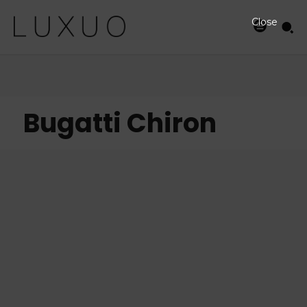
Close
Bugatti Chiron