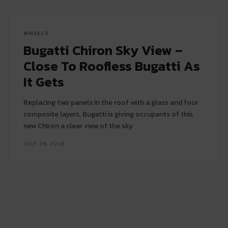
WHEELS
Bugatti Chiron Sky View –
Close To Roofless Bugatti As
It Gets
Replacing two panels in the roof with a glass and four
composite layers, Bugatti is giving occupants of this
new Chiron a clear view of the sky
JULY 28, 2018