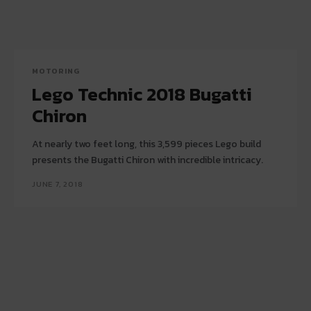
MOTORING
Lego Technic 2018 Bugatti
Chiron
At nearly two feet long, this 3,599 pieces Lego build
presents the Bugatti Chiron with incredible intricacy.
JUNE 7, 2018