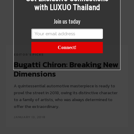
with LUXUO Thailand
Join us today
Connect!
EDITOR'S PICKS
Bugatti Chiron: Breaking New
Dimensions
A quintessential automotive masterpiece is ready to
prowl the street in 2018, owing its distinctive character
to a family of artists, who was always determined to
offer the extraordinary.
JANUARY 13, 2018