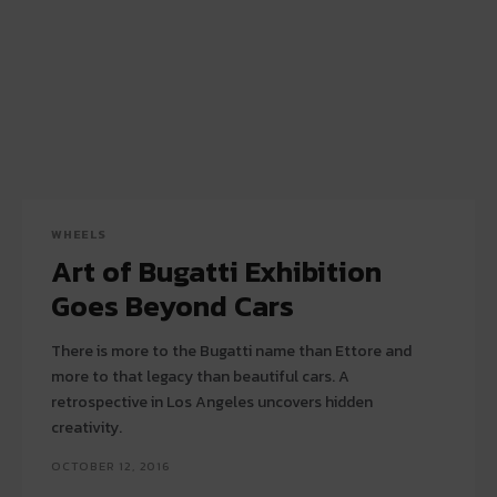
WHEELS
Art of Bugatti Exhibition
Goes Beyond Cars
There is more to the Bugatti name than Ettore and
more to that legacy than beautiful cars. A
retrospective in Los Angeles uncovers hidden
creativity.
OCTOBER 12, 2016