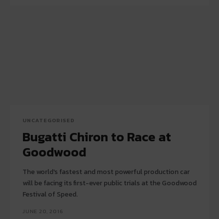
UNCATEGORISED
Bugatti Chiron to Race at
Goodwood
The world's fastest and most powerful production car
will be facing its first-ever public trials at the Goodwood
Festival of Speed.
JUNE 20, 2016