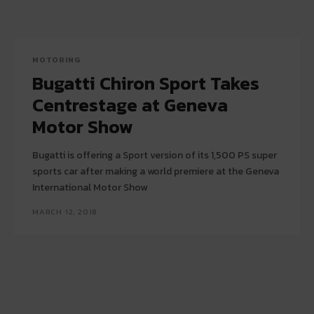
MOTORING
Bugatti Chiron Sport Takes
Centrestage at Geneva
Motor Show
Bugatti is offering a Sport version of its 1,500 PS super
sports car after making a world premiere at the Geneva
International Motor Show
MARCH 12, 2018