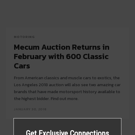
MOTORING
Mecum Auction Returns in
February with 600 Classic
Cars
From American classics and muscle cars to exotics, the
Los Angeles 2018 auction will also see two amazing car
brands that have made motorsport history available to
the highest bidder. Find out more.
JANUARY 30, 2018
Get Exclusive Connections