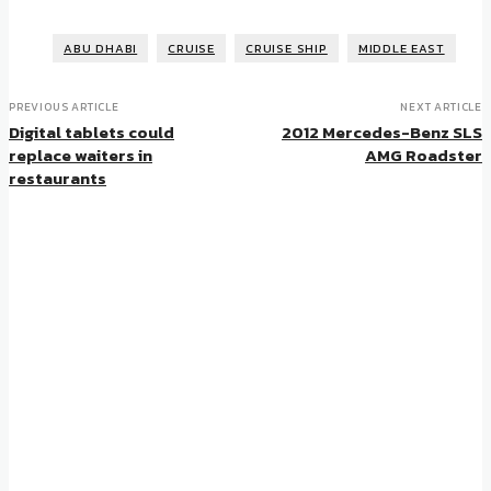
ABU DHABI
CRUISE
CRUISE SHIP
MIDDLE EAST
PREVIOUS ARTICLE
NEXT ARTICLE
Digital tablets could
2012 Mercedes-Benz SLS
replace waiters in
AMG Roadster
restaurants