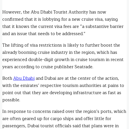
However, the Abu Dhabi Tourist Authority has now
confirmed that it is lobbying for a new cruise visa, saying
that it knows the current visa fees are “a substantive barrier
and an issue that needs to be addressed.”
The lifting of visa restrictions is likely to further boost the
already booming cruise industry in the region, which has
experienced double-digit growth in cruise tourism in recent
years according to cruise publisher Seatrade.
Both
Abu Dhabi
and Dubai are at the center of the action,
with the emirates’ respective tourism authorities at pains to
point out that they are developing infrastructure as fast as
possible.
In response to concerns raised over the region’s ports, which
are often geared up for cargo ships and offer little for
passengers, Dubai tourist officials said that plans were in