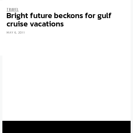
TRAVEL
LIFE
Bright future beckons for gulf
6 โรงแรมหรู ในเอเชียและยุโรป เพื่อการ
cruise vacations
พักผ่อนเหนือระดับ
MAY 6, 2011
AUGUST 13, 2025