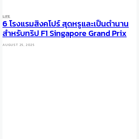
LIFE
6 โรงแรมสิงคโปร์ สุดหรูและเป็นตำนาน
สำหรับทริป F1 Singapore Grand Prix
AUGUST 25, 2025