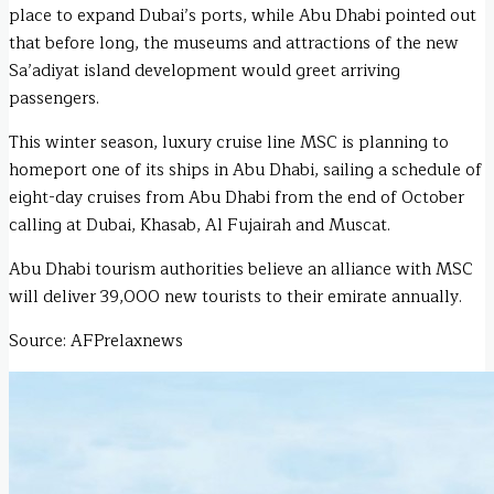
place to expand Dubai’s ports, while Abu Dhabi pointed out
that before long, the museums and attractions of the new
Sa’adiyat island development would greet arriving
passengers.
This winter season, luxury cruise line MSC is planning to
homeport one of its ships in Abu Dhabi, sailing a schedule of
eight-day cruises from Abu Dhabi from the end of October
calling at Dubai, Khasab, Al Fujairah and Muscat.
Abu Dhabi tourism authorities believe an alliance with MSC
will deliver 39,000 new tourists to their emirate annually.
Source: AFPrelaxnews