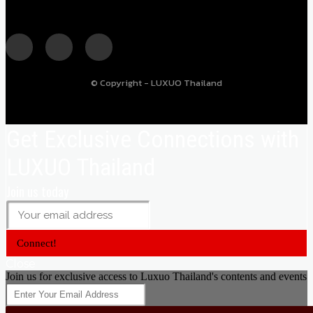
© Copyright - LUXUO Thailand
Get Exclusive Connections with
LUXUO Thailand
Join us today
Connect!
Close
Join us for exclusive access to Luxuo Thailand's contents and events