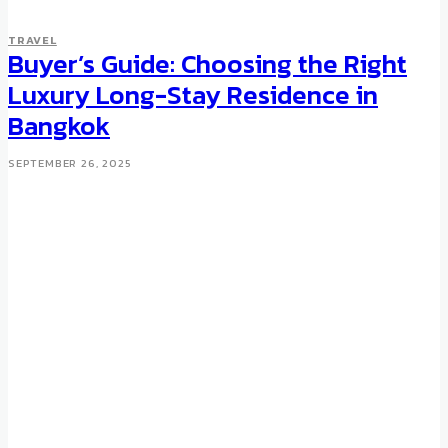
TRAVEL
Buyer’s Guide: Choosing the Right
Luxury Long-Stay Residence in
Bangkok
SEPTEMBER 26, 2025