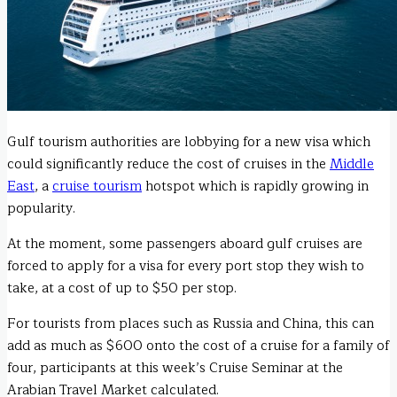
Gulf tourism authorities are lobbying for a new visa which
could significantly reduce the cost of cruises in the
Middle
East
, a
cruise tourism
hotspot which is rapidly growing in
popularity.
At the moment, some passengers aboard gulf cruises are
forced to apply for a visa for every port stop they wish to
take, at a cost of up to $50 per stop.
For tourists from places such as Russia and China, this can
add as much as $600 onto the cost of a cruise for a family of
four, participants at this week’s Cruise Seminar at the
Arabian Travel Market calculated.