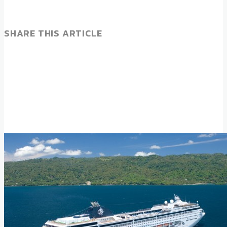
SHARE THIS ARTICLE