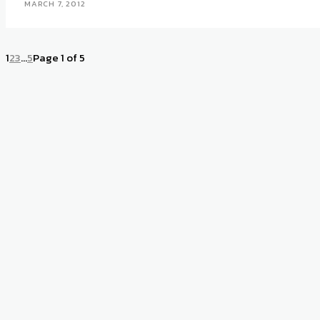
MARCH 7, 2012
1
2
3
...
5
Page 1 of 5