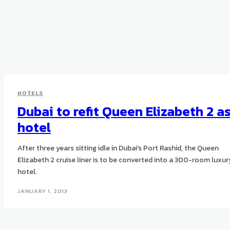
HOTELS
Dubai to refit Queen Elizabeth 2 a
hotel
After three years sitting idle in Dubai's Port Rashid, the Queen
Elizabeth 2 cruise liner is to be converted into a 300-room luxur
hotel.
JANUARY 1, 2013