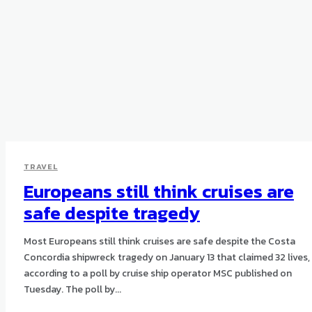
TRAVEL
Europeans still think cruises are
safe despite tragedy
Most Europeans still think cruises are safe despite the Costa
Concordia shipwreck tragedy on January 13 that claimed 32 lives,
according to a poll by cruise ship operator MSC published on
Tuesday. The poll by...