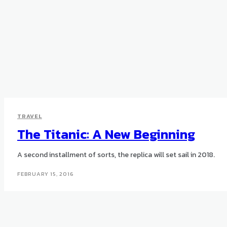
TRAVEL
The Titanic: A New Beginning
A second installment of sorts, the replica will set sail in 2018.
FEBRUARY 15, 2016