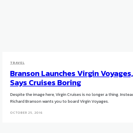
TRAVEL
Branson Launches Virgin Voyages,
Says Cruises Boring
Despite the image here, Virgin Cruises is no longer a thing. Instea
Richard Branson wants you to board Virgin Voyages.
OCTOBER 25, 2016