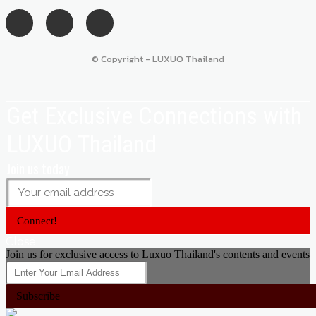
© Copyright - LUXUO Thailand
Get Exclusive Connections with
LUXUO Thailand
Join us today
Connect!
Close
Join us for exclusive access to Luxuo Thailand's contents and events
Subscribe