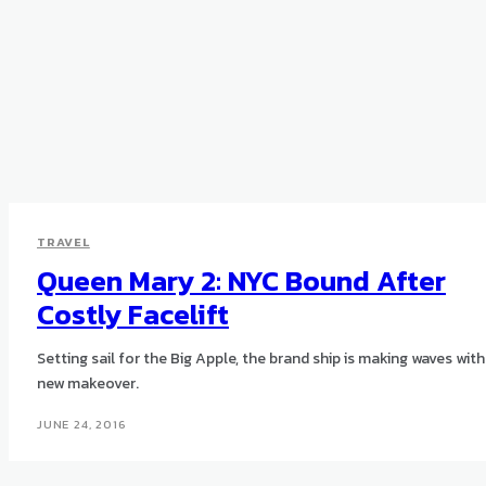
TRAVEL
Queen Mary 2: NYC Bound After
Costly Facelift
Setting sail for the Big Apple, the brand ship is making waves with 
new makeover.
JUNE 24, 2016