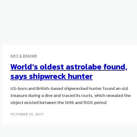
ART & DESIGN
World’s oldest astrolabe found,
says shipwreck hunter
US-born and British-based shipwrecked hunter found an old
treasure during a dive and traced its roots, which revealed the
object existed between the 1496 and 1500 period
OCTOBER 25, 2017