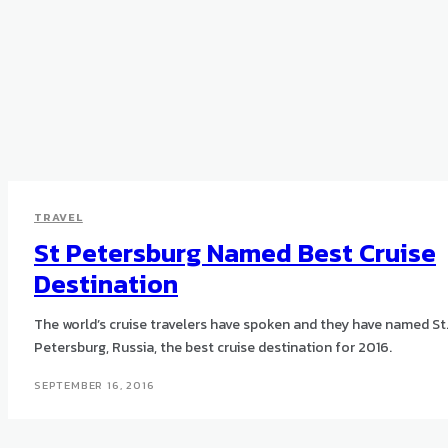
TRAVEL
St Petersburg Named Best Cruise
Destination
The world’s cruise travelers have spoken and they have named St
Petersburg, Russia, the best cruise destination for 2016.
SEPTEMBER 16, 2016