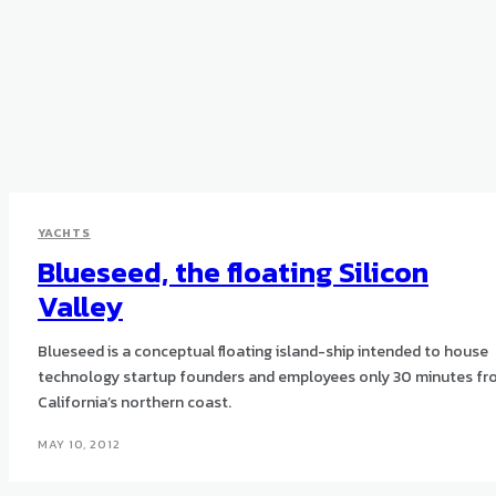
YACHTS
Blueseed, the floating Silicon
Valley
Blueseed is a conceptual floating island-ship intended to house
technology startup founders and employees only 30 minutes f
California’s northern coast.
MAY 10, 2012