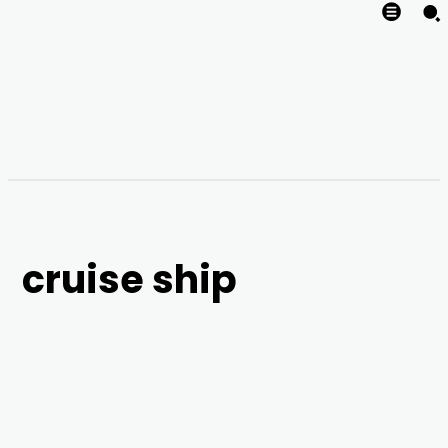
cruise ship