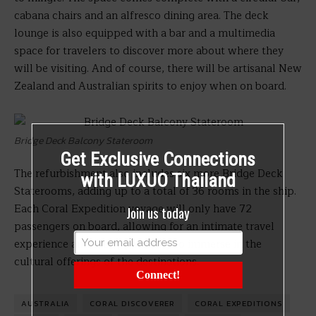
cabana chairs and an alfresco dining area. The deck
lounge is also equipped with a bar and a multimedia
space for travelers to discover more about where they
will be visiting. And of course, there will be artisanal New
Zealand and Australian spirits to enjoy when on board.
Bridge Deck Balcony Stateroom
Get Exclusive Connections
The refurbishment also includes six more Bridge Deck
with LUXUO Thailand
Staterooms, adding up to a total of 36 rooms in the ship.
Each Coral Expedition voyage will only have 72
Join us today
passengers on board, allowing for an intimate travel
experience and the opportunity to immerse in the
cultural offerings of the destinations.
Connect!
AUSTRALIA
CORAL DISCOVERER
CORAL EXPEDITIONS