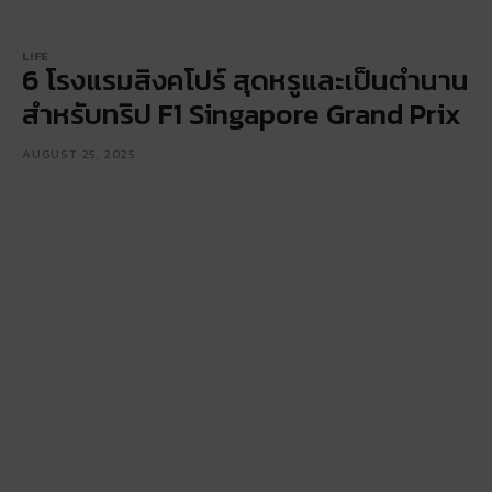
LIFE
6 โรงแรมสิงคโปร์ สุดหรูและเป็นตำนาน
สำหรับทริป F1 Singapore Grand Prix
AUGUST 25, 2025