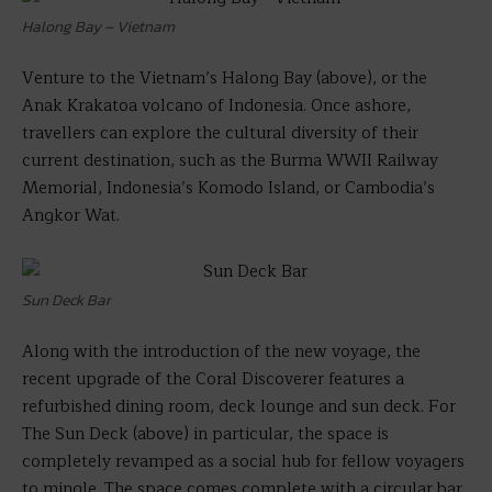
Halong Bay – Vietnam
Venture to the Vietnam’s Halong Bay (above), or the
Anak Krakatoa volcano of Indonesia. Once ashore,
travellers can explore the cultural diversity of their
current destination, such as the Burma WWII Railway
Memorial, Indonesia’s Komodo Island, or Cambodia’s
Angkor Wat.
Sun Deck Bar
Along with the introduction of the new voyage, the
recent upgrade of the Coral Discoverer features a
refurbished dining room, deck lounge and sun deck. For
The Sun Deck (above) in particular, the space is
completely revamped as a social hub for fellow voyagers
to mingle. The space comes complete with a circular bar,