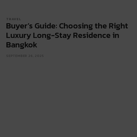
TRAVEL
Buyer’s Guide: Choosing the Right
Luxury Long-Stay Residence in
Bangkok
SEPTEMBER 26, 2025