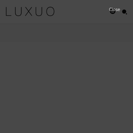
Close