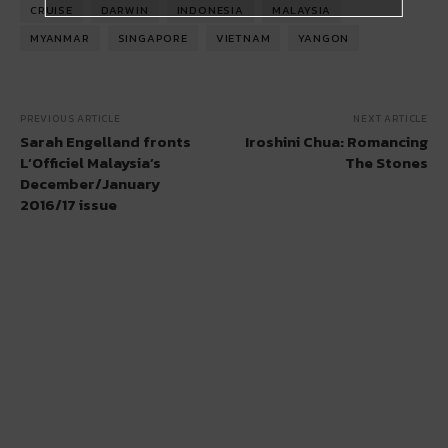
CRUISE
DARWIN
INDONESIA
MALAYSIA
MYANMAR
SINGAPORE
VIETNAM
YANGON
PREVIOUS ARTICLE
NEXT ARTICLE
Sarah Engelland fronts
Iroshini Chua: Romancing
L’Officiel Malaysia’s
The Stones
December/January
2016/17 issue