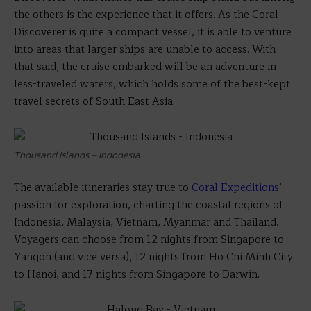
the others is the experience that it offers. As the Coral
Discoverer is quite a compact vessel, it is able to venture
into areas that larger ships are unable to access. With
that said, the cruise embarked will be an adventure in
less-traveled waters, which holds some of the best-kept
travel secrets of South East Asia.
Thousand Islands – Indonesia
The available itineraries stay true to
Coral Expeditions
’
passion for exploration, charting the coastal regions of
Indonesia, Malaysia, Vietnam, Myanmar and Thailand.
Voyagers can choose from 12 nights from Singapore to
Yangon (and vice versa), 12 nights from Ho Chi Minh City
to Hanoi, and 17 nights from Singapore to Darwin.