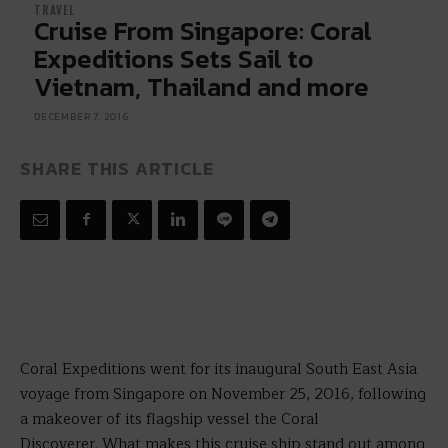
TRAVEL
Cruise From Singapore: Coral
Expeditions Sets Sail to
Vietnam, Thailand and more
DECEMBER 7, 2016
SHARE THIS ARTICLE
Coral Expeditions went for its inaugural South East Asia
voyage from Singapore on November 25, 2016, following
a makeover of its flagship vessel the Coral
Discoverer.
What makes this cruise ship stand out among