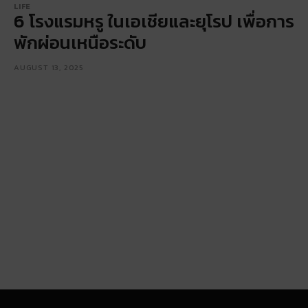
LIFE
6 โรงแรมหรู ในเอเชียและยุโรป เพื่อการ
พักผ่อนเหนือระดับ
AUGUST 13, 2025