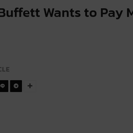
Buffett Wants to Pay 
CLE