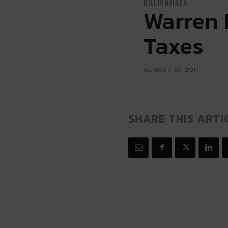
BILLIONAIRES
Warren 
Taxes
AUGUST 18, 2011
SHARE THIS ARTI