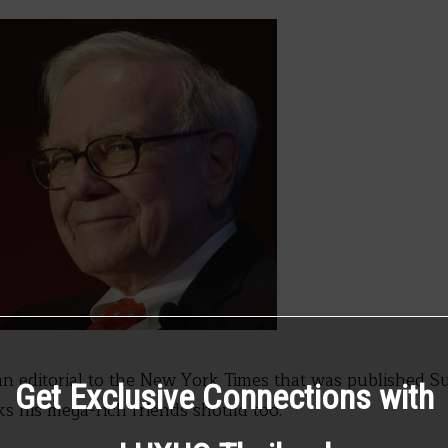
an editorial to the New York Times that was published S
Get Exclusive Connections with
s his mega-rich friends should too.