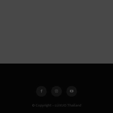
© Copyright - LUXUO Thailand