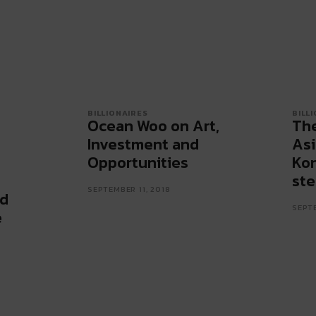
BILLIONAIRES
BILL
Ocean Woo on Art,
The
Investment and
Asi
Opportunities
Kon
ste
SEPTEMBER 11, 2018
nd
SEPTE
e