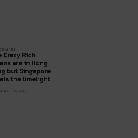
IONAIRES
 Crazy Rich
ans are in Hong
g but Singapore
als the limelight
MBER 10, 2018