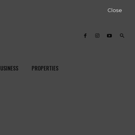
Close
USINESS
PROPERTIES