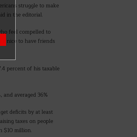
ericans struggle to make
d in the editorial.
who feel compelled to
’s nice to have friends
.4 percent of his taxable
1%, and averaged 36%
t deficits by at least
raising taxes on people
n $10 million.