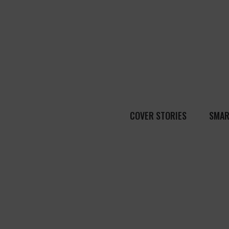
COVER STORIES
SMAR