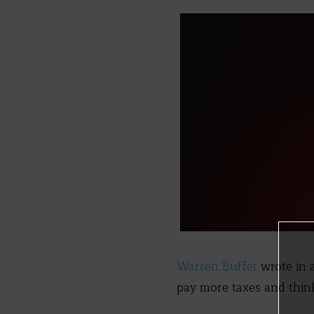
Warren Buffet
wrote in 
pay more taxes and think