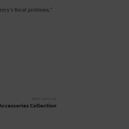
ntry’s fiscal problems,”
NEXT ARTICLE
Accessories Collection