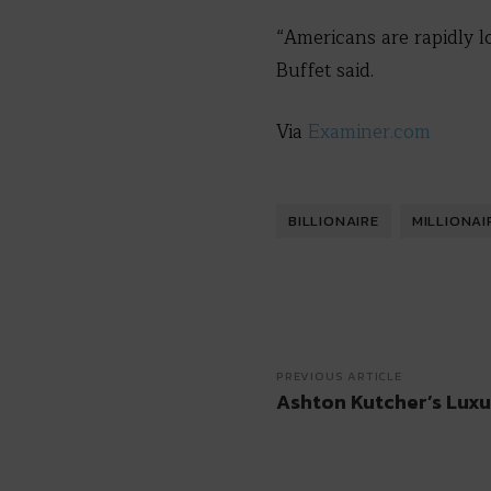
“Americans are rapidly lo
Buffet said.
Via
Examiner.com
BILLIONAIRE
MILLIONAI
PREVIOUS ARTICLE
Ashton Kutcher’s Luxu