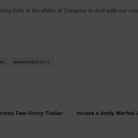
sing faith in the ability of Congress to deal with our cou
RE
WARREN BUFFETT
rious Two-Story Trailer
Incase x Andy Warhol 