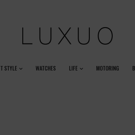
T STYLE
WATCHES
LIFE
MOTORING
B