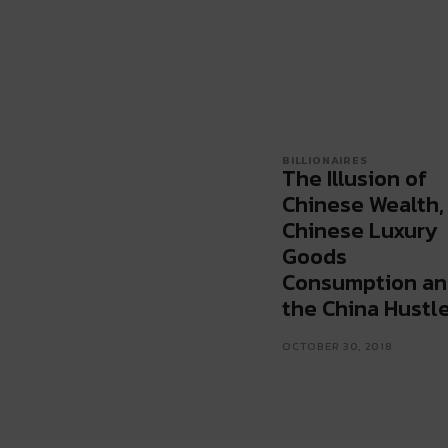
BILLIONAIRES
The Illusion of
Chinese Wealth,
Chinese Luxury
Goods
Consumption a
the China Hustl
OCTOBER 30, 2018