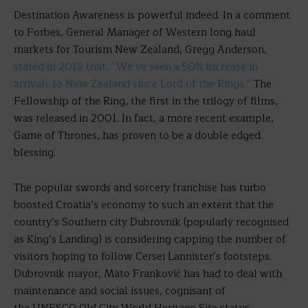
Destination Awareness is powerful indeed. In a comment
to Forbes, General Manager of Western long haul
markets for Tourism New Zealand, Gregg Anderson,
stated in 2012 that, “We’ve seen a 50% increase in
arrivals to New Zealand since Lord of the Rings.”
The
Fellowship of the Ring, the first in the trilogy of films,
was released in 2001. In fact, a more recent example,
Game of Thrones, has proven to be a double edged
blessing.
The popular swords and sorcery franchise has turbo
boosted Croatia’s economy to such an extent that the
country’s Southern city Dubrovnik (popularly recognised
as King’s Landing) is considering capping the number of
visitors hoping to follow Cersei Lannister’s footsteps.
Dubrovnik mayor, Mato Franković has had to deal with
maintenance and social issues, cognisant of