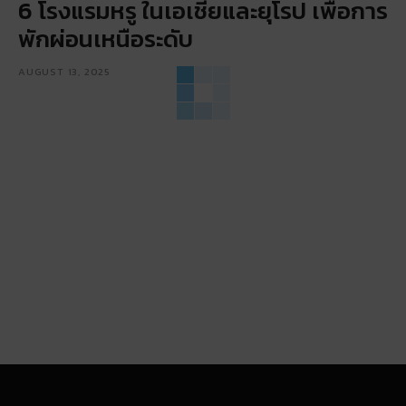
6 โรงแรมหรู ในเอเชียและยุโรป เพื่อการ
พักผ่อนเหนือระดับ
AUGUST 13, 2025