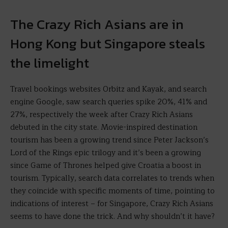
The Crazy Rich Asians are in
Hong Kong but Singapore steals
the limelight
Travel bookings websites Orbitz and Kayak, and search
engine Google, saw search queries spike 20%, 41% and
27%, respectively the week after Crazy Rich Asians
debuted in the city state. Movie-inspired destination
tourism has been a growing trend since Peter Jackson’s
Lord of the Rings epic trilogy and it’s been a growing
since Game of Thrones helped give Croatia a boost in
tourism. Typically, search data correlates to trends when
they coincide with specific moments of time, pointing to
indications of interest – for Singapore, Crazy Rich Asians
seems to have done the trick. And why shouldn’t it have?