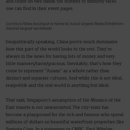
and count on two hands the number of minority races
one can find in their event pages.
Cortina’s Rolex boutique is home to Asia’s largest Rolex Exhibition.
Second largest worldwide.
Geopolitically speaking, China pretty much dominates
how this part of the world looks to the rest. They’re
always in the news for having lots of money and very
little manners/taste/gracious. Inevitably, that’s how they
come to represent “Asians” as a whole rather than
distinct and separate cultures. And while this is not ideal,
realpolitik and the real world is anything but ideal.
That said, Singapore’s assumption of the Monaco of the
East mantle is not unwarranted. The city-state has
become a playground for the rich and famous who spend
millions of dollars on beautiful waterfront properties like
Sentosa Cove. In a statement to CNBC, Paul Whelan,