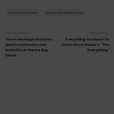
CRAZY RICH ASIANS
SINGAPORE RENDEZVOU
PREVIOUS ARTICLE
NEXT ARTICLE
Tissot Heritage Visodate
Everything You Need To
Quartz Collection now
Know About Kenzo’s “The
available at Marina Bay
Everything”
Sands