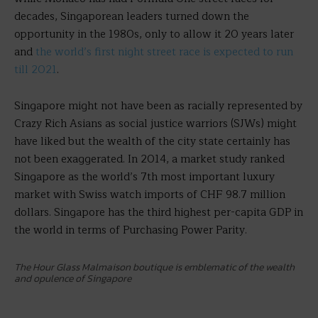
decades, Singaporean leaders turned down the
opportunity in the 1980s, only to allow it 20 years later
and
the world’s first night street race is expected to run
till 2021
.
Singapore might not have been as racially represented by
Crazy Rich Asians as social justice warriors (SJWs) might
have liked but the wealth of the city state certainly has
not been exaggerated. In 2014, a market study ranked
Singapore as the world’s 7th most important luxury
market with Swiss watch imports of CHF 98.7 million
dollars. Singapore has the third highest per-capita GDP in
the world in terms of Purchasing Power Parity.
The Hour Glass Malmaison boutique is emblematic of the wealth
and opulence of Singapore