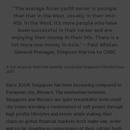
“The average Asian yacht owner is younger
than that in the West, usually in their mid-
40s. In the West, it’s more people who have
been successful in their career and are
enjoying their money in their 50s. There is a
lot more new money in Asia.” – Paul Whelan,
General Manager, Simpson Marine to CNBC
A full on party from the recently concluded Singapore RendezVous
2017
Since 2004, Singapore has been increasing compared to
European city, Monaco. The similarities between
Singapore and Monaco are quite remarkable: both small
city states wielding a combination of soft power through
high profile lifestyles and events while staking their
claim on global financial markets; both make law, order
and social cleanliness cornerstones of their culture; both