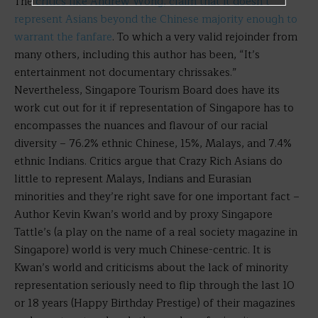
The
critics like Andrew Wong, claim that it doesn’t
represent Asians beyond the Chinese majority enough to
warrant the fanfare
. To which a very valid rejoinder from
many others, including this author has been, “It’s
entertainment not documentary chrissakes.”
Nevertheless, Singapore Tourism Board does have its
work cut out for it if representation of Singapore has to
encompasses the nuances and flavour of our racial
diversity – 76.2% ethnic Chinese, 15%, Malays, and 7.4%
ethnic Indians. Critics argue that Crazy Rich Asians do
little to represent Malays, Indians and Eurasian
minorities and they’re right save for one important fact –
Author Kevin Kwan’s world and by proxy Singapore
Tattle’s (a play on the name of a real society magazine in
Singapore) world is very much Chinese-centric. It is
Kwan’s world and criticisms about the lack of minority
representation seriously need to flip through the last 10
or 18 years (Happy Birthday Prestige) of their magazines