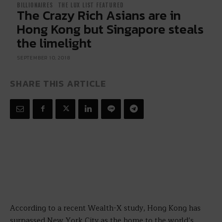
BILLIONAIRES
THE LUX LIST FEATURED
The Crazy Rich Asians are in
Hong Kong but Singapore steals
the limelight
SEPTEMBER 10, 2018
SHARE THIS ARTICLE
According to a recent Wealth-X study, Hong Kong has
surpassed New York City as the home to the world’s