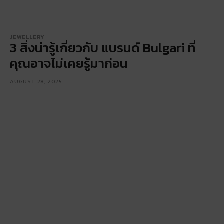
JEWELLERY
3 สิ่งน่ารู้เกี่ยวกับ แบรนด์ Bulgari ที่
คุณอาจไม่เคยรู้มาก่อน
AUGUST 28, 2025