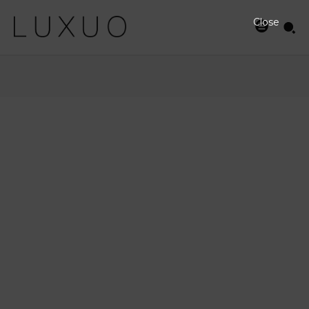
Close