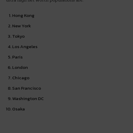
ultra high net worth populations are:
Hong Kong
New York
Tokyo
Los Angeles
Paris
London
Chicago
San Francisco
Washington DC
Osaka