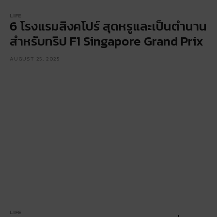
LIFE
6 โรงแรมสิงคโปร์ สุดหรูและเป็นตำนาน
สำหรับทริป F1 Singapore Grand Prix
AUGUST 25, 2025
LIFE