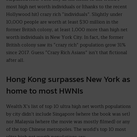
most high net worth individuals or (thanks to the recent
Hollywood hit) crazy rich “individuals”. Slightly under
10,000 people are worth at least $30 million in the
former British colony, at least 1,000 more than high net
worth individuals in New York City. In fact, the former
British colony saw its “crazy rich” population grow 31%
since 2017. Guess “Crazy Rich Asians” isn’t that fictional
after all.
Hong Kong surpasses New York as
home to most HWNIs
Wealth X’s list of top 10 ultra high net worth populations
by city didn’t include Singapore (where the book was set)
nor Malaysia (where the movie was mostly filmed) or any
of the top Chinese metropoles. The world’s top 10 most