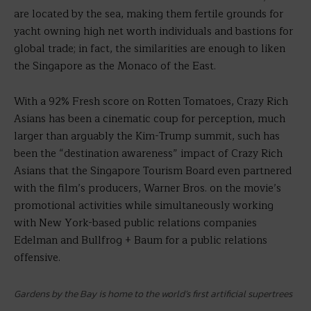
are located by the sea, making them fertile grounds for
yacht owning high net worth individuals and bastions for
global trade; in fact, the similarities are enough to liken
the Singapore as the Monaco of the East.
With a 92% Fresh score on Rotten Tomatoes, Crazy Rich
Asians has been a cinematic coup for perception, much
larger than arguably the Kim-Trump summit, such has
been the “destination awareness” impact of Crazy Rich
Asians that the Singapore Tourism Board even partnered
with the film’s producers, Warner Bros. on the movie’s
promotional activities while simultaneously working
with New York-based public relations companies
Edelman and Bullfrog + Baum for a public relations
offensive.
Gardens by the Bay is home to the world’s first artificial supertrees