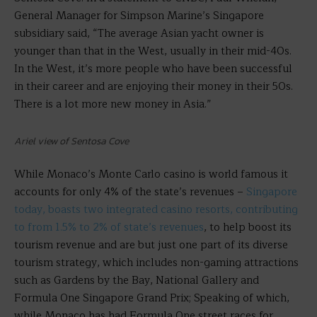
General Manager for Simpson Marine’s Singapore
subsidiary said, “The average Asian yacht owner is
younger than that in the West, usually in their mid-40s.
In the West, it’s more people who have been successful
in their career and are enjoying their money in their 50s.
There is a lot more new money in Asia.”
Ariel view of Sentosa Cove
While Monaco’s Monte Carlo casino is world famous it
accounts for only 4% of the state’s revenues –
Singapore
today, boasts two integrated casino resorts, contributing
to from 1.5% to 2% of state’s revenues
, to help boost its
tourism revenue and are but just one part of its diverse
tourism strategy, which includes non-gaming attractions
such as Gardens by the Bay, National Gallery and
Formula One Singapore Grand Prix; Speaking of which,
while Monaco has had Formula One street races for