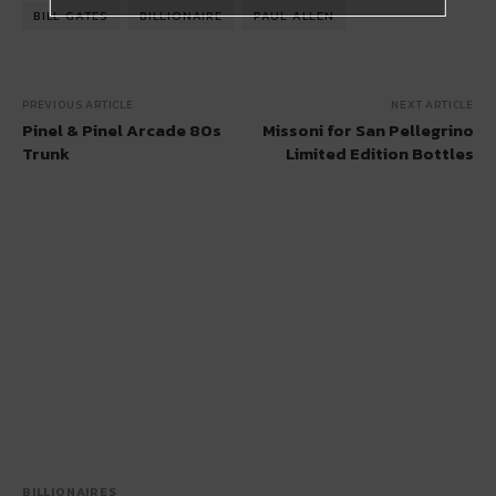
BILL GATES
BILLIONAIRE
PAUL ALLEN
PREVIOUS ARTICLE
NEXT ARTICLE
Pinel & Pinel Arcade 80s
Missoni for San Pellegrino
Trunk
Limited Edition Bottles
BILLIONAIRES