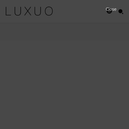
Close