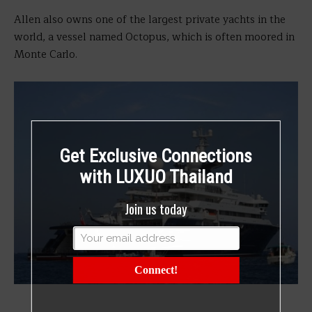
Allen also owns one of the largest private yachts in the
world, a vessel named Octopus, which is often moored in
Monte Carlo.
Get Exclusive Connections
with LUXUO Thailand
Join us today
Connect!