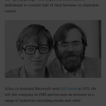
individuals to commit half of their fortunes to charitable
causes.
Allen co-founded Microsoft with
Bill Gates
in 1975. He
left the company in 1983 and became an investor in a
range of industries including media and cable