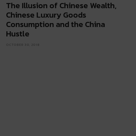
The Illusion of Chinese Wealth,
Chinese Luxury Goods
Consumption and the China
Hustle
OCTOBER 30, 2018