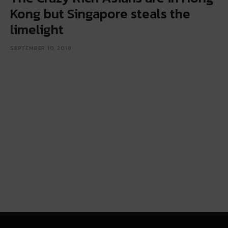
Kong but Singapore steals the
limelight
SEPTEMBER 10, 2018