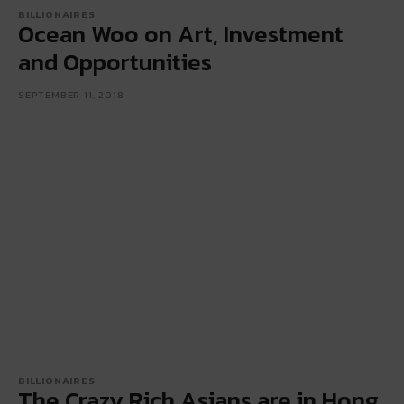
BILLIONAIRES
Ocean Woo on Art, Investment
and Opportunities
SEPTEMBER 11, 2018
BILLIONAIRES
The Crazy Rich Asians are in Hong