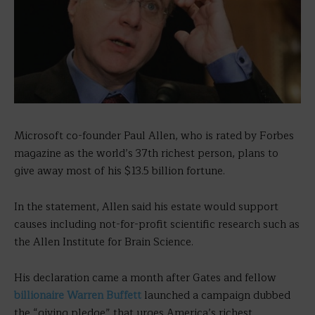
Microsoft co-founder Paul Allen, who is rated by Forbes
magazine as the world’s 37th richest person, plans to
give away most of his $13.5 billion fortune.
In the statement, Allen said his estate would support
causes including not-for-profit scientific research such as
the Allen Institute for Brain Science.
His declaration came a month after Gates and fellow
billionaire Warren Buffett
launched a campaign dubbed
the “giving pledge” that urges America’s richest