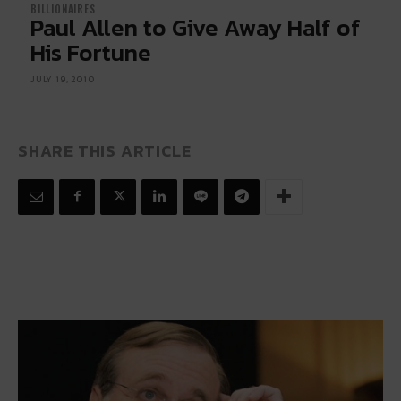
BILLIONAIRES
Paul Allen to Give Away Half of
His Fortune
JULY 19, 2010
SHARE THIS ARTICLE