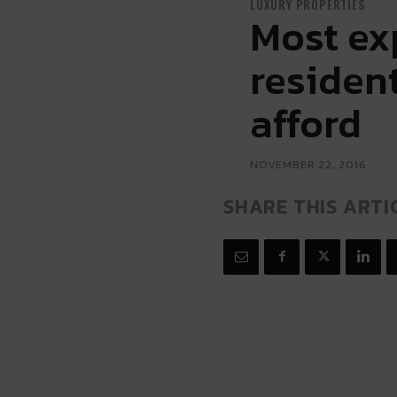
LUXURY PROPERTIES
Most ex
resident
afford
NOVEMBER 22, 2016
SHARE THIS ARTI