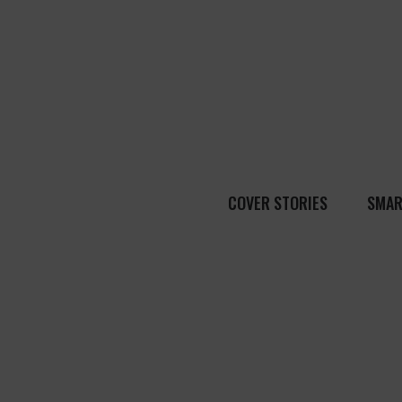
COVER STORIES
SMAR