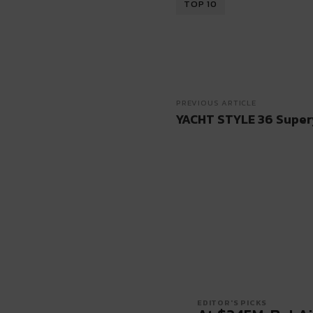
TOP 10
PREVIOUS ARTICLE
YACHT STYLE 36 Super
EDITOR'S PICKS