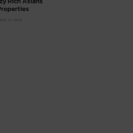
zy Rich Asians
Properties
ER 27, 2018