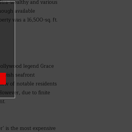
ultra-wealthy and various
hough available
perty was a 16,500-sq. ft.
 Hollywood legend Grace
 lavish seafront
slew of notable residents
owever, due to finite
nt.
er’ is the most expensive