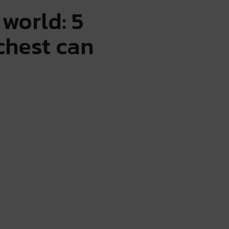
world: 5
ichest can