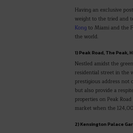
Having an exclusive posta
weight to the tried and 
Kong
to Miami and the Fr
the world.
1) Peak Road, The Peak, 
Nestled amidst the green
residential street in the
prestigious address not 
but also provide a respi
properties on Peak Road 
market when the 124,000 s
2) Kensington Palace Ga