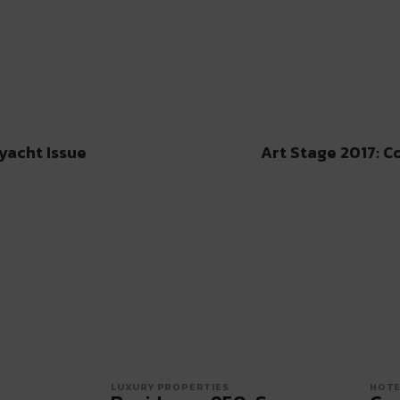
yacht Issue
Art Stage 2017: C
LUXURY PROPERTIES
HOTE