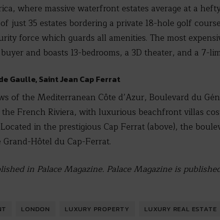
rica, where massive waterfront estates average at a hefty
of just 35 estates bordering a private 18-hole golf course
urity force which guards all amenities. The most expensi
 buyer and boasts 13-bedrooms, a 3D theater, and a 7-li
de Gaulle, Saint Jean Cap Ferrat
ews of the Mediterranean Côte d’Azur, Boulevard du Géné
g the French Riviera, with luxurious beachfront villas co
. Located in the prestigious Cap Ferrat (above), the boule
e Grand-Hôtel du Cap-Ferrat.
ublished in Palace Magazine. Palace Magazine is publishe
NT
LONDON
LUXURY PROPERTY
LUXURY REAL ESTATE