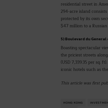
residential street in Ame
294-acre island consists 
protected by its own sec
$47 million to a Russian
5) Boulevard du General 
Boasting spectacular vi
the priciest streets alon
(USD 7,339.35 per sq. ft)
iconic hotels such as th
This article was first p
HONG KONG
INVESTME