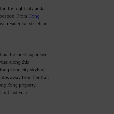
 in the right city adds
 location. From
Hong
e residential streets in
st as the most expensive
ties along this
Hong Kong city skyline,
inutes away from Central,
Hong Kong property
ion) last year.