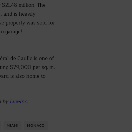
 $21.48 million. The
, and is heavily
ve property was sold for
mo garage!
ral de Gaulle is one of
sting $79,000 per sq. m.
vard is also home to
d by
Lux-Inc
.
MIAMI
MONACO