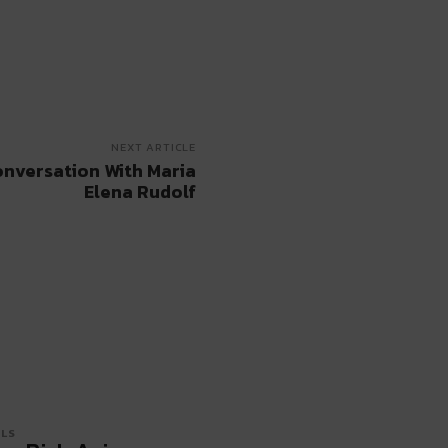
NEXT ARTICLE
onversation With Maria
Elena Rudolf
LS