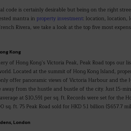
l code is certainly desirable but being on the right street
tested mantra in
property investment
: location, location,
ench Rivera, we take a look at the top five most expensiv
Hong Kong
ery of Hong Kong’s Victoria Peak, Peak Road tops our li
 world. Located at the summit of Hong Kong Island, proper
only offer panoramic views of Victoria Harbour and the 
te away from the hustle and bustle of the city. Just 15-m
average at $10,591 per sq. ft. Records were set for the 
q. ft. 75 Peak Road sold for HKD 5.1 billion ($657.7 mill
rdens, London