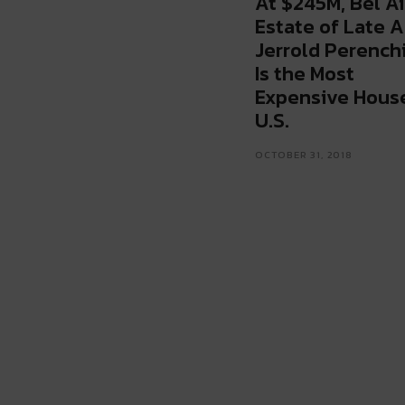
At $245M, Bel Ai
Estate of Late A
Jerrold Perench
Is the Most
Expensive House
U.S.
OCTOBER 31, 2018