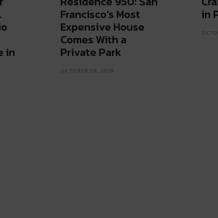
r
Residence 950: San
Cra
.
Francisco’s Most
in 
io
Expensive House
OCTOB
Comes With a
 in
Private Park
OCTOBER 29, 2018