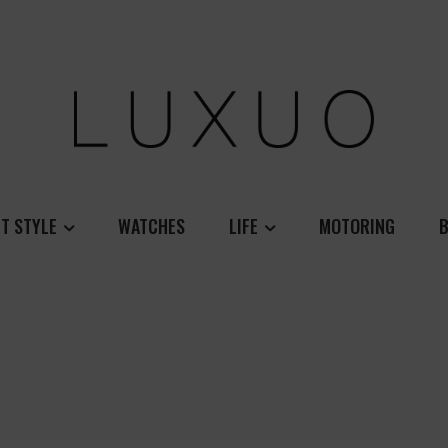
T STYLE
WATCHES
LIFE
MOTORING
B