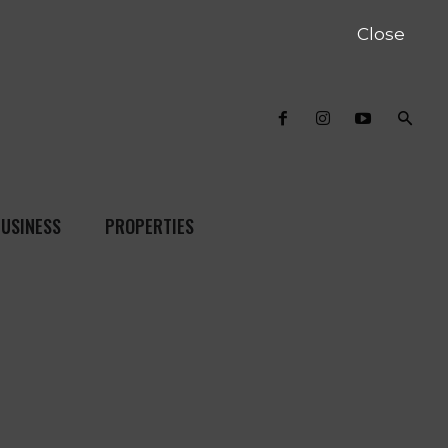
Close
USINESS
PROPERTIES