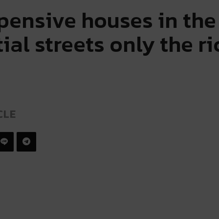
pensive houses in the 
ial streets only the r
CLE