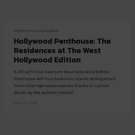
PROPERTIES FEATURED
Hollywood Penthouse: The
Residences at The West
Hollywood Edition
6,415 sq ft four-bedroom West Hollywood Edition
Penthouse with four bedrooms stands distinguished
from other high end properties thanks to custom
details by the architect himself
JULY 27, 2018