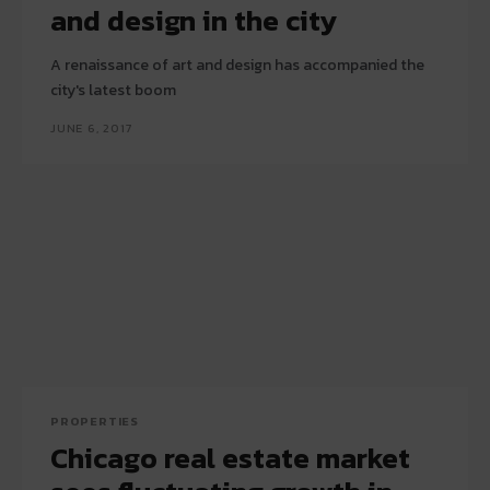
and design in the city
A renaissance of art and design has accompanied the
city's latest boom
JUNE 6, 2017
PROPERTIES
Chicago real estate market