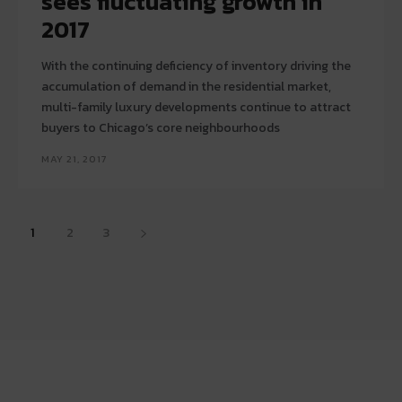
sees fluctuating growth in
2017
With the continuing deficiency of inventory driving the
accumulation of demand in the residential market,
multi-family luxury developments continue to attract
buyers to Chicago’s core neighbourhoods
MAY 21, 2017
1
2
3