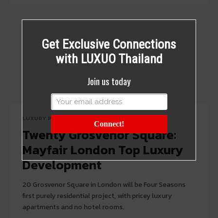
Get Exclusive Connections
with LUXUO Thailand
Join us today
LUXURY PROPERTIES
Connect!
Twenty Grosvenor Square:
Mayfair London Top Luxury
Development
20 Grosvenor Square in London will be Four Seasons
first purely residential project, with pricey luxury
apartments and no hotel rooms.