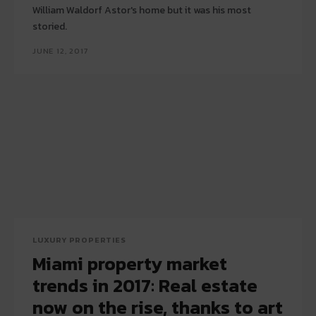
William Waldorf Astor's home but it was his most
storied.
JUNE 12, 2017
LUXURY PROPERTIES
Miami property market
trends in 2017: Real estate
now on the rise, thanks to art