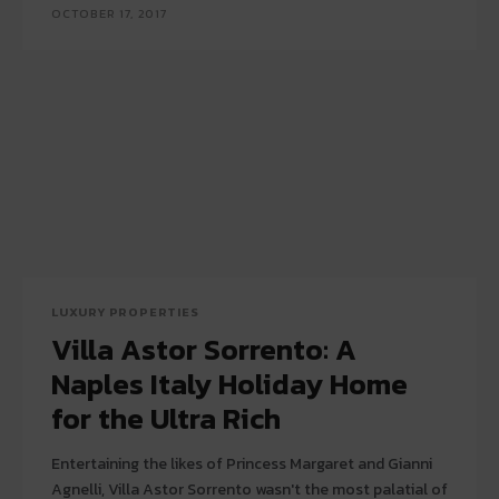
OCTOBER 17, 2017
LUXURY PROPERTIES
Villa Astor Sorrento: A
Naples Italy Holiday Home
for the Ultra Rich
Entertaining the likes of Princess Margaret and Gianni
Agnelli, Villa Astor Sorrento wasn't the most palatial of