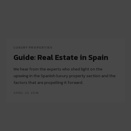
LUXURY PROPERTIES
Guide: Real Estate in Spain
We hear from the experts who shed light on the
upswing in the Spanish luxury property section and the
factors that are propelling it forward.
APRIL 23, 2018