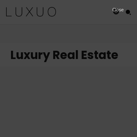
Close
Luxury Real Estate