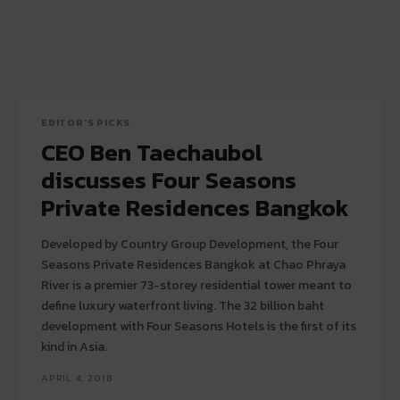
EDITOR'S PICKS
CEO Ben Taechaubol
discusses Four Seasons
Private Residences Bangkok
Developed by Country Group Development, the Four
Seasons Private Residences Bangkok at Chao Phraya
River is a premier 73-storey residential tower meant to
define luxury waterfront living. The 32 billion baht
development with Four Seasons Hotels is the first of its
kind in Asia.
APRIL 4, 2018