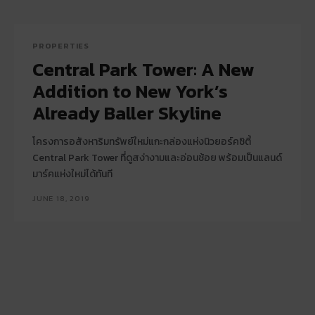
PROPERTIES
Central Park Tower: A New
Addition to New York’s
Already Baller Skyline
โครงการอสังหาริมทรัพย์ใหม่แกะกล่องแห่งนิวยอร์คซิตี้
Central Park Tower ที่ดูสง่างามและอ่อนช้อย พร้อมเป็นแลนด์
มาร์คแห่งใหม่ได้ทันที
JUNE 18, 2019