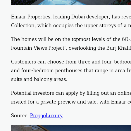
Emaar Properties, leading Dubai developer, has reve
Collection, which occupies the upper storeys of 
The homes will be on the topmost levels of the 60-
Fountain Views Project’, overlooking the Burj Kha
Customers can choose from three and four-bedroo
and four-bedroom penthouses that range in area fr
suite and balcony areas.
Potential investors can apply by filling out an onl
invited for a private preview and sale, with Emaar c
Source:
PropgoLuxury