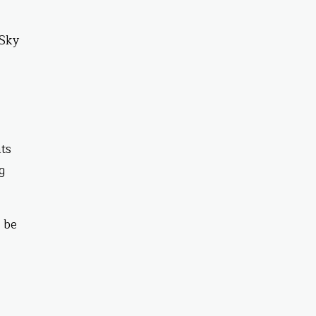
 Sky
ts
g
l be