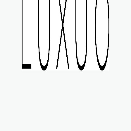
MART STYLE
WATCHES
LIFE
MOTORING