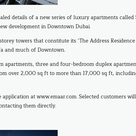
aled details of a new series of luxury apartments called
a new development in Downtown Dubai.
storey towers that constitute its ‘The Address Residence
lifa and much of Downtown.
m apartments, three and four-bedroom duplex apartmen
om over 2,000 sq ft to more than 17,000 sq ft, includin
ine application at www.emaar.com. Selected customers wil
ontacting them directly.