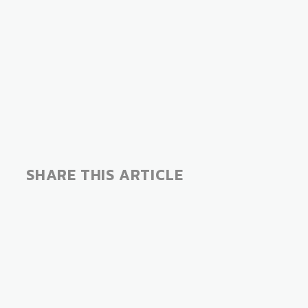
SHARE THIS ARTICLE